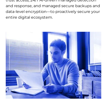
trust access, 24/7 AI-driven managed detection
and response, and managed secure backups and
data-level encryption—to proactively secure your
entire digital ecosystem.