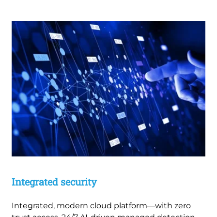
Integrated security
Integrated, modern cloud platform—with zero