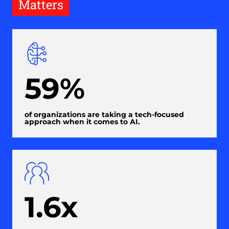
Matters
59%
of organizations are taking a tech-focused
approach when it comes to AI.
1.6x