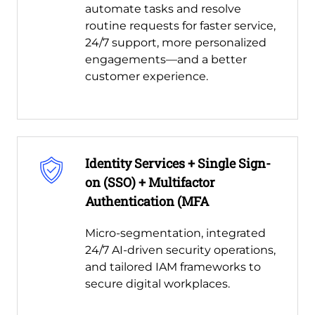
automate tasks and resolve
routine requests for faster service,
24/7 support, more personalized
engagements—and a better
customer experience.
Identity Services + Single Sign-
on (SSO) + Multifactor
Authentication (MFA
Micro-segmentation, integrated
24/7 AI-driven security operations,
and tailored IAM frameworks to
secure digital workplaces.