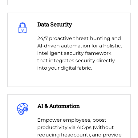
Data Security
24/7 proactive threat hunting and
AI-driven automation for a holistic,
intelligent security framework
that integrates security directly
into your digital fabric.
AI & Automation
Empower employees, boost
productivity via AIOps (without
reducing headcount), and provide