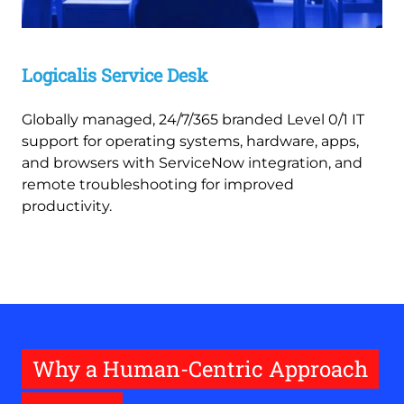
Logicalis Service Desk
Globally managed, 24/7/365 branded Level 0/1 IT
support for operating systems, hardware, apps,
and browsers with ServiceNow integration, and
remote troubleshooting for improved
productivity.
Why a Human-Centric Approach