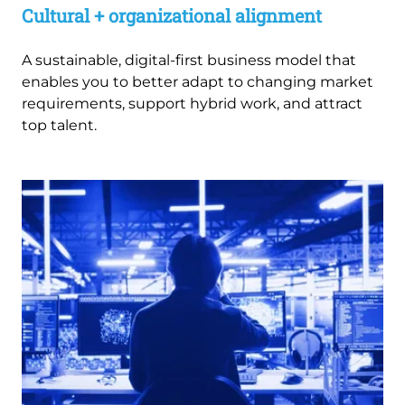
Cultural + organizational alignment
A sustainable, digital-first business model that
enables you to better adapt to changing market
requirements, support hybrid work, and attract
top talent.