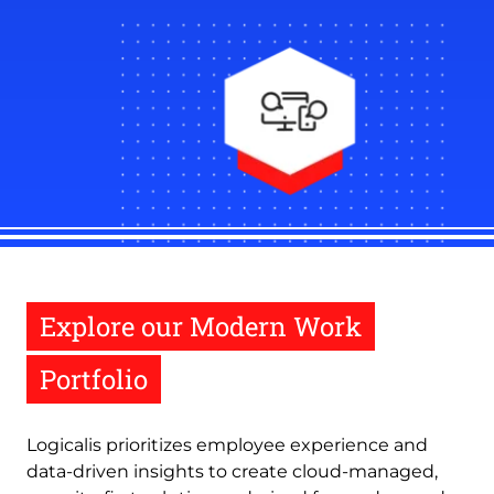
Explore our Modern Work
Portfolio
Logicalis prioritizes employee experience and
data-driven insights to create cloud-managed,