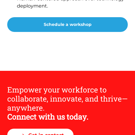
deployment.
Schedule a workshop
Empower your workforce to
collaborate, innovate, and thrive—
anywhere.
Connect with us today.