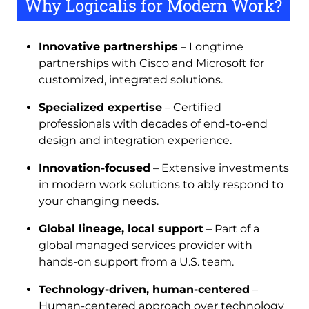
Why Logicalis for Modern Work?
Innovative partnerships
– Longtime
partnerships with Cisco and Microsoft for
customized, integrated solutions.
Specialized expertise
– Certified
professionals with decades of end-to-end
design and integration experience.
Innovation-focused
– Extensive investments
in modern work solutions to ably respond to
your changing needs.
Global lineage, local support
– Part of a
global managed services provider with
hands-on support from a U.S. team.
Technology-driven, human-centered
–
Human-centered approach over technology