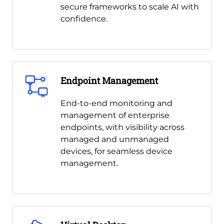
secure frameworks to scale AI with
confidence.
Endpoint Management
End-to-end monitoring and
management of enterprise
endpoints, with visibility across
managed and unmanaged
devices, for seamless device
management.