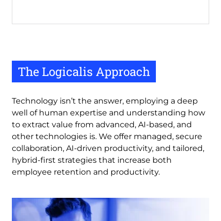
The Logicalis Approach
Technology isn’t the answer, employing a deep
well of human expertise and understanding how
to extract value from advanced, AI-based, and
other technologies is. We offer managed, secure
collaboration, AI-driven productivity, and tailored,
hybrid-first strategies that increase both
employee retention and productivity.