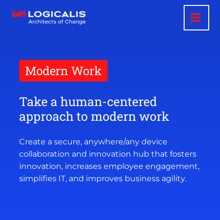
Skip
to
main
content
Modern Work
Take a human-centered
approach to modern work
Create a secure, anywhere/any device
collaboration and innovation hub that fosters
innovation, increases employee engagement,
simplifies IT, and improves business agility.