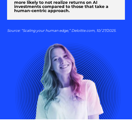
more likely to not realize returns on AI
investments compared to those that take a
human-centric approach.
Source: “Scaling your human edge,” Deloitte.com, 10/ 27/2025.