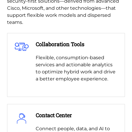
security-first solutions—derived from advanced
Cisco, Microsoft, and other technologies—that
support flexible work models and dispersed
teams.
Collaboration Tools
Flexible, consumption-based
services and actionable analytics
to optimize hybrid work and drive
a better employee experience.
Contact Center
Connect people, data, and AI to