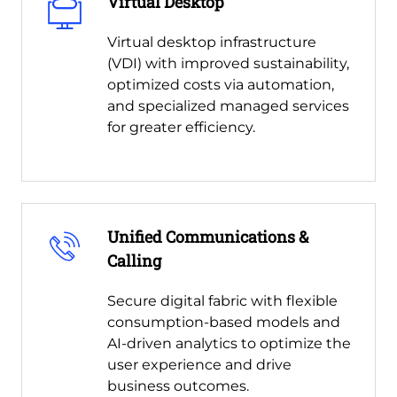
Virtual Desktop
Virtual desktop infrastructure
(VDI) with improved sustainability,
optimized costs via automation,
and specialized managed services
for greater efficiency.
Unified Communications &
Calling
Secure digital fabric with flexible
consumption-based models and
AI-driven analytics to optimize the
user experience and drive
business outcomes.