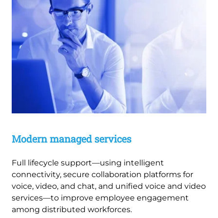
Modern managed services
Full lifecycle support—using intelligent
connectivity, secure collaboration platforms for
voice, video, and chat, and unified voice and video
services—to improve employee engagement
among distributed workforces.