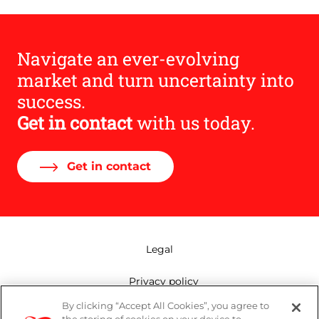
Navigate an ever-evolving
market and turn uncertainty into
success.
Get in contact
with us today.
Get in contact
Legal
Privacy policy
By clicking “Accept All Cookies”, you agree to
Mailing list