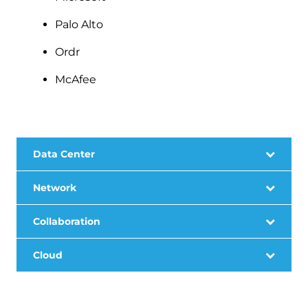
Palo Alto
Ordr
McAfee
Data Center
Network
Collaboration
Cloud