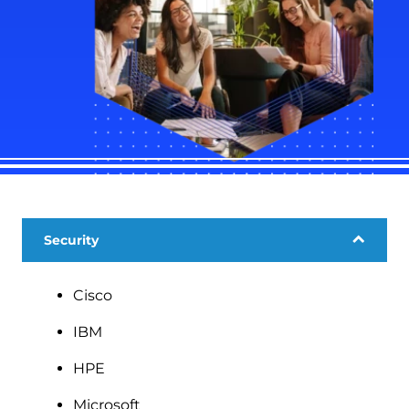
Security
Cisco
IBM
HPE
Microsoft