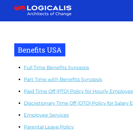
Skip
to
main
content
Benefits USA
Full Time Benefits Synopsis
Part Time with Benefits Synopsis
Paid Time Off (PTO) Policy for Hourly Employees
Discretionary Time Off (DTO) Policy for Salary
Employee Services
Parental Leave Policy