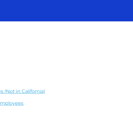
 (Not in California)
 Employees