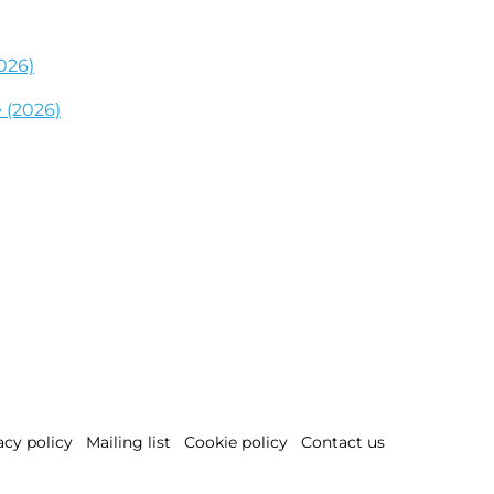
026)
 (2026)
acy policy
Mailing list
Cookie policy
Contact us