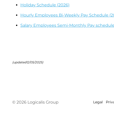
Holiday Schedule (2026)
Hourly Employees Bi-Weekly Pay Schedule (2
Salary Employees Semi-Monthly Pay schedule
(updated12/05/2025)
© 2026 Logicalis Group
Legal
Priv