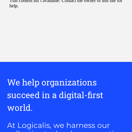
We help organizations
succeed in a digital-first
world.
At Logicalis, we harness our