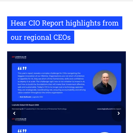
Hear CIO Report highlights from
our regional CEOs