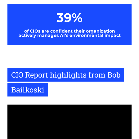
39%
of CIOs are confident their organization
actively manages AI’s environmental impact
CIO Report highlights from Bob
Bailkoski