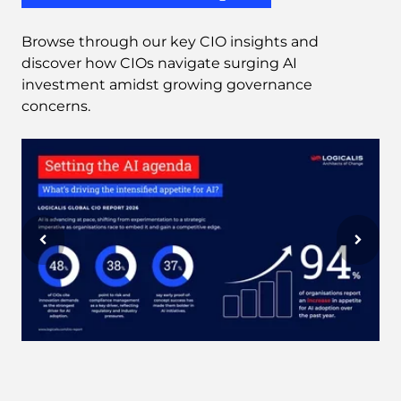
Browse through our key CIO insights and
discover how CIOs navigate surging AI
investment amidst growing governance
concerns.