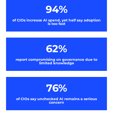
94%
of CIOs increase AI spend, yet half say adoption
is too fast
62%
report compromising on governance due to
limited knowledge
76%
of CIOs say unchecked AI remains a serious
concern