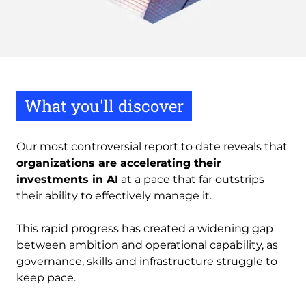
What you'll discover
Our most controversial report to date reveals that
organizations are accelerating their
investments in AI
at a pace that far outstrips
their ability to effectively manage it.
This rapid progress has created a widening gap
between ambition and operational capability, as
governance, skills and infrastructure struggle to
keep pace.