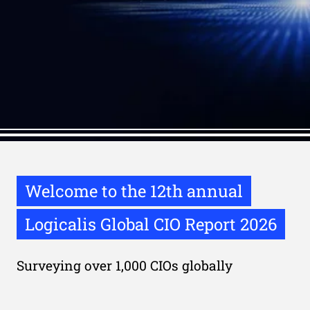
Welcome to the 12th annual
Logicalis Global CIO Report 2026
Surveying over 1,000 CIOs globally