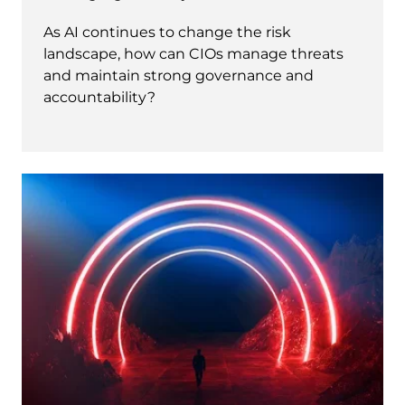
As AI continues to change the risk
landscape, how can CIOs manage threats
and maintain strong governance and
accountability?