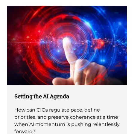
Setting the AI Agenda
How can CIOs regulate pace, define
priorities, and preserve coherence at a time
when AI momentum is pushing relentlessly
forward?