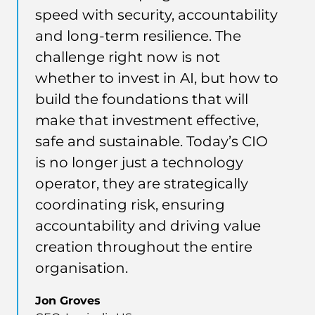
speed with security, accountability
and long-term resilience. The
challenge right now is not
whether to invest in AI, but how to
build the foundations that will
make that investment effective,
safe and sustainable. Today’s CIO
is no longer just a technology
operator, they are strategically
coordinating risk, ensuring
accountability and driving value
creation throughout the entire
organisation.
Jon Groves