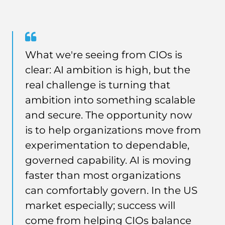
Quote
from
What we're seeing from CIOs is
Jon
clear: AI ambition is high, but the
Groves
real challenge is turning that
ambition into something scalable
and secure. The opportunity now
is to help organizations move from
experimentation to dependable,
governed capability. AI is moving
faster than most organizations
can comfortably govern. In the US
market especially; success will
come from helping CIOs balance