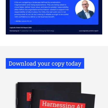
Download your copy today