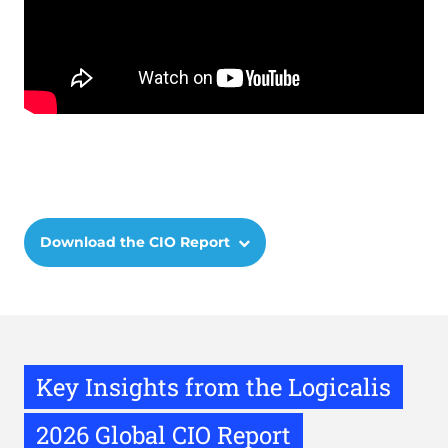
Remote
video
URL
Download the CIO Report
Key Insights from the Logicalis
2026 Global CIO Report