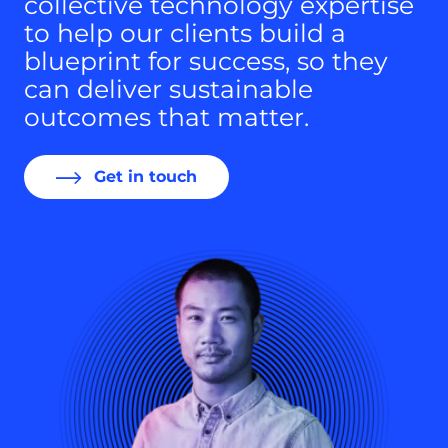
collective technology expertise
to help our clients build a
blueprint for success, so they
can deliver sustainable
outcomes that matter.
Get in touch