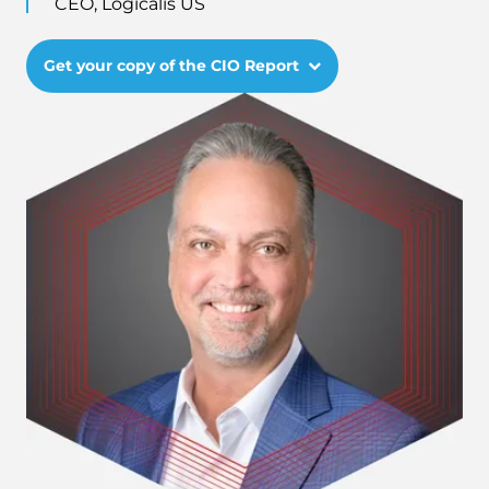
CEO, Logicalis US
Get your copy of the CIO Report