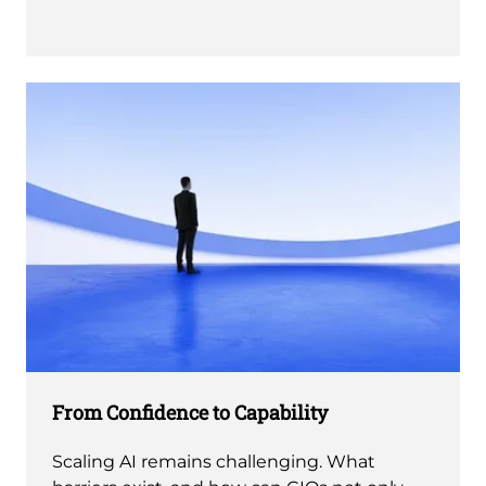
From Confidence to Capability
Scaling AI remains challenging. What