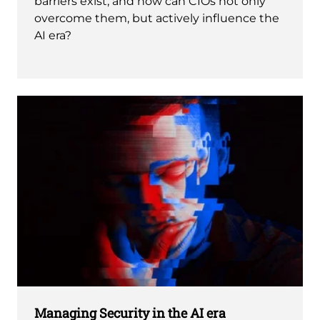
barriers exist, and how can CIOs not only
overcome them, but actively influence the
AI era?
Managing Security in the AI era