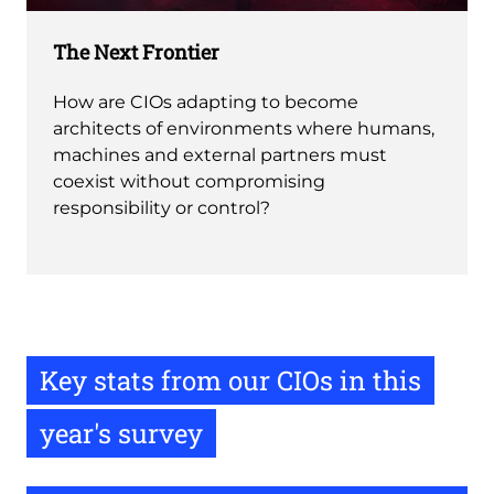
The Next Frontier
How are CIOs adapting to become
architects of environments where humans,
machines and external partners must
coexist without compromising
responsibility or control?
Key stats from our CIOs in this
year's survey