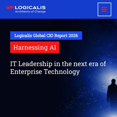
Skip
to
main
content
Logicalis Global CIO Report 2026
Harnessing AI
IT Leadership in the next era of
Enterprise Technology