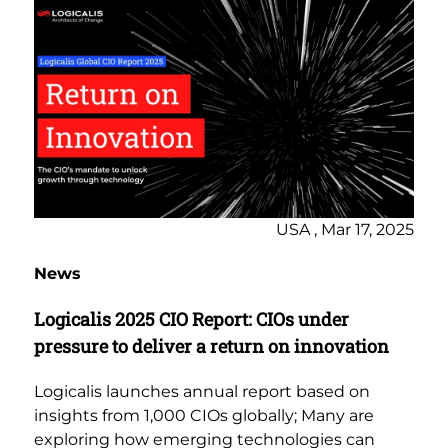
USA , Mar 17, 2025
News
Logicalis 2025 CIO Report: CIOs under
pressure to deliver a return on innovation
Logicalis launches annual report based on
insights from 1,000 CIOs globally; Many are
exploring how emerging technologies can