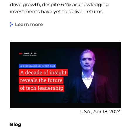
drive growth, despite 64% acknowledging
investments have yet to deliver returns.
Learn more
USA , Apr 18, 2024
Blog