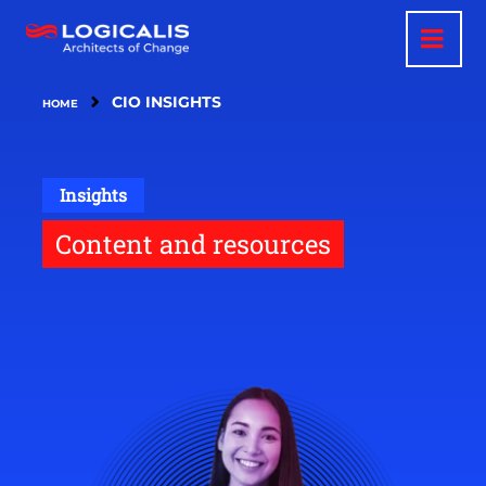
Skip
to
main
content
CIO INSIGHTS
HOME
Insights
Content and resources