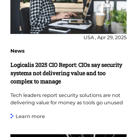
USA , Apr 29, 2025
News
Logicalis 2025 CIO Report: CIOs say security
systems not delivering value and too
complex to manage
Tech leaders report security solutions are not
delivering value for money as tools go unused
Learn more