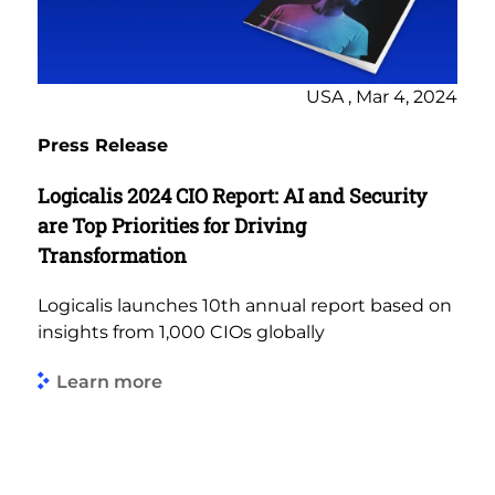
USA , Mar 4, 2024
Press Release
Logicalis 2024 CIO Report: AI and Security
are Top Priorities for Driving
Transformation
Logicalis launches 10th annual report based on
insights from 1,000 CIOs globally
Learn more