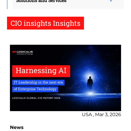
Solutions and Services
CIO insights Insights
USA , Mar 3, 2026
News