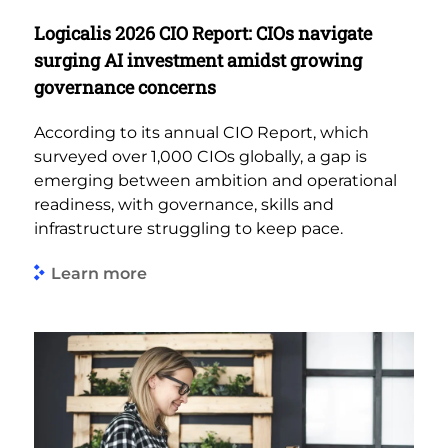
Logicalis 2026 CIO Report: CIOs navigate
surging AI investment amidst growing
governance concerns
According to its annual CIO Report, which
surveyed over 1,000 CIOs globally, a gap is
emerging between ambition and operational
readiness, with governance, skills and
infrastructure struggling to keep pace.
Learn more