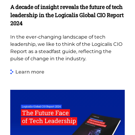
A decade of insight reveals the future of tech
leadership in the Logicalis Global CIO Report
2024
In the ever-changing landscape of tech
leadership, we like to think of the Logicalis CIO
Report as a steadfast guide, reflecting the
pulse of change in the industry.
Learn more