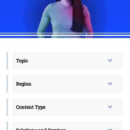
Topic
Region
Content Type