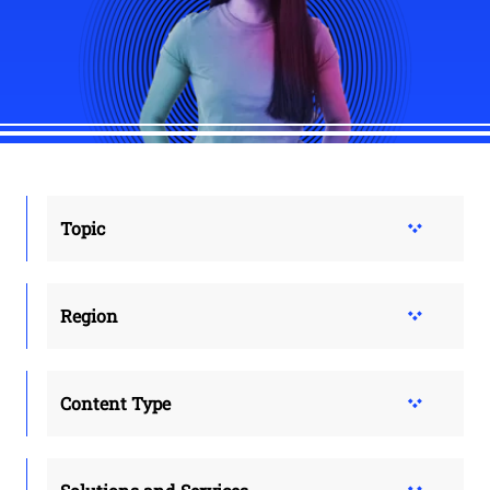
Topic
Region
Content Type