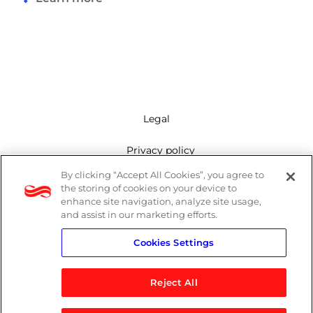
Legal
Privacy policy
By clicking “Accept All Cookies”, you agree to
Mailing list
the storing of cookies on your device to
enhance site navigation, analyze site usage,
Cookie policy
and assist in our marketing efforts.
Cookies Settings
Contact us
Reject All