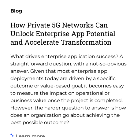
Blog
How Private 5G Networks Can
Unlock Enterprise App Potential
and Accelerate Transformation
What drives enterprise application success? A
straightforward question, with a not-so-obvious
answer. Given that most enterprise app
deployments today are driven by a specific
outcome or value-based goal, it becomes easy
to measure the impact on operational or
business value once the project is completed.
However, the harder question to answer is how
does an organization go about achieving the
best possible outcome?
Learn more