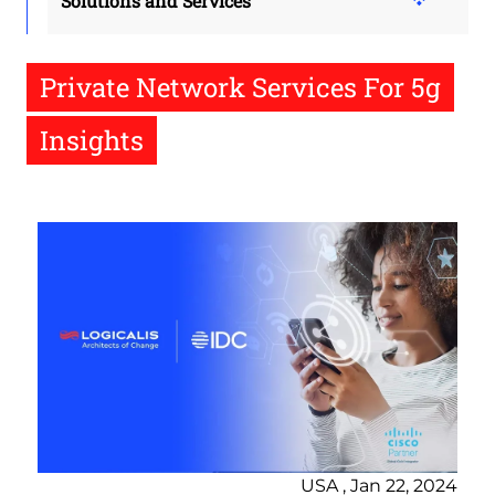
Solutions and Services
Private Network Services For 5g
Insights
USA , Jan 22, 2024