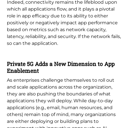
Indeed, connectivity remains the lifeblood upon
which all applications flow, and it plays a pivotal
role in app efficacy due to its ability to either
positively or negatively impact app performance
based on metrics such as network capacity,
latency, reliability, and security. If the network fails,
so can the application.
Private 5G Adds a New Dimension to App
Enablement
As enterprises challenge themselves to roll out
and scale applications across the organization,
they are also pushing the boundaries of what
applications they will deploy. While day-to-day
applications (e.g., email, human resources, and
others) remain top of mind, many organizations
are either deploying or building plans to