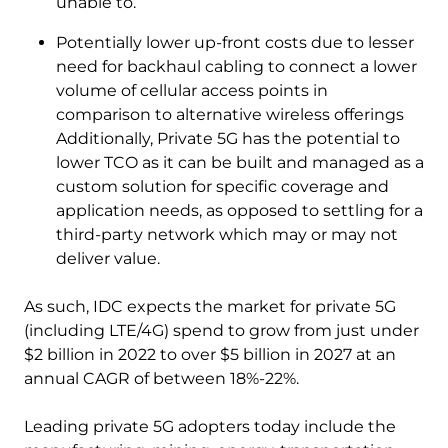
unable to.
Potentially lower up-front costs due to lesser
need for backhaul cabling to connect a lower
volume of cellular access points in
comparison to alternative wireless offerings
Additionally, Private 5G has the potential to
lower TCO as it can be built and managed as a
custom solution for specific coverage and
application needs, as opposed to settling for a
third-party network which may or may not
deliver value.
As such, IDC expects the market for private 5G
(including LTE/4G) spend to grow from just under
$2 billion in 2022 to over $5 billion in 2027 at an
annual CAGR of between 18%-22%.
Leading private 5G adopters today include the