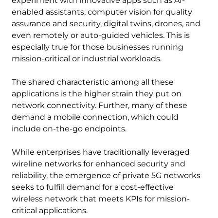
experiment with innovative apps such as AI-
enabled assistants, computer vision for quality
assurance and security, digital twins, drones, and
even remotely or auto-guided vehicles. This is
especially true for those businesses running
mission-critical or industrial workloads.
The shared characteristic among all these
applications is the higher strain they put on
network connectivity. Further, many of these
demand a mobile connection, which could
include on-the-go endpoints.
While enterprises have traditionally leveraged
wireline networks for enhanced security and
reliability, the emergence of private 5G networks
seeks to fulfill demand for a cost-effective
wireless network that meets KPIs for mission-
critical applications.