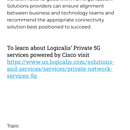
Solutions providers can ensure alignment
between business and technology teams and
recommend the appropriate connectivity
solution best positioned to succeed.
To learn about Logicalis’ Private 5G
services powered by Cisco visit
https://www.us.logicalis.com/solutions-
and-services/services/private-network-
services-5g
Topic