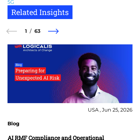
5G
Related Insights
1
63
USA , Jun 25, 2026
Blog
AI RMF Compliance and Operational