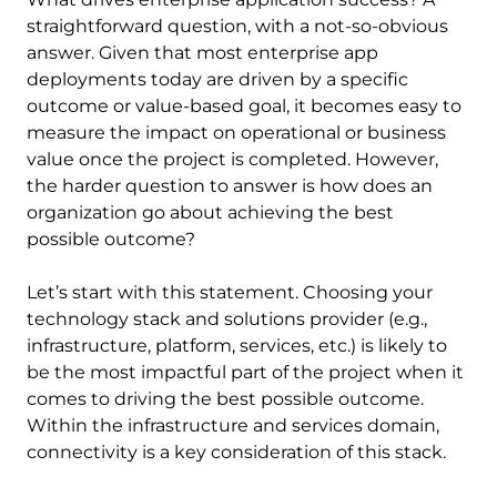
straightforward question, with a not-so-obvious
answer. Given that most enterprise app
deployments today are driven by a specific
outcome or value-based goal, it becomes easy to
measure the impact on operational or business
value once the project is completed. However,
the harder question to answer is how does an
organization go about achieving the best
possible outcome?
Let’s start with this statement. Choosing your
technology stack and solutions provider (e.g.,
infrastructure, platform, services, etc.) is likely to
be the most impactful part of the project when it
comes to driving the best possible outcome.
Within the infrastructure and services domain,
connectivity is a key consideration of this stack.