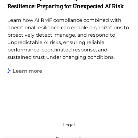
Resilience: Preparing for Unexpected AI Risk
Learn how AI RMF compliance combined with
operational resilience can enable organizations to
proactively detect, manage, and respond to
unpredictable AI risks, ensuring reliable
performance, coordinated response, and
sustained trust under changing conditions.
Learn more
Legal