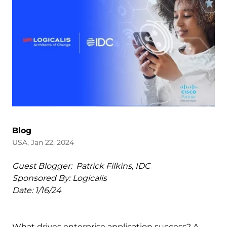
Blog
USA, Jan 22, 2024
Guest Blogger: Patrick Filkins, IDC
Sponsored By: Logicalis
Date: 1/16/24
What drives enterprise application success? A