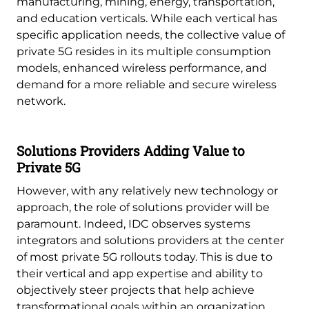
manufacturing, mining, energy, transportation,
and education verticals. While each vertical has
specific application needs, the collective value of
private 5G resides in its multiple consumption
models, enhanced wireless performance, and
demand for a more reliable and secure wireless
network.
Solutions Providers Adding Value to
Private 5G
However, with any relatively new technology or
approach, the role of solutions provider will be
paramount. Indeed, IDC observes systems
integrators and solutions providers at the center
of most private 5G rollouts today. This is due to
their vertical and app expertise and ability to
objectively steer projects that help achieve
transformational goals within an organization.