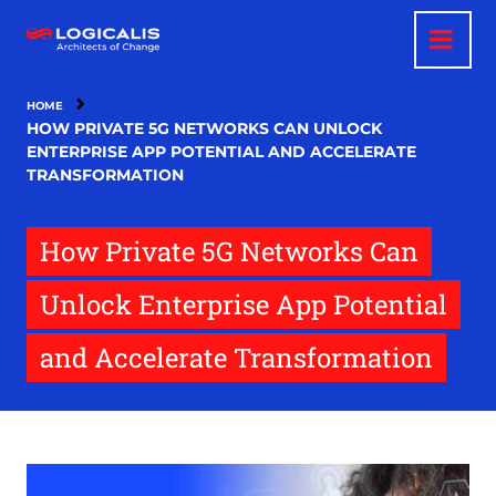
Skip
to
main
content
HOME
HOW PRIVATE 5G NETWORKS CAN UNLOCK
ENTERPRISE APP POTENTIAL AND ACCELERATE
TRANSFORMATION
How Private 5G Networks Can
Unlock Enterprise App Potential
and Accelerate Transformation