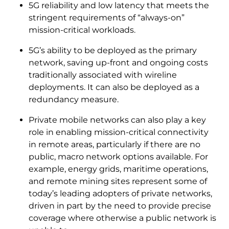
5G reliability and low latency that meets the
stringent requirements of “always-on”
mission-critical workloads.
5G’s ability to be deployed as the primary
network, saving up-front and ongoing costs
traditionally associated with wireline
deployments. It can also be deployed as a
redundancy measure.
Private mobile networks can also play a key
role in enabling mission-critical connectivity
in remote areas, particularly if there are no
public, macro network options available. For
example, energy grids, maritime operations,
and remote mining sites represent some of
today’s leading adopters of private networks,
driven in part by the need to provide precise
coverage where otherwise a public network is