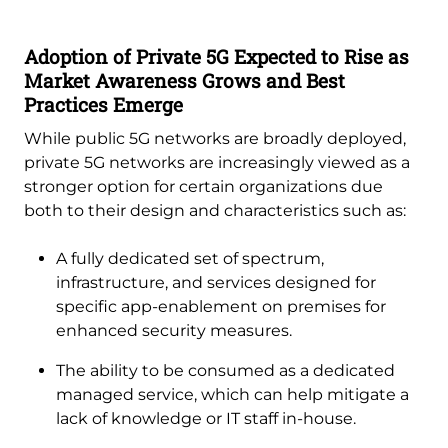
Adoption of Private 5G Expected to Rise as
Market Awareness Grows and Best
Practices Emerge
While public 5G networks are broadly deployed,
private 5G networks are increasingly viewed as a
stronger option for certain organizations due
both to their design and characteristics such as:
A fully dedicated set of spectrum,
infrastructure, and services designed for
specific app-enablement on premises for
enhanced security measures.
The ability to be consumed as a dedicated
managed service, which can help mitigate a
lack of knowledge or IT staff in-house.