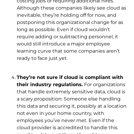
costing jobs or requiring additional hires.
Although these companies likely see cloud as
inevitable, they’re holding off for now, and
postponing this organizational change for as
long as possible. Even if cloud wouldn’t
require adding or subtracting personnel, it
would still introduce a major employee
learning curve that some companies aren’t
ready to face just yet.
They’re not sure if cloud is compliant with
their industry regulations.
For organizations
that handle extremely sensitive data, cloud is
a scary proposition: Someone else handling
this data and securing it, possibly at a location
not even in your home country, with
employees you’ve never met. Even if the
cloud provider is accredited to handle this