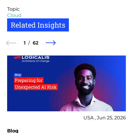
Topic
Cloud
Related Insights
1
62
USA , Jun 25, 2026
Blog