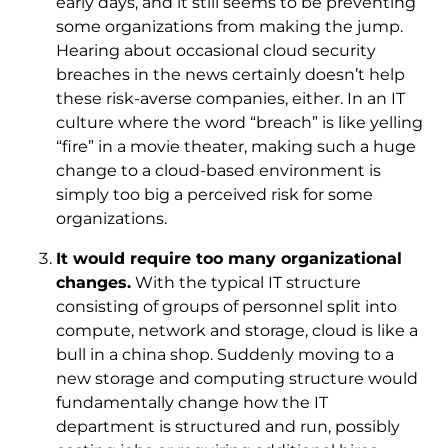
early days, and it still seems to be preventing
some organizations from making the jump.
Hearing about occasional cloud security
breaches in the news certainly doesn’t help
these risk-averse companies, either. In an IT
culture where the word “breach” is like yelling
“fire” in a movie theater, making such a huge
change to a cloud-based environment is
simply too big a perceived risk for some
organizations.
It would require too many organizational
changes.
With the typical IT structure
consisting of groups of personnel split into
compute, network and storage, cloud is like a
bull in a china shop. Suddenly moving to a
new storage and computing structure would
fundamentally change how the IT
department is structured and run, possibly