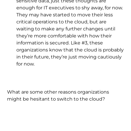
sensitive data, just these thoughts are
enough for IT executives to shy away, for now.
They may have started to move their less
critical operations to the cloud, but are
waiting to make any further changes until
they’re more comfortable with how their
information is secured. Like #3, these
organizations know that the cloud is probably
in their future, they’re just moving cautiously
for now.
What are some other reasons organizations
might be hesitant to switch to the cloud?