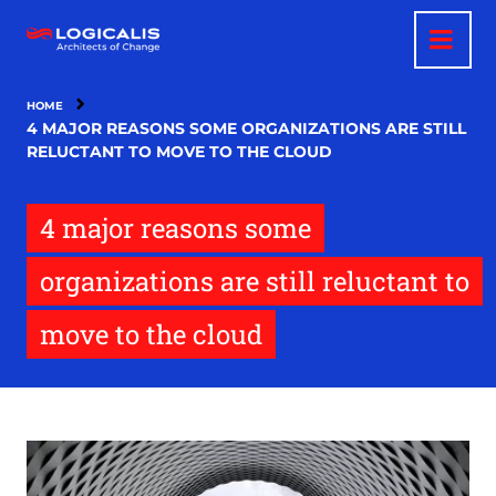
Skip
to
main
content
HOME
4 MAJOR REASONS SOME ORGANIZATIONS ARE STILL
RELUCTANT TO MOVE TO THE CLOUD
4 major reasons some
organizations are still reluctant to
move to the cloud