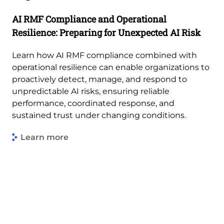
AI RMF Compliance and Operational
Resilience: Preparing for Unexpected AI Risk
Learn how AI RMF compliance combined with
operational resilience can enable organizations to
proactively detect, manage, and respond to
unpredictable AI risks, ensuring reliable
performance, coordinated response, and
sustained trust under changing conditions.
Learn more