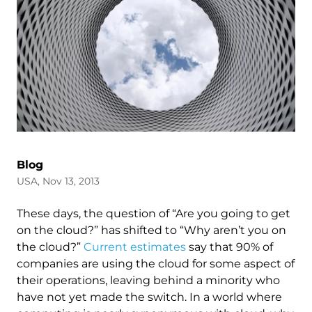
Blog
USA, Nov 13, 2013
These days, the question of “Are you going to get
on the cloud?” has shifted to “Why aren’t you on
the cloud?”
Current estimates
say that 90% of
companies are using the cloud for some aspect of
their operations, leaving behind a minority who
have not yet made the switch. In a world where