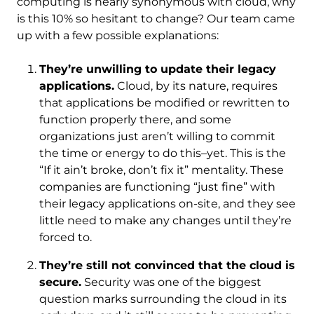
computing is nearly synonymous with cloud, why
is this 10% so hesitant to change? Our team came
up with a few possible explanations:
They’re unwilling to update their legacy
applications.
Cloud, by its nature, requires
that applications be modified or rewritten to
function properly there, and some
organizations just aren’t willing to commit
the time or energy to do this–yet. This is the
“If it ain’t broke, don’t fix it” mentality. These
companies are functioning “just fine” with
their legacy applications on-site, and they see
little need to make any changes until they’re
forced to.
They’re still not convinced that the cloud is
secure.
Security was one of the biggest
question marks surrounding the cloud in its