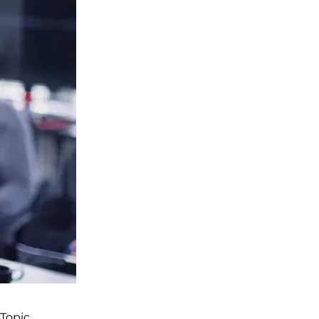
Topic