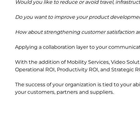
Would you like to reduce or avoid travel, infrastru
Do you want to improve your product developme
How about strengthening customer satisfaction an
Applying a collaboration layer to your communicati
With the addition of Mobility Services, Video Solu
Operational ROI, Productivity ROI, and Strategic R
The success of your organization is tied to your a
your customers, partners and suppliers.