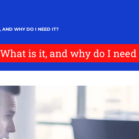
 AND WHY DO I NEED IT?
What is it, and why do I need 