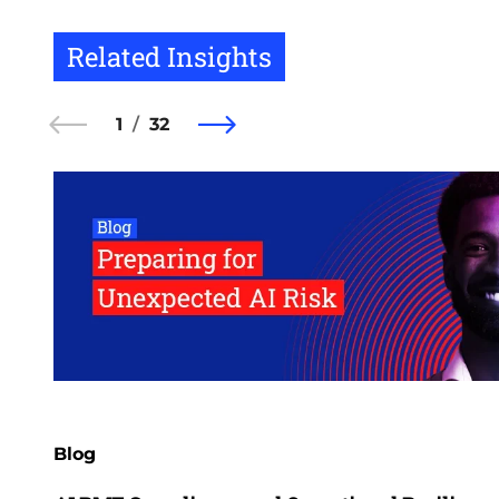
Related Insights
1
32
Blog