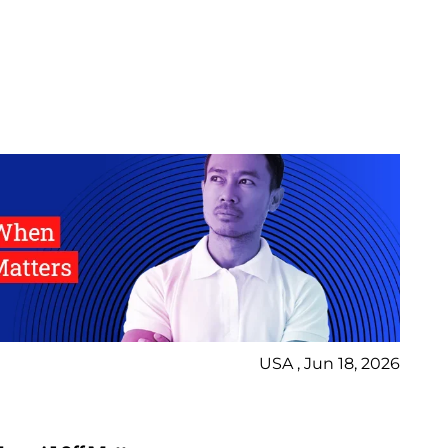
USA , Jun 18, 2026
Bl