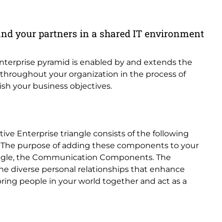
and your partners in a shared IT environment
 enterprise pyramid is enabled by and extends the
d throughout your organization in the process of
sh your business objectives.
tive Enterprise triangle consists of the following
. The purpose of adding these components to your
triangle, the Communication Components. The
e diverse personal relationships that enhance
bring people in your world together and act as a