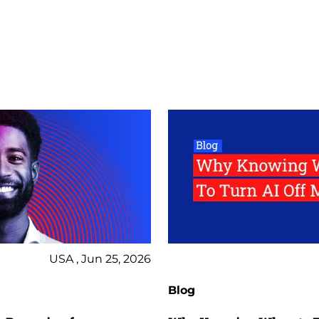
USA , Jun 25, 2026
Blog