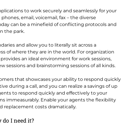
pplications to work securely and seamlessly for your
phones, email, voicemail, fax – the diverse
ay can be a minefield of conflicting protocols and
in the park.
ries and allow you to literally sit across a
ss of where they are in the world. For organization
o provides an ideal environment for work sessions,
iew sessions and brainstorming sessions of all kinds.
tomers that showcases your ability to respond quickly
ve during a call, and you can realize a savings of up
nts to respond quickly and effectively to your
 immeasurably. Enable your agents the flexibility
d replacement costs dramatically.
 do I need it?