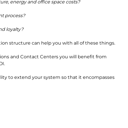
cture, energy and office space costs?
nt process?
d loyalty?
on structure can help you with all of these things.
tions and Contact Centers you will benefit from
OI.
bility to extend your system so that it encompasses