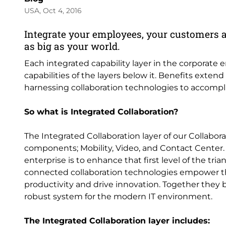
USA, Oct 4, 2016
Integrate your employees, your customers 
as big as your world.
Each integrated capability layer in the corporate
capabilities of the layers below it. Benefits exten
harnessing collaboration technologies to accompli
So what is Integrated Collaboration?
The Integrated Collaboration layer of our Collabora
components; Mobility, Video, and Contact Center
enterprise is to enhance that first level of the 
connected collaboration technologies empower th
productivity and drive innovation. Together they 
robust system for the modern IT environment.
The Integrated Collaboration layer includes: