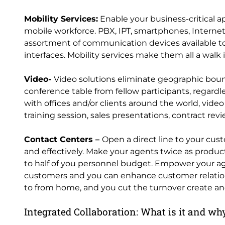
Mobility Services:
Enable your business-critical a
mobile workforce. PBX, IPT, smartphones, Internet 
assortment of communication devices available tod
interfaces. Mobility services make them all a walk 
Video-
Video solutions eliminate geographic bounda
conference table from fellow participants, regardle
with offices and/or clients around the world, vide
training session, sales presentations, contract rev
Contact Centers –
Open a direct line to your cus
and effectively. Make your agents twice as producti
to half of you personnel budget. Empower your age
customers and you can enhance customer relations
to from home, and you cut the turnover create an
Integrated Collaboration: What is it and why