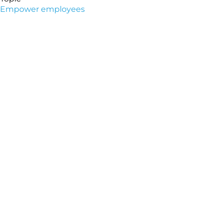
Empower employees