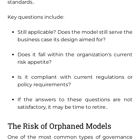
standards․
Key questions include:
Still applicable? Does the model still serve the
business case its design aimed for?
Does it fall within the organization's current
risk appetite?
Is it compliant with current regulations or
policy requirements?
If the answers to these questions are not
satisfactory‚ it may be time to retire․
The Risk of Orphaned Models
One of the most common types of governance