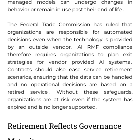
managed models can undergo changes in
behavior or remain in use past their end of life․
The Federal Trade Commission has ruled that
organizations are responsible for automated
decisions even when the technology is provided
by an outside vendor․ AI RMF compliance
therefore requires organizations to plan exit
strategies for vendor provided AI systems․
Contracts should also ease service retirement
scenarios‚ ensuring that the data can be handled
and no operational decisions are based on a
retired service․ Without these safeguards‚
organizations are at risk even if the system has
expired and is no longer supported․
Retirement Reflects Governance