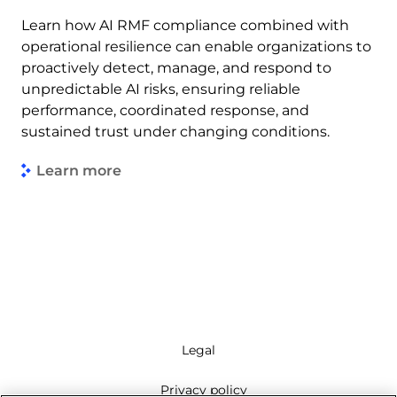
Learn how AI RMF compliance combined with
operational resilience can enable organizations to
proactively detect, manage, and respond to
unpredictable AI risks, ensuring reliable
performance, coordinated response, and
sustained trust under changing conditions.
Learn more
Legal
Privacy policy