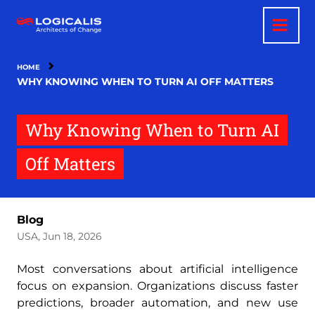
Skip
to
main
content
HOME
WHY KNOWING WHEN TO TURN AI OFF MATTERS
Why Knowing When to Turn AI
Off Matters
Blog
USA, Jun 18, 2026
Most conversations about artificial intelligence
focus on expansion. Organizations discuss faster
predictions, broader automation, and new use