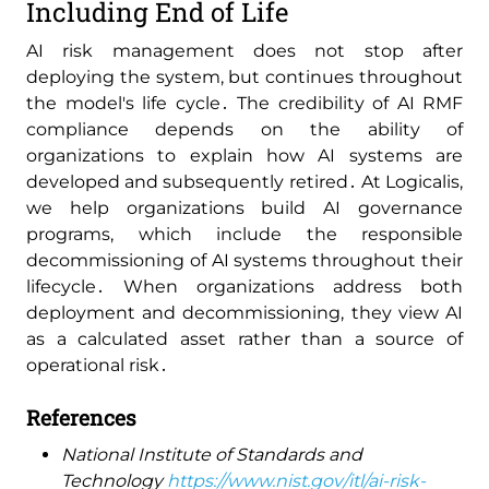
Including End of Life
AI risk management does not stop after
deploying the system‚ but continues throughout
the model's life cycle․ The credibility of AI RMF
compliance depends on the ability of
organizations to explain how AI systems are
developed and subsequently retired․ At Logicalis‚
we help organizations build AI governance
programs‚ which include the responsible
decommissioning of AI systems throughout their
lifecycle․ When organizations address both
deployment and decommissioning‚ they view AI
as a calculated asset rather than a source of
operational risk․
References
National Institute of Standards and
Technology
https://www.nist.gov/itl/ai-risk-