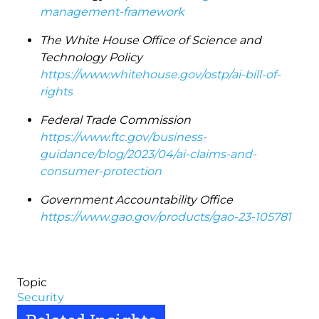
management-framework
The White House Office of Science and
Technology Policy
https://www.whitehouse.gov/ostp/ai-bill-of-
rights
Federal Trade Commission
https://www.ftc.gov/business-
guidance/blog/2023/04/ai-claims-and-
consumer-protection
Government Accountability Office
https://www.gao.gov/products/gao-23-105781
Topic
Security