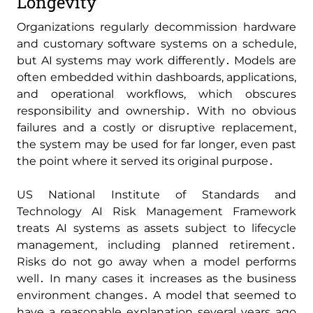
Longevity
Organizations regularly decommission hardware
and customary software systems on a schedule‚
but AI systems may work differently․ Models are
often embedded within dashboards‚ applications‚
and operational workflows‚ which obscures
responsibility and ownership․ With no obvious
failures and a costly or disruptive replacement‚
the system may be used for far longer‚ even past
the point where it served its original purpose․
US National Institute of Standards and
Technology AI Risk Management Framework
treats AI systems as assets subject to lifecycle
management‚ including planned retirement․
Risks do not go away when a model performs
well․ In many cases it increases as the business
environment changes․ A model that seemed to
have a reasonable explanation several years ago