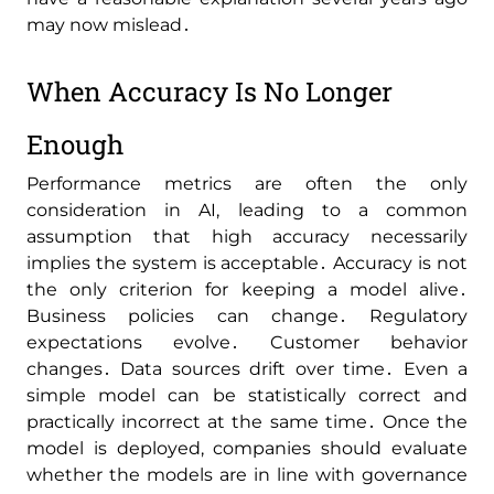
may now mislead․
When Accuracy Is No Longer
Enough
Performance metrics are often the only
consideration in AI‚ leading to a common
assumption that high accuracy necessarily
implies the system is acceptable․ Accuracy is not
the only criterion for keeping a model alive․
Business policies can change․ Regulatory
expectations evolve․ Customer behavior
changes․ Data sources drift over time․ Even a
simple model can be statistically correct and
practically incorrect at the same time․ Once the
model is deployed‚ companies should evaluate
whether the models are in line with governance