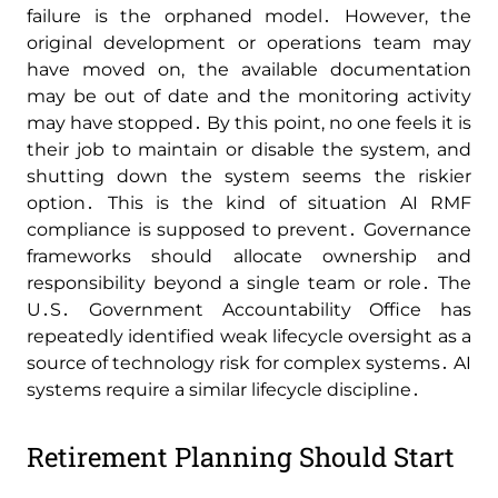
failure is the orphaned model․ However‚ the
original development or operations team may
have moved on‚ the available documentation
may be out of date and the monitoring activity
may have stopped․ By this point‚ no one feels it is
their job to maintain or disable the system‚ and
shutting down the system seems the riskier
option․ This is the kind of situation AI RMF
compliance is supposed to prevent․ Governance
frameworks should allocate ownership and
responsibility beyond a single team or role․ The
U․S․ Government Accountability Office has
repeatedly identified weak lifecycle oversight as a
source of technology risk for complex systems․ AI
systems require a similar lifecycle discipline․
Retirement Planning Should Start