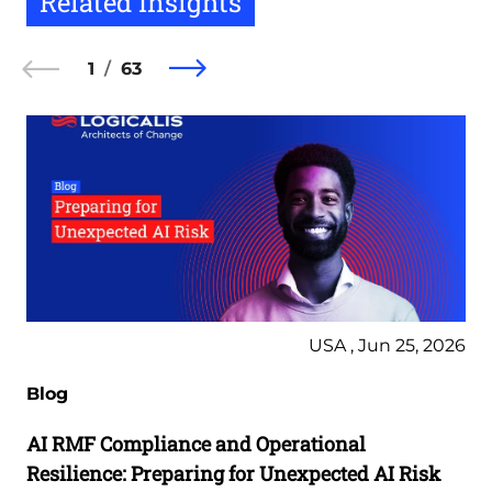
Related Insights
1
63
USA , Jun 25, 2026
Blog
AI RMF Compliance and Operational
Resilience: Preparing for Unexpected AI Risk