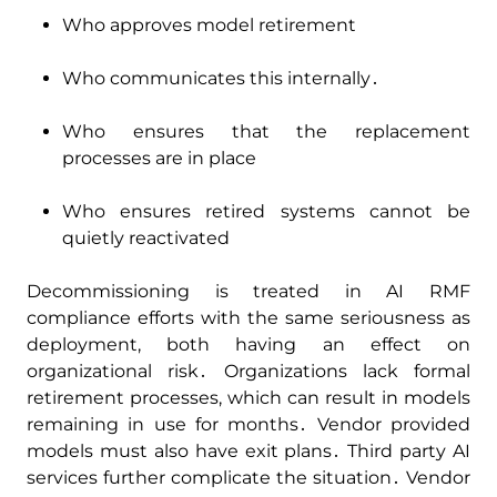
Who approves model retirement
Who communicates this internally․
Who ensures that the replacement
processes are in place
Who ensures retired systems cannot be
quietly reactivated
Decommissioning is treated in AI RMF
compliance efforts with the same seriousness as
deployment‚ both having an effect on
organizational risk․ Organizations lack formal
retirement processes‚ which can result in models
remaining in use for months․ Vendor provided
models must also have exit plans․ Third party AI
services further complicate the situation․ Vendor