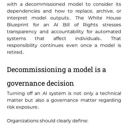
with a decommissioned model to consider its
dependencies and how to replace‚ archive‚ or
interpret model outputs․ The White House
Blueprint for an AI Bill of Rights stresses
transparency and accountability for automated
systems that affect individuals․ That
responsibility continues even once a model is
retired․
Decommissioning a model is a
governance decision
Turning off an AI system is not only a technical
matter but also a governance matter regarding
risk exposure․
Organizations should clearly define: