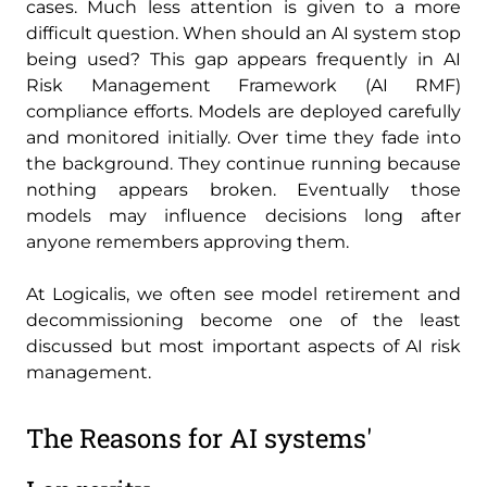
cases. Much less attention is given to a more
difficult question. When should an AI system stop
being used? This gap appears frequently in AI
Risk Management Framework (AI RMF)
compliance efforts. Models are deployed carefully
and monitored initially. Over time they fade into
the background. They continue running because
nothing appears broken. Eventually those
models may influence decisions long after
anyone remembers approving them.
At Logicalis, we often see model retirement and
decommissioning become one of the least
discussed but most important aspects of AI risk
management.
The Reasons for AI systems'