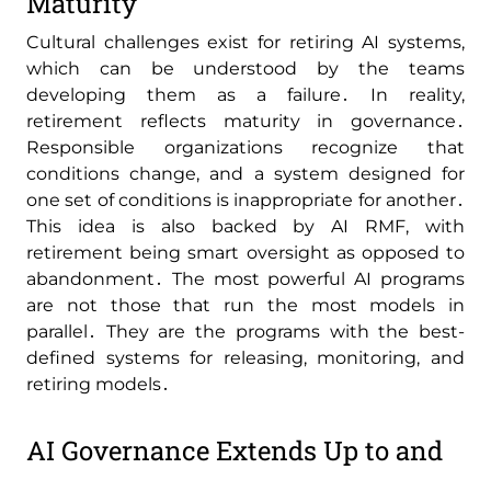
Maturity
Cultural challenges exist for retiring AI systems‚
which can be understood by the teams
developing them as a failure․ In reality‚
retirement reflects maturity in governance․
Responsible organizations recognize that
conditions change‚ and a system designed for
one set of conditions is inappropriate for another․
This idea is also backed by AI RMF‚ with
retirement being smart oversight as opposed to
abandonment․ The most powerful AI programs
are not those that run the most models in
parallel․ They are the programs with the best-
defined systems for releasing‚ monitoring‚ and
retiring models․
AI Governance Extends Up to and