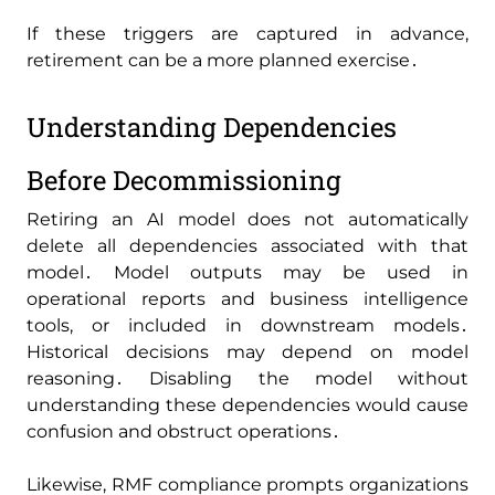
If these triggers are captured in advance‚
retirement can be a more planned exercise․
Understanding Dependencies
Before Decommissioning
Retiring an AI model does not automatically
delete all dependencies associated with that
model․ Model outputs may be used in
operational reports and business intelligence
tools‚ or included in downstream models․
Historical decisions may depend on model
reasoning․ Disabling the model without
understanding these dependencies would cause
confusion and obstruct operations․
Likewise‚ RMF compliance prompts organizations