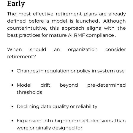
Early
The most effective retirement plans are already
defined before a model is launched․ Although
counterintuitive‚ this approach aligns with the
best practices for mature AI RMF compliance․
When should an organization consider
retirement?
Changes in regulation or policy in system use
Model drift beyond pre-determined
thresholds
Declining data quality or reliability
Expansion into higher-impact decisions than
were originally designed for