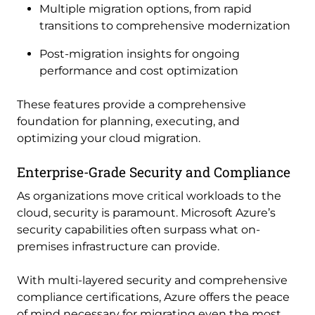
Multiple migration options, from rapid
transitions to comprehensive modernization
Post-migration insights for ongoing
performance and cost optimization
These features provide a comprehensive
foundation for planning, executing, and
optimizing your cloud migration.
Enterprise-Grade Security and Compliance
As organizations move critical workloads to the
cloud, security is paramount. Microsoft Azure’s
security capabilities often surpass what on-
premises infrastructure can provide.
With multi-layered security and comprehensive
compliance certifications, Azure offers the peace
of mind necessary for migrating even the most