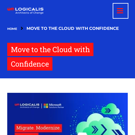
Skip
to
main
content
MOVE TO THE CLOUD WITH CONFIDENCE
HOME
Move to the Cloud with
Confidence