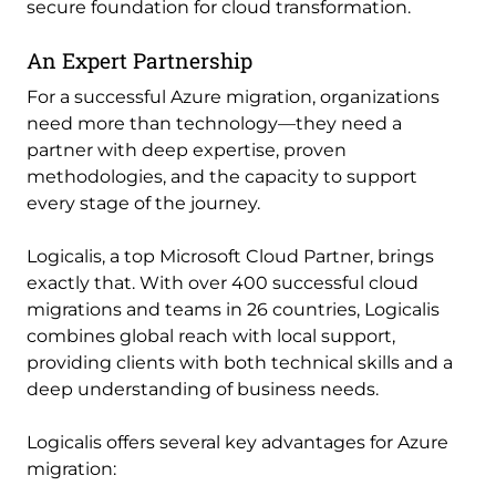
secure foundation for cloud transformation.
An Expert Partnership
For a successful Azure migration, organizations
need more than technology—they need a
partner with deep expertise, proven
methodologies, and the capacity to support
every stage of the journey.
Logicalis, a top Microsoft Cloud Partner, brings
exactly that. With over 400 successful cloud
migrations and teams in 26 countries, Logicalis
combines global reach with local support,
providing clients with both technical skills and a
deep understanding of business needs.
Logicalis offers several key advantages for Azure
migration: