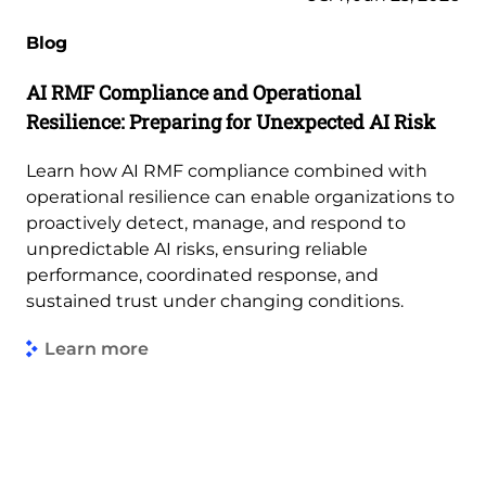
Blog
AI RMF Compliance and Operational
Resilience: Preparing for Unexpected AI Risk
Learn how AI RMF compliance combined with
operational resilience can enable organizations to
proactively detect, manage, and respond to
unpredictable AI risks, ensuring reliable
performance, coordinated response, and
sustained trust under changing conditions.
Learn more