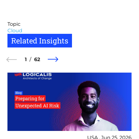
Topic
Cloud
Related Insights
1
62
USA , Jun 25, 2026