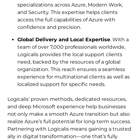
specializations across Azure, Modern Work,
and Security. This expertise helps clients
access the full capabilities of Azure with
confidence and precision.
Global Delivery and Local Expertise
. With a
team of over 7,000 professionals worldwide,
Logicalis provides the local support clients
need, backed by the resources of a global
organization. This reach ensures a seamless
experience for multinational clients as well as
localized support for specific needs.
Logicalis’ proven methods, dedicated resources,
and deep Microsoft experience help businesses
not only make a smooth Azure transition but also
realize Azure’s full potential for long-term success.
Partnering with Logicalis means gaining a trusted
ally in digital transformation—one that’s fully