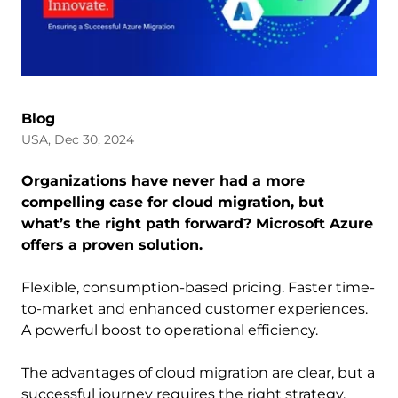
Blog
USA, Dec 30, 2024
Organizations have never had a more
compelling case for cloud migration, but
what’s the right path forward? Microsoft Azure
offers a proven solution.
Flexible, consumption-based pricing. Faster time-
to-market and enhanced customer experiences.
A powerful boost to operational efficiency.
The advantages of cloud migration are clear, but a
successful journey requires the right strategy,