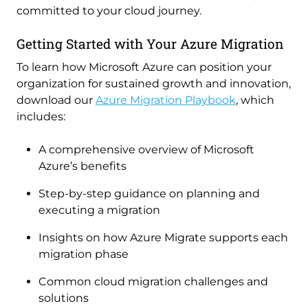
committed to your cloud journey.
Getting Started with Your Azure Migration
To learn how Microsoft Azure can position your
organization for sustained growth and innovation,
download our
Azure Migration Playbook
, which
includes:
A comprehensive overview of Microsoft
Azure’s benefits
Step-by-step guidance on planning and
executing a migration
Insights on how Azure Migrate supports each
migration phase
Common cloud migration challenges and
solutions