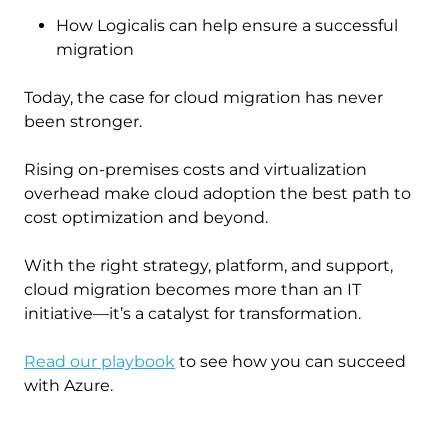
How Logicalis can help ensure a successful
migration
Today, the case for cloud migration has never
been stronger.
Rising on-premises costs and virtualization
overhead make cloud adoption the best path to
cost optimization and beyond.
With the right strategy, platform, and support,
cloud migration becomes more than an IT
initiative—it’s a catalyst for transformation.
Read our playbook
to see how you can succeed
with Azure.