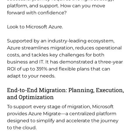
platform, and support. How can you move
forward with confidence?
Look to Microsoft Azure.
Supported by an industry-leading ecosystem,
Azure streamlines migration, reduces operational
costs, and tackles key challenges for both
business and IT. It has demonstrated a three-year
ROI of up to 391% and flexible plans that can
adapt to your needs.
End-to-End Migration: Planning, Execution,
and Optimization
To support every stage of migration, Microsoft
provides Azure Migrate—a centralized platform
designed to simplify and accelerate the journey
to the cloud.