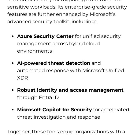
sensitive workloads. Its enterprise-grade security
features are further enhanced by Microsoft’s
advanced security toolkit, including:
Azure Security Center
for unified security
management across hybrid cloud
environments
AI-powered threat detection
and
automated response with Microsoft Unified
XDR
Robust identity and access management
through Entra ID
Microsoft Copilot for Security
for accelerated
threat investigation and response
Together, these tools equip organizations with a