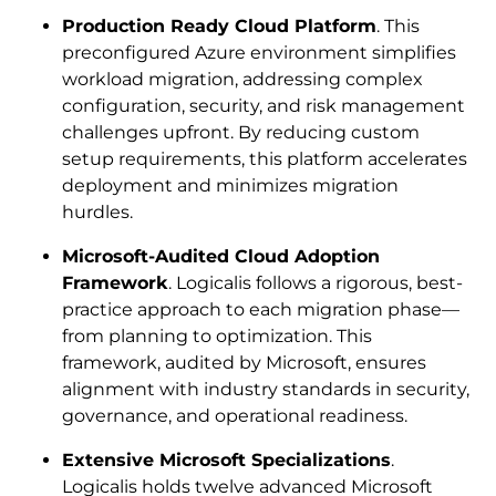
Production Ready Cloud Platform
. This
preconfigured Azure environment simplifies
workload migration, addressing complex
configuration, security, and risk management
challenges upfront. By reducing custom
setup requirements, this platform accelerates
deployment and minimizes migration
hurdles.
Microsoft-Audited Cloud Adoption
Framework
. Logicalis follows a rigorous, best-
practice approach to each migration phase—
from planning to optimization. This
framework, audited by Microsoft, ensures
alignment with industry standards in security,
governance, and operational readiness.
Extensive Microsoft Specializations
.
Logicalis holds twelve advanced Microsoft