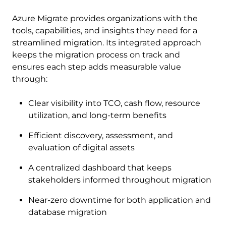
Azure Migrate provides organizations with the
tools, capabilities, and insights they need for a
streamlined migration. Its integrated approach
keeps the migration process on track and
ensures each step adds measurable value
through:
Clear visibility into TCO, cash flow, resource
utilization, and long-term benefits
Efficient discovery, assessment, and
evaluation of digital assets
A centralized dashboard that keeps
stakeholders informed throughout migration
Near-zero downtime for both application and
database migration