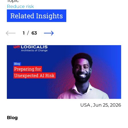
Topic
Reduce risk
Related Insights
1
63
USA , Jun 25, 2026
Blog