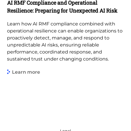
AI RMF Compliance and Operational
Resilience: Preparing for Unexpected AI Risk
Learn how AI RMF compliance combined with
operational resilience can enable organizations to
proactively detect, manage, and respond to
unpredictable AI risks, ensuring reliable
performance, coordinated response, and
sustained trust under changing conditions.
Learn more