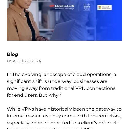
Blog
USA, Jul 26, 2024
In the evolving landscape of cloud operations, a
significant shift is underway: businesses are
moving away from traditional VPN connections
for end users. But why?
While VPNs have historically been the gateway to
internal resources, they come with inherent risks,
especially when connected to a client’s network.