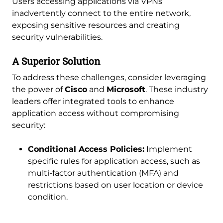
Users accessing applications via VPNs
inadvertently connect to the entire network,
exposing sensitive resources and creating
security vulnerabilities.
A Superior Solution
To address these challenges, consider leveraging
the power of
Cisco
and
Microsoft
. These industry
leaders offer integrated tools to enhance
application access without compromising
security:
Conditional Access Policies:
Implement
specific rules for application access, such as
multi-factor authentication (MFA) and
restrictions based on user location or device
condition.