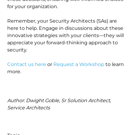
for your organization.
Remember, your Security Architects (SAs) are
here to help. Engage in discussions about these
innovative strategies with your clients—they will
appreciate your forward-thinking approach to
security.
Contact us here
or
Request a Workshop
to learn
more.
Author: Dwight Goble, Sr Solution Architect,
Service Architects