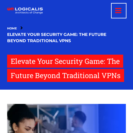
Skip
to
main
content
HOME
ELEVATE YOUR SECURITY GAME: THE FUTURE
BEYOND TRADITIONAL VPNS
Elevate Your Security Game: The
Future Beyond Traditional VPNs