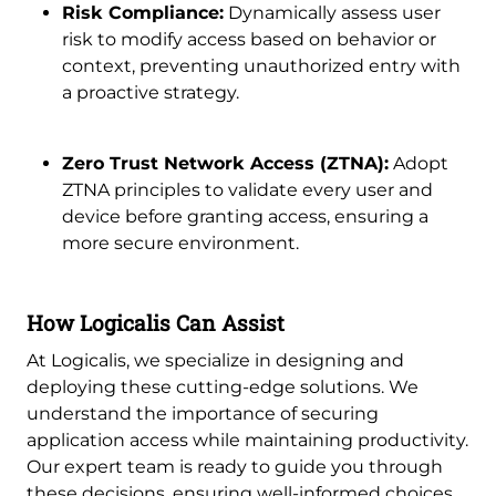
Risk Compliance:
Dynamically assess user
risk to modify access based on behavior or
context, preventing unauthorized entry with
a proactive strategy.
Zero Trust Network Access (ZTNA):
Adopt
ZTNA principles to validate every user and
device before granting access, ensuring a
more secure environment.
How Logicalis Can Assist
At Logicalis, we specialize in designing and
deploying these cutting-edge solutions. We
understand the importance of securing
application access while maintaining productivity.
Our expert team is ready to guide you through
these decisions, ensuring well-informed choices