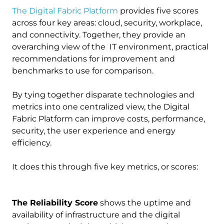
The Digital Fabric Platform
provides five scores
across four key areas: cloud, security, workplace,
and connectivity. Together, they provide an
overarching view of the IT environment, practical
recommendations for improvement and
benchmarks to use for comparison.
By tying together disparate technologies and
metrics into one centralized view, the Digital
Fabric Platform can improve costs, performance,
security, the user experience and energy
efficiency.
It does this through five key metrics, or scores:
The Reliability Score
shows the uptime and
availability of infrastructure and the digital