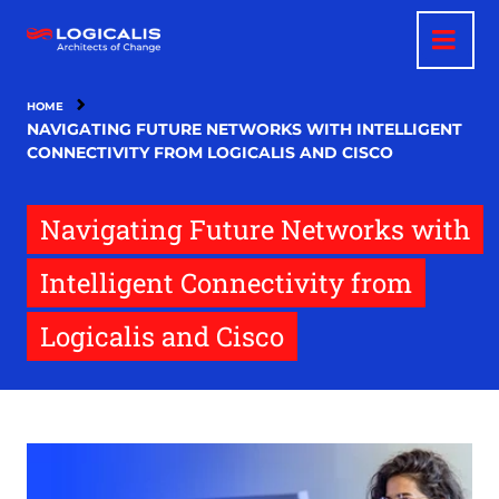
Skip
to
main
content
HOME
NAVIGATING FUTURE NETWORKS WITH INTELLIGENT
CONNECTIVITY FROM LOGICALIS AND CISCO
Navigating Future Networks with
Intelligent Connectivity from
Logicalis and Cisco