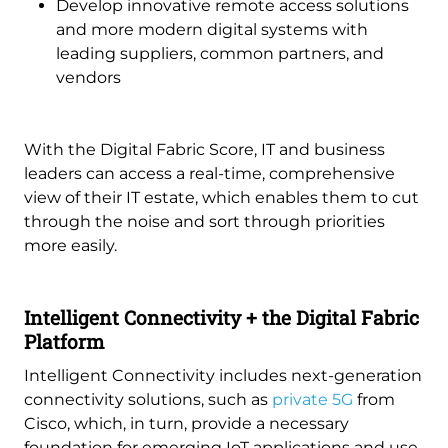
Develop innovative remote access solutions
and more modern digital systems with
leading suppliers, common partners, and
vendors
With the Digital Fabric Score, IT and business
leaders can access a real-time, comprehensive
view of their IT estate, which enables them to cut
through the noise and sort through priorities
more easily.
Intelligent Connectivity + the Digital Fabric
Platform
Intelligent Connectivity includes next-generation
connectivity solutions, such as
private 5G
from
Cisco, which, in turn, provide a necessary
foundation for emerging IoT applications and use