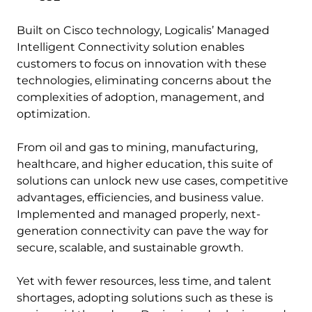
Built on Cisco technology, Logicalis’ Managed
Intelligent Connectivity solution enables
customers to focus on innovation with these
technologies, eliminating concerns about the
complexities of adoption, management, and
optimization.
From oil and gas to mining, manufacturing,
healthcare, and higher education, this suite of
solutions can unlock new use cases, competitive
advantages, efficiencies, and business value.
Implemented and managed properly, next-
generation connectivity can pave the way for
secure, scalable, and sustainable growth.
Yet with fewer resources, less time, and talent
shortages, adopting solutions such as these is