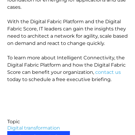
cases.
With the Digital Fabric Platform and the Digital
Fabric Score, IT leaders can gain the insights they
need to architect a network for agility, scale based
on demand and react to change quickly.
To learn more about Intelligent Connectivity, the
Digital Fabric Platform and how the Digital Fabric
Score can benefit your organization,
contact us
today to schedule a free executive briefing.
Topic
Digital transformation