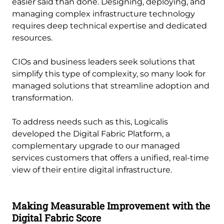
easier said than done. Designing, deploying, and
managing complex infrastructure technology
requires deep technical expertise and dedicated
resources.
CIOs and business leaders seek solutions that
simplify this type of complexity, so many look for
managed solutions that streamline adoption and
transformation.
To address needs such as this, Logicalis
developed the Digital Fabric Platform, a
complementary upgrade to our managed
services customers that offers a unified, real-time
view of their entire digital infrastructure.
Making Measurable Improvement with the
Digital Fabric Score