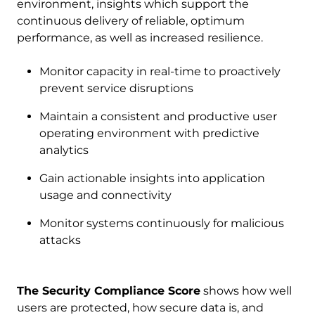
environment, insights which support the
continuous delivery of reliable, optimum
performance, as well as increased resilience.
Monitor capacity in real-time to proactively
prevent service disruptions
Maintain a consistent and productive user
operating environment with predictive
analytics
Gain actionable insights into application
usage and connectivity
Monitor systems continuously for malicious
attacks
The Security Compliance Score
shows how well
users are protected, how secure data is, and