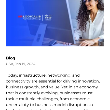
Blog
USA, Jan 19, 2024
Today, infrastructure, networking, and
connectivity are essential for driving innovation,
business growth, and value. Yet in an economy
that is constantly evolving, businesses must
tackle multiple challenges, from economic
uncertainty to business model disruption to