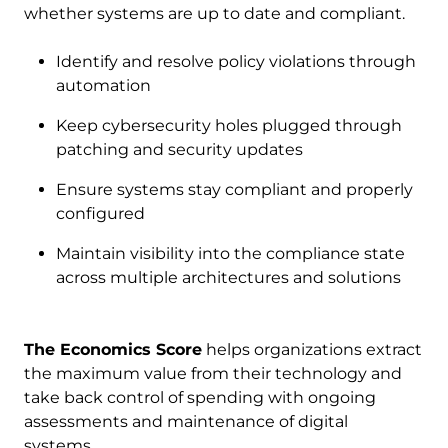
whether systems are up to date and compliant.
Identify and resolve policy violations through
automation
Keep cybersecurity holes plugged through
patching and security updates
Ensure systems stay compliant and properly
configured
Maintain visibility into the compliance state
across multiple architectures and solutions
The Economics Score
helps organizations extract
the maximum value from their technology and
take back control of spending with ongoing
assessments and maintenance of digital
systems.