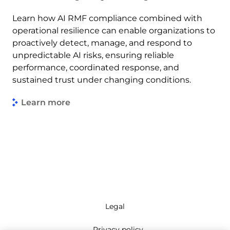
Learn how AI RMF compliance combined with
operational resilience can enable organizations to
proactively detect, manage, and respond to
unpredictable AI risks, ensuring reliable
performance, coordinated response, and
sustained trust under changing conditions.
Learn more
Legal
Privacy policy