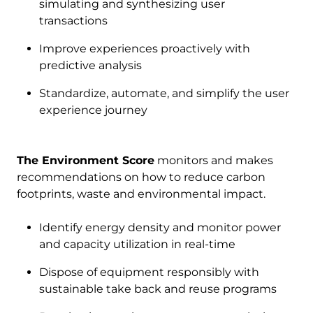
simulating and synthesizing user
transactions
Improve experiences proactively with
predictive analysis
Standardize, automate, and simplify the user
experience journey
The Environment Score
monitors and makes
recommendations on how to reduce carbon
footprints, waste and environmental impact.
Identify energy density and monitor power
and capacity utilization in real-time
Dispose of equipment responsibly with
sustainable take back and reuse programs