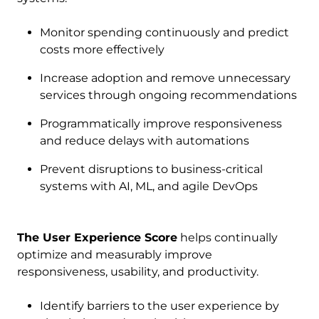
Monitor spending continuously and predict
costs more effectively
Increase adoption and remove unnecessary
services through ongoing recommendations
Programmatically improve responsiveness
and reduce delays with automations
Prevent disruptions to business-critical
systems with AI, ML, and agile DevOps
The User Experience Score
helps continually
optimize and measurably improve
responsiveness, usability, and productivity.
Identify barriers to the user experience by