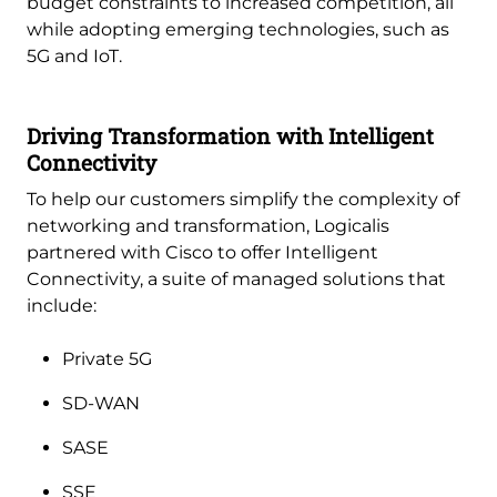
budget constraints to increased competition, all
while adopting emerging technologies, such as
5G and IoT.
Driving Transformation with Intelligent
Connectivity
To help our customers simplify the complexity of
networking and transformation, Logicalis
partnered with Cisco to offer Intelligent
Connectivity, a suite of managed solutions that
include:
Private 5G
SD-WAN
SASE
SSE