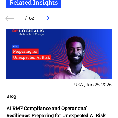
Related Insights
1
62
USA , Jun 25, 2026
Blog
AI RMF Compliance and Operational
Resilience: Preparing for Unexpected AI Risk