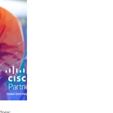
Topic