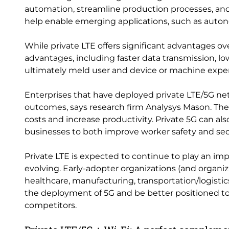
automation, streamline production processes, and del
help enable emerging applications, such as auton
While private LTE offers significant advantages o
advantages, including faster data transmission, l
ultimately meld user and device or machine exper
Enterprises that have deployed private LTE/5G net
outcomes, says research firm Analysys Mason.
costs and increase productivity. Private 5G can als
businesses to both improve worker safety and secu
Private LTE is expected to continue to play an imp
evolving. Early-adopter organizations (and organiz
healthcare, manufacturing, transportation/logistic
the deployment of 5G and be better positioned t
competitors.