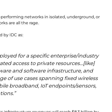
-performing networks in isolated, underground, or
rks are all the rage.
d by IDC as:
oyed for a specific enterprise/industry
ated access to private resources…[like]
are and software infrastructure, and
nge of use cases spanning fixed wireless
bile broadband, IoT endpoints/sensors,
tions.”
 infrastructure revenues will reach $8.3 billion by