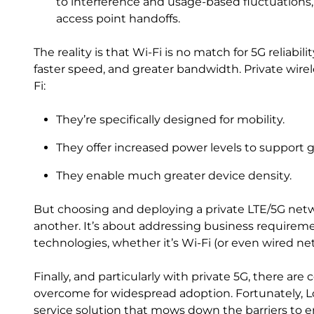
to interference and usage-based fluctuations,
access point handoffs.
The reality is that Wi-Fi is no match for 5G reliab
faster speed, and greater bandwidth. Private wire
Fi:
They’re specifically designed for mobility.
They offer increased power levels to support 
They enable much greater device density.
But choosing and deploying a private LTE/5G netw
another. It’s about addressing business require
technologies, whether it’s Wi-Fi (or even wired ne
Finally, and particularly with private 5G, there are
overcome for widespread adoption. Fortunately, Lo
service solution that mows down the barriers to e