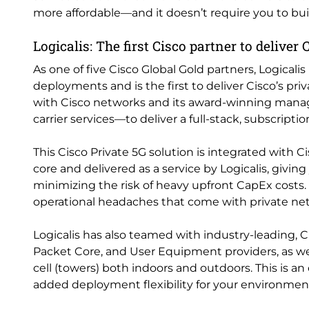
more affordable—and it doesn’t require you to b
Logicalis: The first Cisco partner to deliver
As one of five Cisco Global Gold partners, Logicali
deployments and is the first to deliver Cisco’s pr
with Cisco networks and its award-winning mana
carrier services—to deliver a full-stack, subscripti
This Cisco Private 5G solution is integrated with 
core and delivered as a service by Logicalis, giving
minimizing the risk of heavy upfront CapEx costs.
operational headaches that come with private n
Logicalis has also teamed with industry-leading
Packet Core, and User Equipment providers, as w
cell (towers) both indoors and outdoors. This is a
added deployment flexibility for your environmen