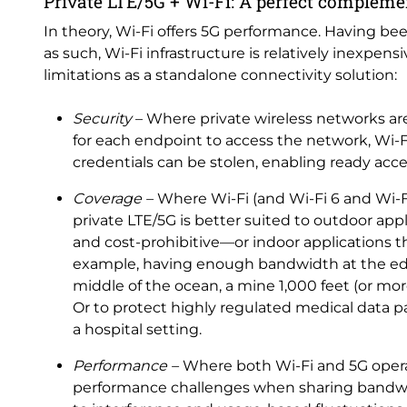
Private LTE/5G + Wi-Fi: A perfect complem
In theory, Wi-Fi offers 5G performance. Having been
as such, Wi-Fi infrastructure is relatively inexpen
limitations as a standalone connectivity solution:
Security
– Where private wireless networks a
for each endpoint to access the network, Wi-F
credentials can be stolen, enabling ready acc
Coverage –
Where Wi-Fi (and Wi-Fi 6 and Wi-Fi
private LTE/5G is better suited to outdoor a
and cost-prohibitive—or indoor applications t
example, having enough bandwidth at the edge
middle of the ocean, a mine 1,000 feet (or more
Or to protect highly regulated medical data 
a hospital setting.
Performance –
Where both Wi-Fi and 5G opera
performance challenges when sharing bandwid