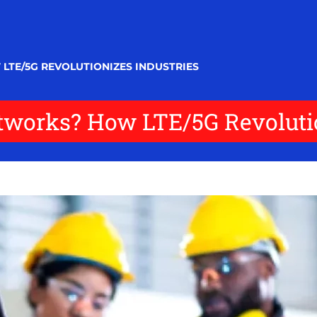
LTE/5G REVOLUTIONIZES INDUSTRIES
tworks? How LTE/5G Revolutio