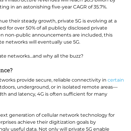
sulting in an astonishing five-year CAGR of 35.7%.
ue their steady growth, private 5G is evolving at a
ed for over 50% of all publicly disclosed private
n non-public announcements are included, this
te networks will eventually use 5G.
vate networks…and why all the buzz?
rence?
tworks provide secure, reliable connectivity in
certain
doors, underground, or in isolated remote areas—
h and latency, 4G is often sufficient for many
ext generation of cellular network technology for
ises achieve their digitization goals by
ly useful data. Not only will private 5G enable