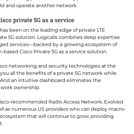
uild and operate another network.
 Cisco private 5G as a service
s has been on the leading edge of private LTE
ivate 5G solution. Logicalis combines deep expertise
ged services—backed by a growing ecosystem of
on-based Cisco Private 5G as a service solution.
Cisco networking and security technologies at the
 you all the benefits of a private 5G network while
 And an intuitive dashboard eliminates the
etwork ownership.
, Cisco-recommended Radio Access Network, Evolved
ell as numerous US providers who can deploy macro-
n ecosystem that will continue to grow, providing
t.