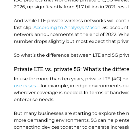
2026, up significantly from $1.7 billion in 2021, re
And while LTE private wireless networks will contin
fast clip.
According to Analysys Mason
, 5G account
network announcements at the end of 2022. Whe
number drops slightly but most expect that priva
So what’s the difference between LTE and 5G pri
Private LTE vs. private 5G: What’s the diffe
In use for more than ten years, private LTE (4G) ne
use cases
—for example, in edge environments out
wherever coverage is needed. In terms of bandwidt
enterprise needs.
But many businesses are starting to explore the n
more demanding environments. 5G can help enterpr
connecting devices together to generate increasing