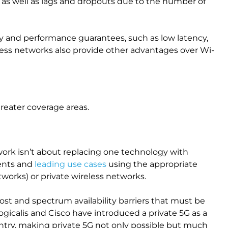
 as well as lags and dropouts due to the number of
ility and performance guarantees, such as low latency,
less networks also provide other advantages over Wi-
greater coverage areas.
ork isn’t about replacing one technology with
ments and
leading use cases
using the appropriate
tworks) or private wireless networks.
 cost and spectrum availability barriers that must be
gicalis and Cisco have introduced a private 5G as a
ntry, making private 5G not only possible but much