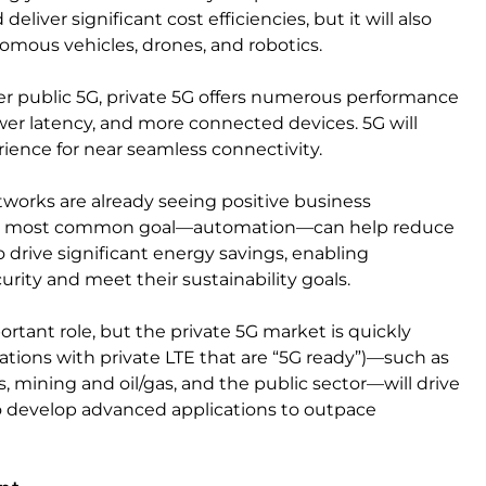
iver significant cost efficiencies, but it will also
omous vehicles, drones, and robotics.
ver public 5G, private 5G offers numerous performance
ower latency, and more connected devices. 5G will
ience for near seamless connectivity.
works are already seeing positive business
 The most common goal—automation—can help reduce
o drive significant energy savings, enabling
rity and meet their sustainability goals.
ortant role, but the private 5G market is quickly
ations with private LTE that are “5G ready”)—such as
s, mining and oil/gas, and the public sector—will drive
o develop advanced applications to outpace