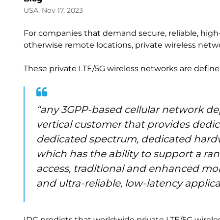
USA, Nov 17, 2023
For companies that demand secure, reliable, high
otherwise remote locations, private wireless netwo
These private LTE/5G wireless networks are define
“any 3GPP-based cellular network depl
vertical customer that provides dedic
dedicated spectrum, dedicated hardw
which has the ability to support a ra
access, traditional and enhanced mo
and ultra-reliable, low-latency applica
IDC predicts that worldwide private LTE/5G wireless