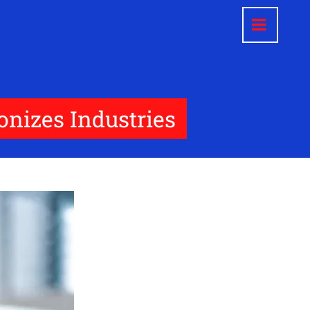
nizes Industries