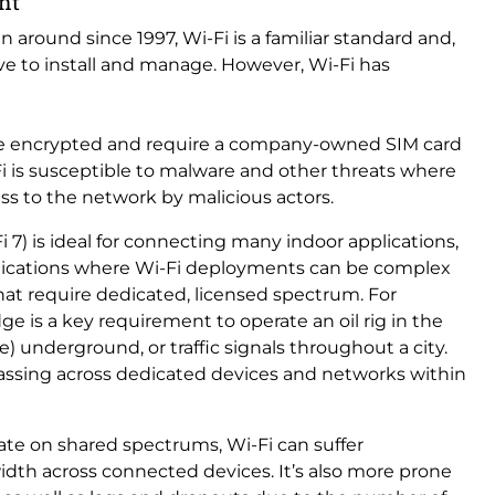
ent
 around since 1997, Wi-Fi is a familiar standard and,
sive to install and manage. However, Wi-Fi has
re encrypted and require a company-owned SIM card
i is susceptible to malware and other threats where
ess to the network by malicious actors.
 7) is ideal for connecting many indoor applications,
pplications where Wi-Fi deployments can be complex
hat require dedicated, licensed spectrum. For
 is a key requirement to operate an oil rig in the
) underground, or traffic signals throughout a city.
passing across dedicated devices and networks within
te on shared spectrums, Wi-Fi can suffer
th across connected devices. It’s also more prone