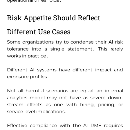
operational thresholds․
Risk Appetite Should Reflect
Different Use Cases
Some organizations try to condense their AI risk
tolerance into a single statement․ This rarely
works in practice․
Different AI systems have different impact and
exposure profiles․
Not all harmful scenarios are equal; an internal
analytics model may not have as severe down-
stream effects as one with hiring‚ pricing‚ or
service level implications․
Effective compliance with the AI RMF requires