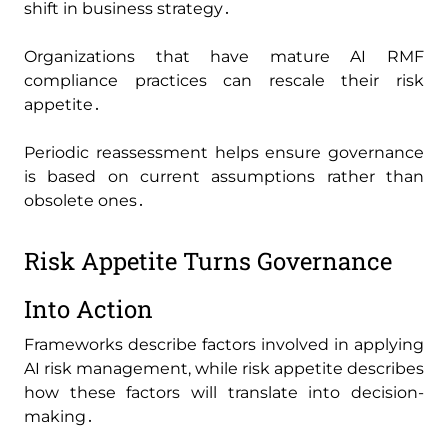
shift in business strategy․
Organizations that have mature AI RMF
compliance practices can rescale their risk
appetite․
Periodic reassessment helps ensure governance
is based on current assumptions rather than
obsolete ones․
Risk Appetite Turns Governance
Into Action
Frameworks describe factors involved in applying
AI risk management‚ while risk appetite describes
how these factors will translate into decision-
making․