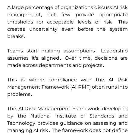
A large percentage of organizations discuss AI risk
management‚ but few provide appropriate
thresholds for acceptable levels of risk․ This
creates uncertainty even before the system
breaks․
Teams start making assumptions․ Leadership
assumes it's aligned․ Over time‚ decisions are
made across departments and projects․
This is where compliance with the AI Risk
Management Framework (AI RMF) often runs into
problems․
The AI Risk Management Framework developed
by the National Institute of Standards and
Technology provides guidance on assessing and
managing AI risk․ The framework does not define