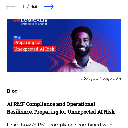
1
63
USA , Jun 25, 2026
Blog
AI RMF Compliance and Operational
Resilience: Preparing for Unexpected AI Risk
Learn how AI RMF compliance combined with