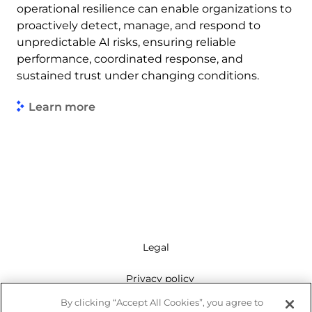
operational resilience can enable organizations to
proactively detect, manage, and respond to
unpredictable AI risks, ensuring reliable
performance, coordinated response, and
sustained trust under changing conditions.
Learn more
Legal
Privacy policy
By clicking “Accept All Cookies”, you agree to
Mailing list