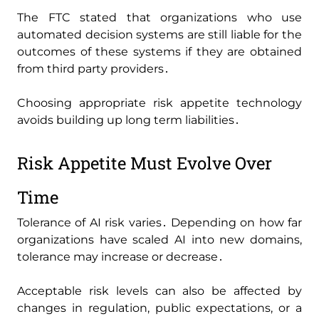
The FTC stated that organizations who use
automated decision systems are still liable for the
outcomes of these systems if they are obtained
from third party providers․
Choosing appropriate risk appetite technology
avoids building up long term liabilities․
Risk Appetite Must Evolve Over
Time
Tolerance of AI risk varies․ Depending on how far
organizations have scaled AI into new domains‚
tolerance may increase or decrease․
Acceptable risk levels can also be affected by
changes in regulation‚ public expectations‚ or a