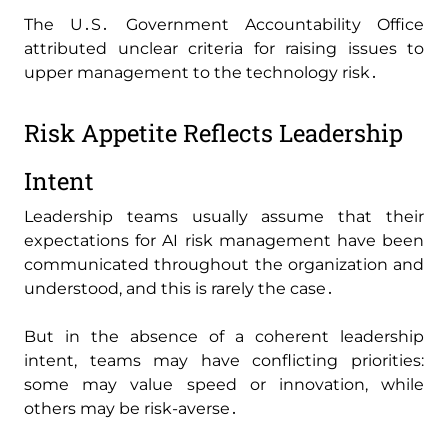
The U․S․ Government Accountability Office
attributed unclear criteria for raising issues to
upper management to the technology risk․
Risk Appetite Reflects Leadership
Intent
Leadership teams usually assume that their
expectations for AI risk management have been
communicated throughout the organization and
understood‚ and this is rarely the case․
But in the absence of a coherent leadership
intent‚ teams may have conflicting priorities:
some may value speed or innovation‚ while
others may be risk-averse․