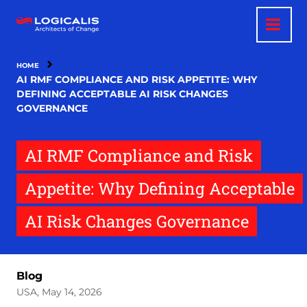
Skip
to
main
content
HOME
AI RMF COMPLIANCE AND RISK APPETITE: WHY
DEFINING ACCEPTABLE AI RISK CHANGES
GOVERNANCE
AI RMF Compliance and Risk
Appetite: Why Defining Acceptable
AI Risk Changes Governance
Blog
USA, May 14, 2026