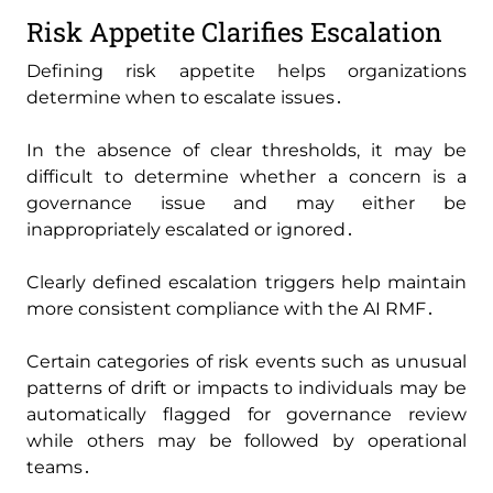
Risk Appetite Clarifies Escalation
Defining risk appetite helps organizations
determine when to escalate issues․
In the absence of clear thresholds‚ it may be
difficult to determine whether a concern is a
governance issue and may either be
inappropriately escalated or ignored․
Clearly defined escalation triggers help maintain
more consistent compliance with the AI RMF․
Certain categories of risk events such as unusual
patterns of drift or impacts to individuals may be
automatically flagged for governance review
while others may be followed by operational
teams․