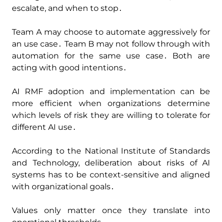
escalate‚ and when to stop․
Team A may choose to automate aggressively for
an use case․ Team B may not follow through with
automation for the same use case․ Both are
acting with good intentions․
AI RMF adoption and implementation can be
more efficient when organizations determine
which levels of risk they are willing to tolerate for
different AI use․
According to the National Institute of Standards
and Technology‚ deliberation about risks of AI
systems has to be context-sensitive and aligned
with organizational goals․
Values only matter once they translate into