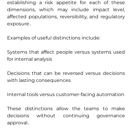
establishing a risk appetite for each of these
dimensions‚ which may include impact level‚
affected populations‚ reversibility‚ and regulatory
exposure․
Examples of useful distinctions include:
Systems that affect people versus systems used
for internal analysis
Decisions that can be reversed versus decisions
with lasting consequences
Internal tools versus customer-facing automation
These distinctions allow the teams to make
decisions without continuing governance
approval․