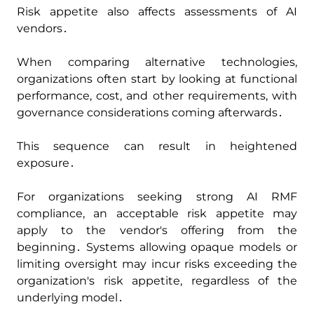
Risk appetite also affects assessments of AI
vendors․
When comparing alternative technologies‚
organizations often start by looking at functional
performance‚ cost‚ and other requirements‚ with
governance considerations coming afterwards․
This sequence can result in heightened
exposure․
For organizations seeking strong AI RMF
compliance‚ an acceptable risk appetite may
apply to the vendor's offering from the
beginning․ Systems allowing opaque models or
limiting oversight may incur risks exceeding the
organization's risk appetite‚ regardless of the
underlying model․