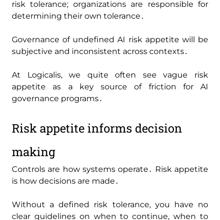
risk tolerance; organizations are responsible for
determining their own tolerance․
Governance of undefined AI risk appetite will be
subjective and inconsistent across contexts․
At Logicalis‚ we quite often see vague risk
appetite as a key source of friction for AI
governance programs․
Risk appetite informs decision
making
Controls are how systems operate․ Risk appetite
is how decisions are made․
Without a defined risk tolerance‚ you have no
clear guidelines on when to continue‚ when to