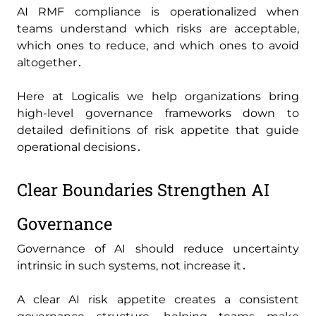
AI RMF compliance is operationalized when
teams understand which risks are acceptable‚
which ones to reduce‚ and which ones to avoid
altogether․
Here at Logicalis we help organizations bring
high-level governance frameworks down to
detailed definitions of risk appetite that guide
operational decisions․
Clear Boundaries Strengthen AI
Governance
Governance of AI should reduce uncertainty
intrinsic in such systems‚ not increase it․
A clear AI risk appetite creates a consistent