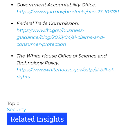
Government Accountability Office:
https://www.gao.gov/products/gao-23-105781
Federal Trade Commission:
https://www.ftc.gov/business-
guidance/blog/2023/04/ai-claims-and-
consumer-protection
The White House Office of Science and
Technology Policy:
https://www.whitehouse.gov/ostp/ai-bill-of-
rights
Topic
Security
Related Insights