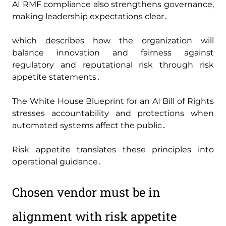
AI RMF compliance also strengthens governance‚
making leadership expectations clear․
which describes how the organization will
balance innovation and fairness against
regulatory and reputational risk through risk
appetite statements․
The White House Blueprint for an AI Bill of Rights
stresses accountability and protections when
automated systems affect the public․
Risk appetite translates these principles into
operational guidance․
Chosen vendor must be in
alignment with risk appetite