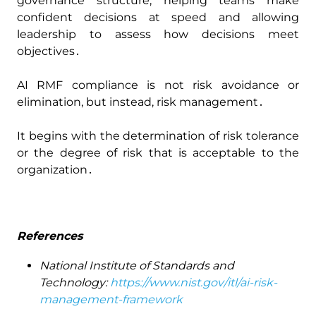
governance structure‚ helping teams make
confident decisions at speed and allowing
leadership to assess how decisions meet
objectives․
AI RMF compliance is not risk avoidance or
elimination‚ but instead‚ risk management․
It begins with the determination of risk tolerance
or the degree of risk that is acceptable to the
organization․
References
National Institute of Standards and
Technology:
https://www.nist.gov/itl/ai-risk-
management-framework