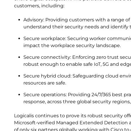
customers, including:
Advisory: Providing customers with a range of
understand their security needs and identify th
Secure workplace: Securing worker communic
impact the workplace security landscape.
Secure connectivity: Enforcing zero trust sec
robust enough to enable safe IoT, 5G and ed
Secure hybrid cloud: Safeguarding cloud envir
resources are safe.
Secure operations: Providing 24/7/365 best pr
response, across three global security regions
Logicalis continues to prove its robust security o
Microsoft-verified Managed Extended Detection 
of only six partners globally working with Cisco 