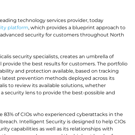
 leading technology services provider, today
rity platform
, which provides a blueprint approach to
ive advanced security for customers throughout North
calis security specialists, creates an umbrella of
provide the best results for customers. The portfolio
lity and protection available, based on tracking
 latest prevention methods deployed across its
is to review its available solutions, whether
a security lens to provide the best-possible and
he 83% of CIOs who experienced cyberattacks in the
 breach. Intelligent Security is designed to help CIOs
ty capabilities as well as its relationships with