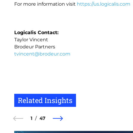
For more information visit
https://us.logicalis.com
Logicalis Contact:
Taylor Vincent
Brodeur Partners
tvincent@brodeur.com
Related Insights
1
47