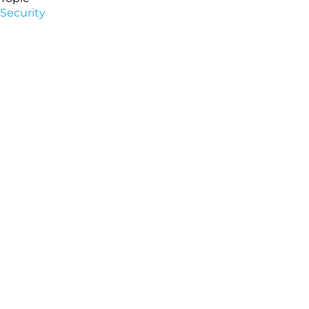
Security