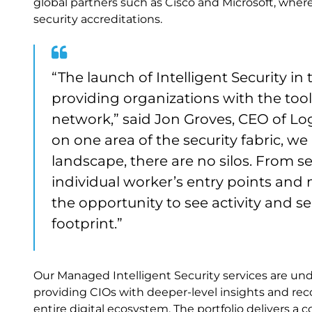
global partners such as Cisco and Microsoft, wher
security accreditations.
“The launch of Intelligent Security 
providing organizations with the tool
network,” said Jon Groves, CEO of Log
on one area of the security fabric, we
landscape, there are no silos. From s
individual worker’s entry points and m
the opportunity to see activity and s
footprint.”
Our Managed Intelligent Security services are unde
providing CIOs with deeper-level insights and r
entire digital ecosystem. The portfolio delivers a