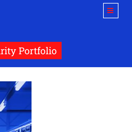
ity Portfolio