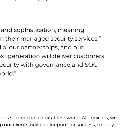
e and sophistication, meaning
their managed security services,”
io, our partnerships, and our
ext generation will deliver customers
ecurity with governance and SOC
world.”
s succeed in a digital-first world. At Logicalis, we
 our clients build a blueprint for success, so they