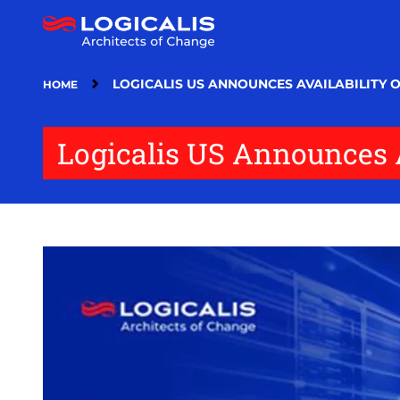
Skip
to
main
content
LOGICALIS US ANNOUNCES AVAILABILITY O
HOME
Logicalis US Announces Av