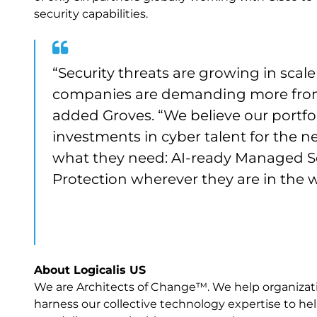
security capabilities.
“Security threats are growing in scal
companies are demanding more from 
added Groves. “We believe our portfol
investments in cyber talent for the n
what they need: AI-ready Managed S
Protection wherever they are in the 
About Logicalis US
We are Architects of Change™. We help organization
harness our collective technology expertise to help