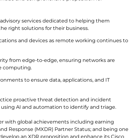
 advisory services dedicated to helping them
e right solutions for their business.
ations and devices as remote working continues to
urity from edge-to-edge, ensuring networks are
ge computing.
onments to ensure data, applications, and IT
actice proactive threat detection and incident
, using AI and automation to identify and triage.
ffer with global achievements including earning
and Response (MXDR) Partner Status; and being one
to develop an XDR proposition and enhance its Cisco