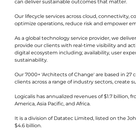
can deliver sustainable outcomes that matter.
Our lifecycle services across cloud, connectivity, 
optimize operations, reduce risk and empower e
As a global technology service provider, we delive
provide our clients with real-time visibility and a
digital ecosystem including; availability, user ex
sustainability.
Our 7000+ 'Architects of Change' are based in 27 
clients across a range of industry sectors, creat
Logicalis has annualized revenues of $1.7 billion, 
America, Asia Pacific, and Africa.
It is a division of Datatec Limited, listed on the
$4.6 billion.