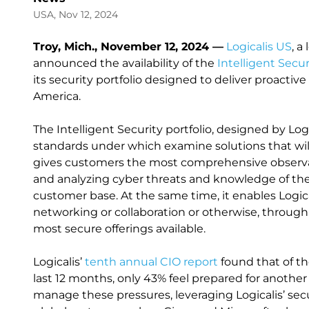
USA, Nov 12, 2024
Troy, Mich., November 12, 2024 —
Logicalis US
, a
announced the availability of the
Intelligent Secu
its security portfolio designed to deliver proact
America.
The Intelligent Security portfolio, designed by Logi
standards under which examine solutions that will 
gives customers the most comprehensive observabi
and analyzing cyber threats and knowledge of the
customer base. At the same time, it enables Logical
networking or collaboration or otherwise, through 
most secure offerings available.
Logicalis’
tenth annual CIO report
found that of t
last 12 months, only 43% feel prepared for another
manage these pressures, leveraging Logicalis’ securi