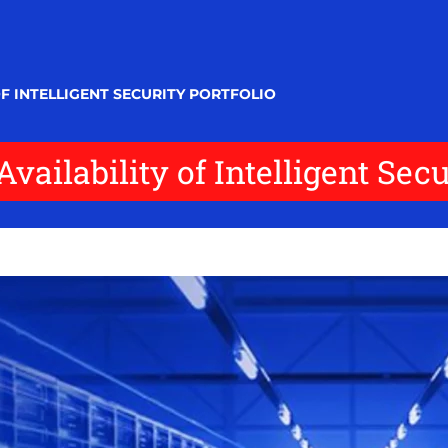
F INTELLIGENT SECURITY PORTFOLIO
ailability of Intelligent Secur