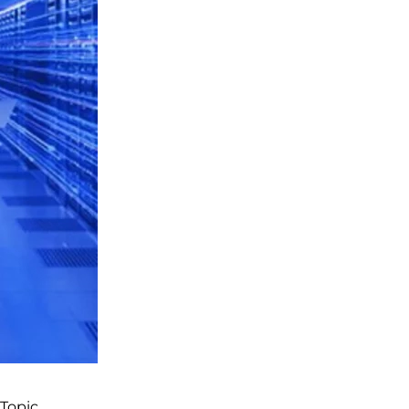
Topic