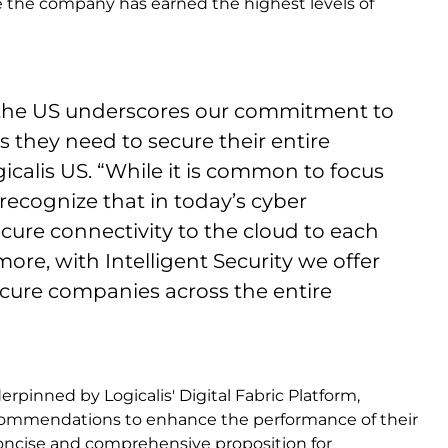
e the company has earned the highest levels of
in the US underscores our commitment to
s they need to secure their entire
icalis US. “While it is common to focus
 recognize that in today’s cyber
ecure connectivity to the cloud to each
ore, with Intelligent Security we offer
ecure companies across the entire
rpinned by Logicalis' Digital Fabric Platform,
ecommendations to enhance the performance of their
 concise and comprehensive proposition for