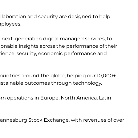
collaboration and security are designed to help
mployees.
r next-generation digital managed services, to
ctionable insights across the performance of their
perience, security, economic performance and
countries around the globe, helping our 10,000+
e sustainable outcomes through technology.
from operations in Europe, North America, Latin
 Johannesburg Stock Exchange, with revenues of over