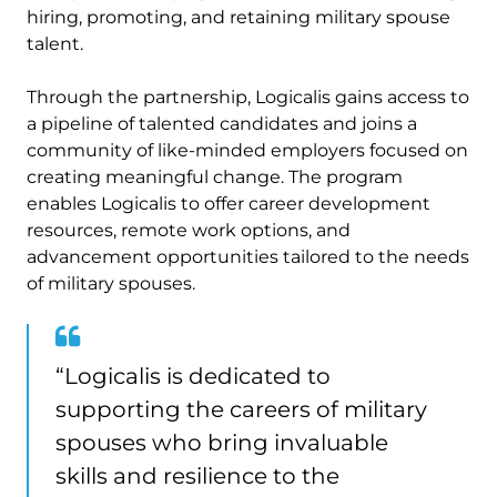
hiring, promoting, and retaining military spouse
talent.
Through the partnership, Logicalis gains access to
a pipeline of talented candidates and joins a
community of like-minded employers focused on
creating meaningful change. The program
enables Logicalis to offer career development
resources, remote work options, and
advancement opportunities tailored to the needs
of military spouses.
“Logicalis is dedicated to
supporting the careers of military
spouses who bring invaluable
skills and resilience to the