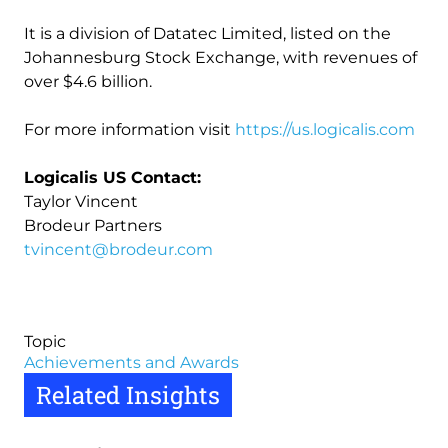
It is a division of Datatec Limited, listed on the
Johannesburg Stock Exchange, with revenues of
over $4.6 billion.
For more information visit
https://us.logicalis.com
Logicalis US Contact:
Taylor Vincent
Brodeur Partners
tvincent@brodeur.com
Topic
Achievements and Awards
Related Insights