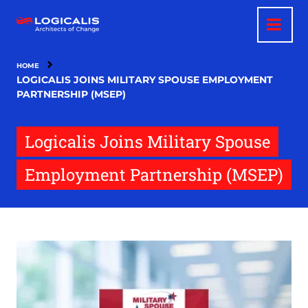
Skip
to
main
content
HOME
LOGICALIS JOINS MILITARY SPOUSE EMPLOYMENT
PARTNERSHIP (MSEP)
Logicalis Joins Military Spouse
Employment Partnership (MSEP)