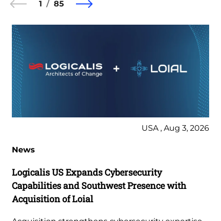
1
85
USA , Aug 3, 2026
News
Logicalis US Expands Cybersecurity
Capabilities and Southwest Presence with
Acquisition of Loial