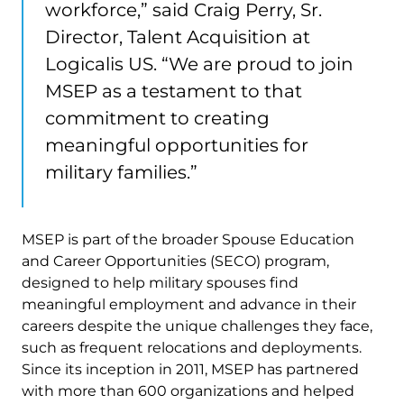
workforce,” said Craig Perry, Sr.
Director, Talent Acquisition at
Logicalis US. “We are proud to join
MSEP as a testament to that
commitment to creating
meaningful opportunities for
military families.”
MSEP is part of the broader Spouse Education
and Career Opportunities (SECO) program,
designed to help military spouses find
meaningful employment and advance in their
careers despite the unique challenges they face,
such as frequent relocations and deployments.
Since its inception in 2011, MSEP has partnered
with more than 600 organizations and helped