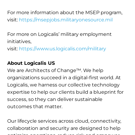
For more information about the MSEP program,
visit:
https://msepjobs.militaryonesource.mil
For more on Logicalis’ military employment
initiatives,
visit:
https://www.us.logicalis.com/military
About Logicalis US
We are Architects of Change™. We help
organizations succeed in a digital-first world. At
Logicalis, we harness our collective technology
expertise to help our clients build a blueprint for
success, so they can deliver sustainable
outcomes that matter.
Our lifecycle services across cloud, connectivity,
collaboration and security are designed to help