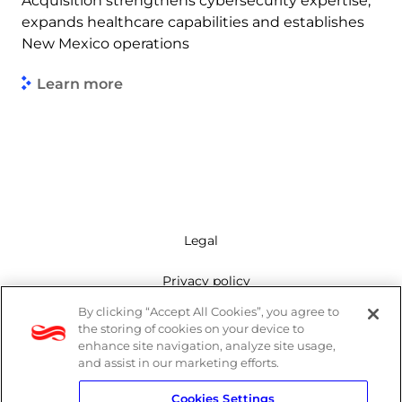
Acquisition strengthens cybersecurity expertise,
expands healthcare capabilities and establishes
New Mexico operations
Learn more
Legal
Privacy policy
By clicking “Accept All Cookies”, you agree to
Mailing list
the storing of cookies on your device to
enhance site navigation, analyze site usage,
Cookie policy
and assist in our marketing efforts.
Cookies Settings