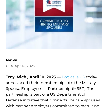
News
USA, Apr 10, 2025
Troy, Mich., April 10, 2025 —
Logicalis US
today
announced their membership into the Military
Spouse Employment Partnership
(MSEP). The
partnership is part of a US Department of
Defense initiative that connects military spouses
with partner employers committed to recruiting,