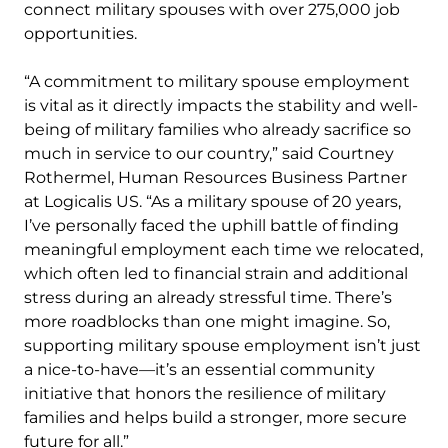
connect military spouses with over 275,000 job
opportunities.
“A commitment to military spouse employment
is vital as it directly impacts the stability and well-
being of military families who already sacrifice so
much in service to our country,” said Courtney
Rothermel, Human Resources Business Partner
at Logicalis US. “As a military spouse of 20 years,
I’ve personally faced the uphill battle of finding
meaningful employment each time we relocated,
which often led to financial strain and additional
stress during an already stressful time. There’s
more roadblocks than one might imagine. So,
supporting military spouse employment isn’t just
a nice-to-have—it’s an essential community
initiative that honors the resilience of military
families and helps build a stronger, more secure
future for all.”