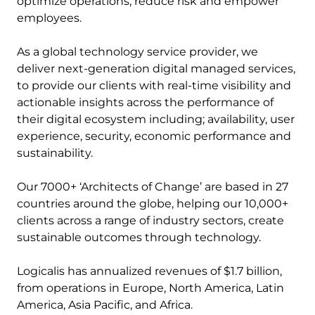
optimize operations, reduce risk and empower
employees.
As a global technology service provider, we
deliver next-generation digital managed services,
to provide our clients with real-time visibility and
actionable insights across the performance of
their digital ecosystem including; availability, user
experience, security, economic performance and
sustainability.
Our 7000+ ‘Architects of Change’ are based in 27
countries around the globe, helping our 10,000+
clients across a range of industry sectors, create
sustainable outcomes through technology.
Logicalis has annualized revenues of $1.7 billion,
from operations in Europe, North America, Latin
America, Asia Pacific, and Africa.