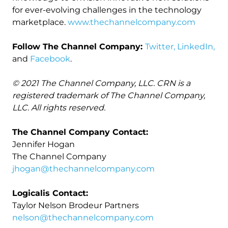
for ever-evolving challenges in the technology
marketplace.
www.thechannelcompany.com
Follow The Channel Company:
Twitter,
LinkedIn,
and
Facebook
.
© 2021 The Channel Company, LLC. CRN is a
registered trademark of The Channel Company,
LLC. All rights reserved.
The Channel Company Contact:
Jennifer Hogan
The Channel Company
jhogan@thechannelcompany.com
Logicalis Contact:
Taylor Nelson Brodeur Partners
nelson@thechannelcompany.com