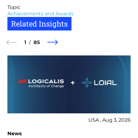
Topic
Achievements and Awards
Related Insights
1
85
USA , Aug 3, 2026
News