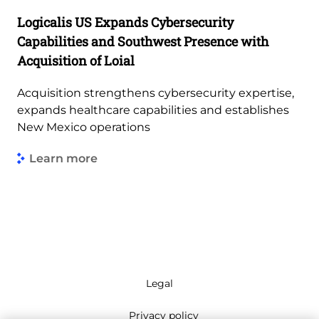
Logicalis US Expands Cybersecurity
Capabilities and Southwest Presence with
Acquisition of Loial
Acquisition strengthens cybersecurity expertise,
expands healthcare capabilities and establishes
New Mexico operations
Learn more
Legal
Privacy policy