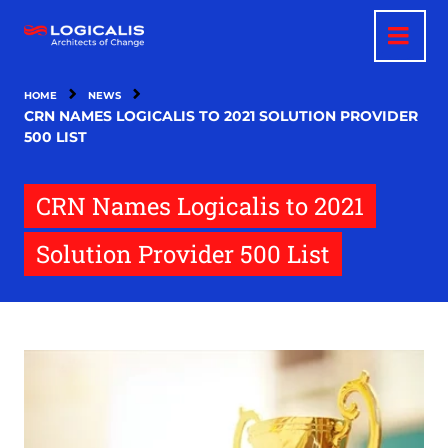
Skip
to
main
content
HOME
NEWS
CRN NAMES LOGICALIS TO 2021 SOLUTION PROVIDER
500 LIST
CRN Names Logicalis to 2021
Solution Provider 500 List