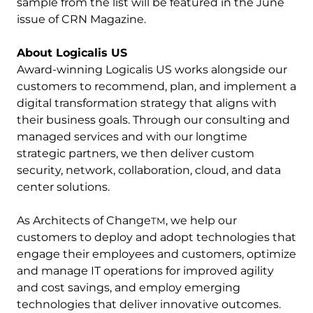
sample from the list will be featured in the June
issue of CRN Magazine.
About Logicalis US
Award-winning Logicalis US works alongside our
customers to recommend, plan, and implement a
digital transformation strategy that aligns with
their business goals. Through our consulting and
managed services and with our longtime
strategic partners, we then deliver custom
security, network, collaboration, cloud, and data
center solutions.
As Architects of Change
, we help our
TM
customers to deploy and adopt technologies that
engage their employees and customers, optimize
and manage IT operations for improved agility
and cost savings, and employ emerging
technologies that deliver innovative outcomes.