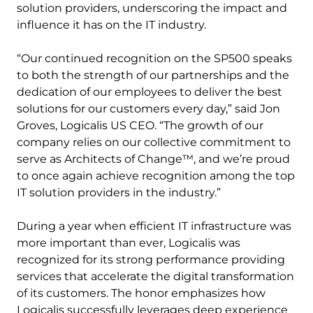
solution providers, underscoring the impact and
influence it has on the IT industry.
“Our continued recognition on the SP500 speaks
to both the strength of our partnerships and the
dedication of our employees to deliver the best
solutions for our customers every day,” said Jon
Groves, Logicalis US CEO. “The growth of our
company relies on our collective commitment to
serve as Architects of Change™, and we’re proud
to once again achieve recognition among the top
IT solution providers in the industry.”
During a year when efficient IT infrastructure was
more important than ever, Logicalis was
recognized for its strong performance providing
services that accelerate the digital transformation
of its customers. The honor emphasizes how
Logicalis successfully leverages deep experience