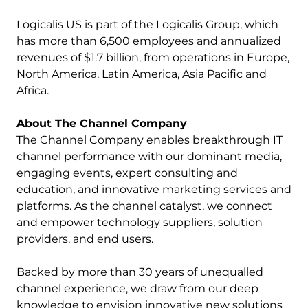
Logicalis US is part of the Logicalis Group, which
has more than 6,500 employees and annualized
revenues of $1.7 billion, from operations in Europe,
North America, Latin America, Asia Pacific and
Africa.
About The Channel Company
The Channel Company enables breakthrough IT
channel performance with our dominant media,
engaging events, expert consulting and
education, and innovative marketing services and
platforms. As the channel catalyst, we connect
and empower technology suppliers, solution
providers, and end users.
Backed by more than 30 years of unequalled
channel experience, we draw from our deep
knowledge to envision innovative new solutions