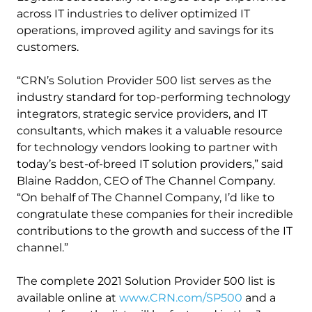
across IT industries to deliver optimized IT
operations, improved agility and savings for its
customers.
“CRN’s Solution Provider 500 list serves as the
industry standard for top-performing technology
integrators, strategic service providers, and IT
consultants, which makes it a valuable resource
for technology vendors looking to partner with
today’s best-of-breed IT solution providers,” said
Blaine Raddon, CEO of The Channel Company.
“On behalf of The Channel Company, I’d like to
congratulate these companies for their incredible
contributions to the growth and success of the IT
channel.”
The complete 2021 Solution Provider 500 list is
available online at
www.CRN.com/SP500
and a