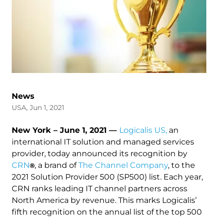
News
USA, Jun 1, 2021
New York – June 1, 2021 —
Logicalis US,
an
international IT solution and managed services
provider, today announced its recognition by
CRN
, a brand of
The Channel Company
, to the
®
2021 Solution Provider 500 (SP500) list. Each year,
CRN ranks leading IT channel partners across
North America by revenue. This marks Logicalis’
fifth recognition on the annual list of the top 500