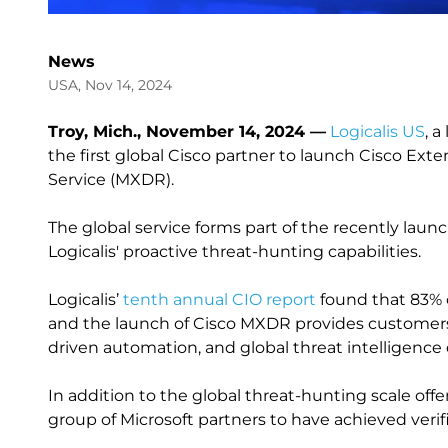
News
USA, Nov 14, 2024
Troy, Mich., November 14, 2024 —
Logicalis US
, 
the first global Cisco partner to launch Cisco E
Service (MXDR).
The global service forms part of the recently lau
Logicalis' proactive threat-hunting capabilities.
Logicalis’
tenth annual CIO report
found that 83% o
and the launch of Cisco MXDR provides customers w
driven automation, and global threat intelligence
In addition to the global threat-hunting scale offe
group of Microsoft partners to have achieved veri