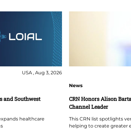
USA , Aug 3, 2026
News
es and Southwest
CRN Honors Alison Bartal
Channel Leader
 expands healthcare
This CRN list spotlights ve
ns
helping to create greater 