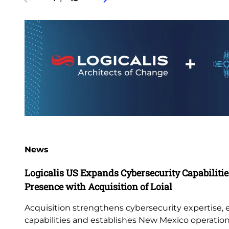
News
Logicalis US Expands Cybersecurity Capabiliti
Presence with Acquisition of Loial
Acquisition strengthens cybersecurity expertise,
capabilities and establishes New Mexico operatio