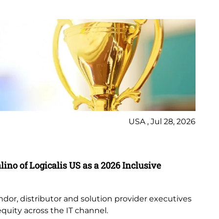
USA , Jul 28, 2026
Ne
Lo
ino of Logicalis US as a 2026 Inclusive
Th
lis
an
ndor, distributor and solution provider executives
equity across the IT channel.