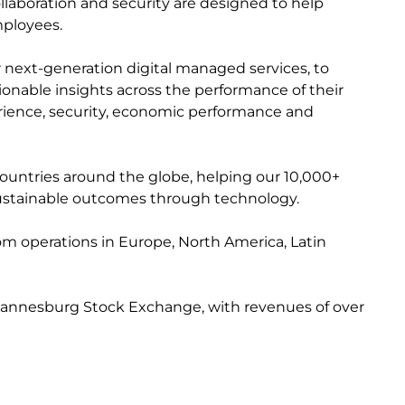
collaboration and security are designed to help
mployees.
r next-generation digital managed services, to
ctionable insights across the performance of their
perience, security, economic performance and
countries around the globe, helping our 10,000+
e sustainable outcomes through technology.
from operations in Europe, North America, Latin
 Johannesburg Stock Exchange, with revenues of over