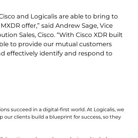
isco and Logicalis are able to bring to
 MXDR offer,” said Andrew Sage, Vice
ution Sales, Cisco. “With Cisco XDR built
 able to provide our mutual customers
nd effectively identify and respond to
s succeed in a digital-first world. At Logicalis, we
 our clients build a blueprint for success, so they