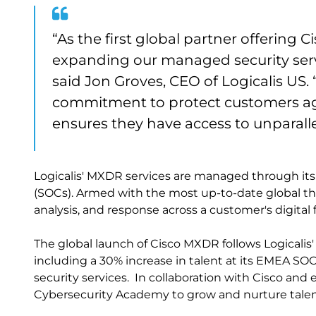
“As the first global partner offering 
expanding our managed security servi
said Jon Groves, CEO of Logicalis US
commitment to protect customers aga
ensures they have access to unparallel
Logicalis' MXDR services are managed through its
(SOCs). Armed with the most up-to-date global thr
analysis, and response across a customer's digital f
The global launch of Cisco MXDR follows Logicalis'
including a 30% increase in talent at its EMEA 
security services. In collaboration with Cisco and e
Cybersecurity Academy to grow and nurture talen