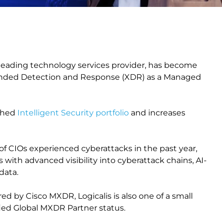
a leading technology services provider, has become
xtended Detection and Response (XDR) as a Managed
nched
Intelligent Security portfolio
and increases
f CIOs experienced cyberattacks in the past year,
ith advanced visibility into cyberattack chains, AI-
 data.
red by Cisco MXDR, Logicalis is also one of a small
fied Global MXDR Partner status.