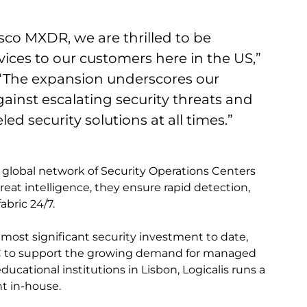
Cisco MXDR, we are thrilled to be
ces to our customers here in the US,”
. “The expansion underscores our
inst escalating security threats and
ed security solutions at all times.”
 global network of Security Operations Centers
eat intelligence, they ensure rapid detection,
abric 24/7.
 most significant security investment to date,
SOC to support the growing demand for managed
ducational institutions in Lisbon, Logicalis runs a
t in-house.