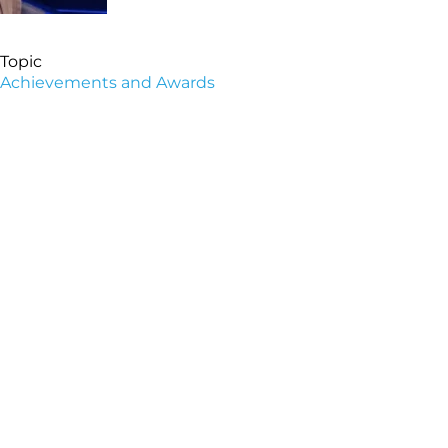
Topic
Achievements and Awards