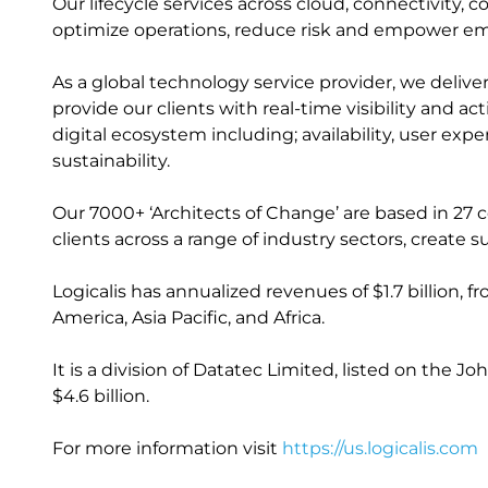
Our lifecycle services across cloud, connectivity, 
optimize operations, reduce risk and empower e
As a global technology service provider, we delive
provide our clients with real-time visibility and a
digital ecosystem including; availability, user ex
sustainability.
Our 7000+ ‘Architects of Change’ are based in 27 
clients across a range of industry sectors, creat
Logicalis has annualized revenues of $1.7 billion, 
America, Asia Pacific, and Africa.
It is a division of Datatec Limited, listed on the
$4.6 billion.
For more information visit
https://us.logicalis.com