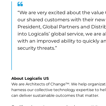
“We are very excited about the value C
our shared customers with their new
President, Global Partners and Distrib
into Logicalis’ global service, we are
with an improved ability to quickly a
security threats.”
About Logicalis US
We are Architects of Change™. We help organization
harness our collective technology expertise to help
can deliver sustainable outcomes that matter.