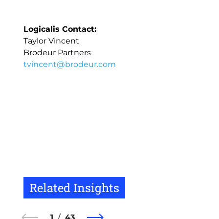
Logicalis Contact:
Taylor Vincent
Brodeur Partners
tvincent@brodeur.com
Related Insights
1
43