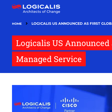
Skip
to
main
content
LOGICALIS US ANNOUNCED AS FIRST GLOB
HOME
Logicalis US Announced a
Managed Service