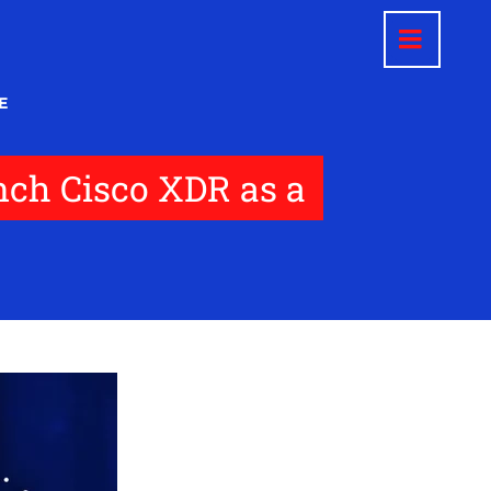
E
nch Cisco XDR as a