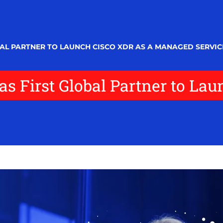
AL PARTNER TO LAUNCH CISCO XDR AS A MANAGED SERVIC
s First Global Partner to Lau