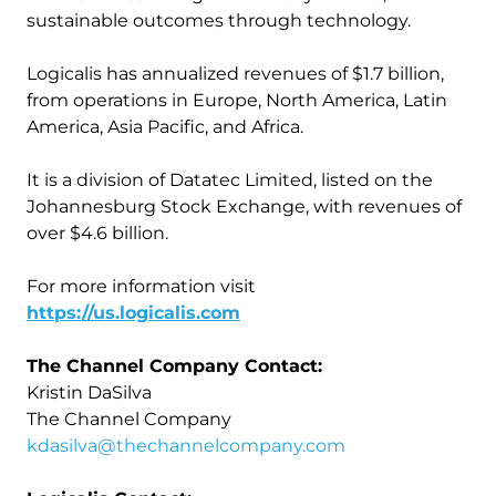
sustainable outcomes through technology.
Logicalis has annualized revenues of $1.7 billion,
from operations in Europe, North America, Latin
America, Asia Pacific, and Africa.
It is a division of Datatec Limited, listed on the
Johannesburg Stock Exchange, with revenues of
over $4.6 billion.
For more information visit
https://us.logicalis.com
The Channel Company Contact:
Kristin DaSilva
The Channel Company
kdasilva@thechannelcompany.com