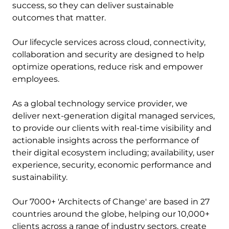
success, so they can deliver sustainable
outcomes that matter.
Our lifecycle services across cloud, connectivity,
collaboration and security are designed to help
optimize operations, reduce risk and empower
employees.
As a global technology service provider, we
deliver next-generation digital managed services,
to provide our clients with real-time visibility and
actionable insights across the performance of
their digital ecosystem including; availability, user
experience, security, economic performance and
sustainability.
Our 7000+ 'Architects of Change' are based in 27
countries around the globe, helping our 10,000+
clients across a range of industry sectors, create