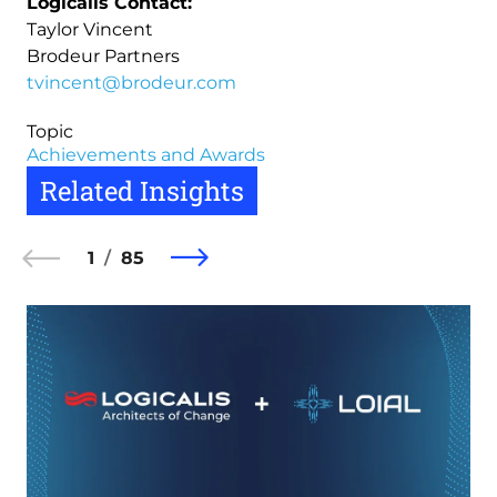
Logicalis Contact:
Taylor Vincent
Brodeur Partners
tvincent@brodeur.com
Topic
Achievements and Awards
Related Insights
1
85