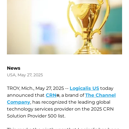
News
USA, May 27, 2025
TROY, Mich., May 27, 2025 --
Logicalis US
today
announced that
CRN
, a brand of
The Channel
®
Company
, has recognized the leading global
technology services provider on the 2025 CRN
Solution Provider 500 list.