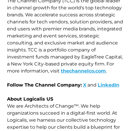
The Channel Company (TCC) is the global leader
in channel growth for the world's top technology
brands. We accelerate success across strategic
channels for tech vendors, solution providers, and
end users with premier media brands, integrated
marketing and event services, strategic
consulting, and exclusive market and audience
insights. TCC is a portfolio company of
investment funds managed by EagleTree Capital,
a New York City-based private equity firm. For
more information, visit
thechannelco.com
.
Follow The Channel Company:
X
and
LinkedIn
About Logicalis US
We are Architects of Change™. We help
organizations succeed in a digital-first world. At
Logicalis, we harness our collective technology
expertise to help our clients build a blueprint for