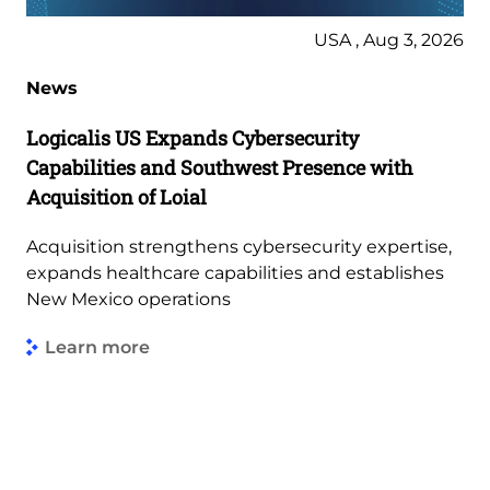
USA , Aug 3, 2026
News
Logicalis US Expands Cybersecurity
Capabilities and Southwest Presence with
Acquisition of Loial
Acquisition strengthens cybersecurity expertise,
expands healthcare capabilities and establishes
New Mexico operations
Learn more