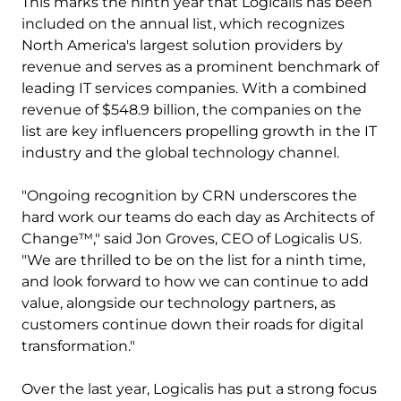
This marks the ninth year that Logicalis has been
included on the annual list, which recognizes
North America's largest solution providers by
revenue and serves as a prominent benchmark of
leading IT services companies. With a combined
revenue of $548.9 billion, the companies on the
list are key influencers propelling growth in the IT
industry and the global technology channel.
"Ongoing recognition by CRN underscores the
hard work our teams do each day as Architects of
Change™," said Jon Groves, CEO of Logicalis US.
"We are thrilled to be on the list for a ninth time,
and look forward to how we can continue to add
value, alongside our technology partners, as
customers continue down their roads for digital
transformation."
Over the last year, Logicalis has put a strong focus