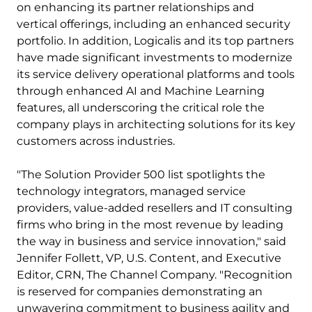
on enhancing its partner relationships and
vertical offerings, including an enhanced security
portfolio. In addition, Logicalis and its top partners
have made significant investments to modernize
its service delivery operational platforms and tools
through enhanced AI and Machine Learning
features, all underscoring the critical role the
company plays in architecting solutions for its key
customers across industries.
"The Solution Provider 500 list spotlights the
technology integrators, managed service
providers, value-added resellers and IT consulting
firms who bring in the most revenue by leading
the way in business and service innovation," said
Jennifer Follett, VP, U.S. Content, and Executive
Editor, CRN, The Channel Company. "Recognition
is reserved for companies demonstrating an
unwavering commitment to business agility and