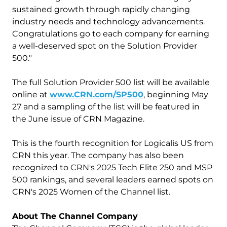
sustained growth through rapidly changing
industry needs and technology advancements.
Congratulations go to each company for earning
a well-deserved spot on the Solution Provider
500."
The full Solution Provider 500 list will be available
online at
www.CRN.com/SP500
, beginning May
27 and a sampling of the list will be featured in
the June issue of CRN Magazine.
This is the fourth recognition for Logicalis US from
CRN this year. The company has also been
recognized to CRN's 2025 Tech Elite 250 and MSP
500 rankings, and several leaders earned spots on
CRN's 2025 Women of the Channel list.
About The Channel Company