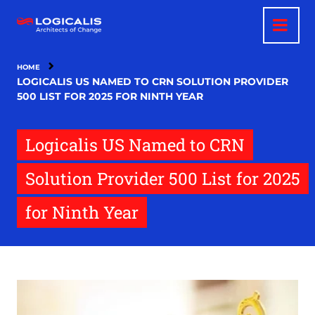
Skip
to
main
content
HOME
LOGICALIS US NAMED TO CRN SOLUTION PROVIDER
500 LIST FOR 2025 FOR NINTH YEAR
Logicalis US Named to CRN
Solution Provider 500 List for 2025
for Ninth Year