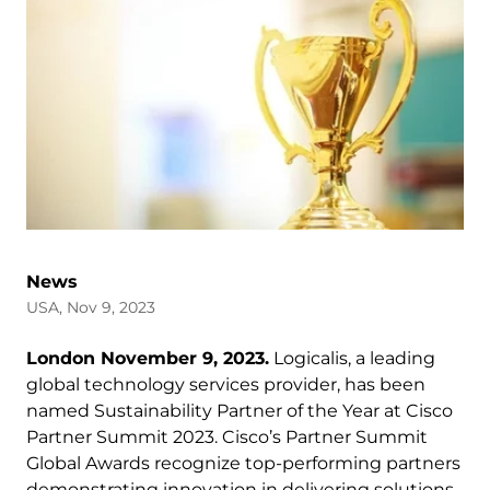
News
USA, Nov 9, 2023
London November 9, 2023.
Logicalis, a leading
global technology services provider, has been
named Sustainability Partner of the Year at Cisco
Partner Summit 2023. Cisco’s Partner Summit
Global Awards recognize top-performing partners
demonstrating innovation in delivering solutions