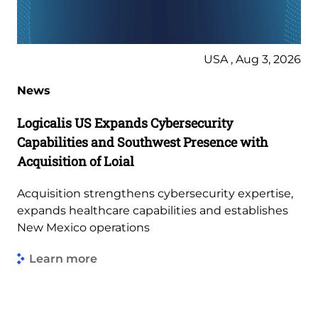
USA , Aug 3, 2026
News
Logicalis US Expands Cybersecurity
Capabilities and Southwest Presence with
Acquisition of Loial
Acquisition strengthens cybersecurity expertise,
expands healthcare capabilities and establishes
New Mexico operations
Learn more