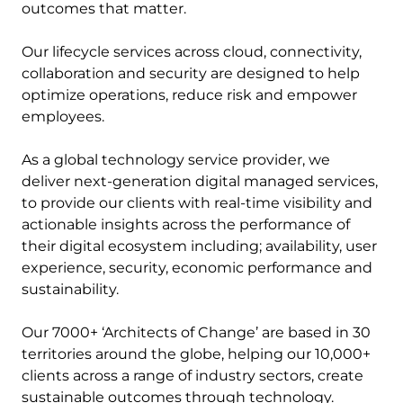
outcomes that matter.
Our lifecycle services across cloud, connectivity,
collaboration and security are designed to help
optimize operations, reduce risk and empower
employees.
As a global technology service provider, we
deliver next-generation digital managed services,
to provide our clients with real-time visibility and
actionable insights across the performance of
their digital ecosystem including; availability, user
experience, security, economic performance and
sustainability.
Our 7000+ ‘Architects of Change’ are based in 30
territories around the globe, helping our 10,000+
clients across a range of industry sectors, create
sustainable outcomes through technology.