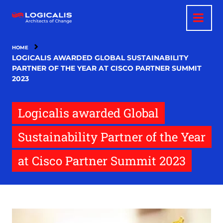
Skip
to
main
content
HOME
LOGICALIS AWARDED GLOBAL SUSTAINABILITY
PARTNER OF THE YEAR AT CISCO PARTNER SUMMIT
2023
Logicalis awarded Global
Sustainability Partner of the Year
at Cisco Partner Summit 2023