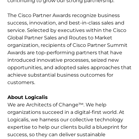
continuing to grow our strong partnership.”
The Cisco Partner Awards recognize business
success, innovation, and best-in-class sales and
service. Selected by executives within the Cisco
Global Partner Sales and Routes to Market
organization, recipients of Cisco Partner Summit
Awards are top-performing partners that have
introduced innovative processes, seized new
opportunities, and adopted sales approaches that
achieve substantial business outcomes for
customers.
About Logicalis
We are Architects of Change™. We help
organizations succeed in a digital-first world. At
Logicalis, we harness our collective technology
expertise to help our clients build a blueprint for
success, so they can deliver sustainable