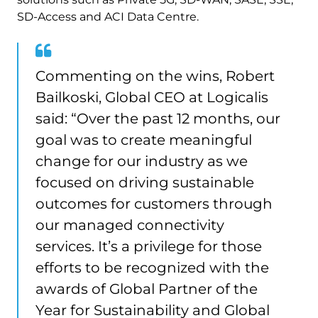
SD-Access and ACI Data Centre.
Commenting on the wins, Robert
Bailkoski, Global CEO at Logicalis
said: “Over the past 12 months, our
goal was to create meaningful
change for our industry as we
focused on driving sustainable
outcomes for customers through
our managed connectivity
services. It’s a privilege for those
efforts to be recognized with the
awards of Global Partner of the
Year for Sustainability and Global