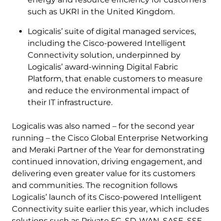
such as UKRI in the United Kingdom.
Logicalis’ suite of digital managed services,
including the Cisco-powered Intelligent
Connectivity solution, underpinned by
Logicalis’ award-winning Digital Fabric
Platform, that enable customers to measure
and reduce the environmental impact of
their IT infrastructure.
Logicalis was also named – for the second year
running – the Cisco Global Enterprise Networking
and Meraki Partner of the Year for demonstrating
continued innovation, driving engagement, and
delivering even greater value for its customers
and communities. The recognition follows
Logicalis’ launch of its Cisco-powered Intelligent
Connectivity suite earlier this year, which includes
solutions such as Private 5G, SD-WAN, SASE, SSE,