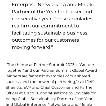
Enterprise Networking and Meraki
Partner of the Year for the second
consecutive year. These accolades
reaffirm our commitment to
facilitating sustainable business
outcomes for our customers
moving forward."
“The theme at Partner Summit 2023 is ‘Greater
Together’ and our Partner Summit Global Award
winners are fantastic examples of our shared
success and the power of partnering,” said Jeff
Sharritts, EVP and Chief Customer and Partner
Officer at Cisco. “Congratulations to Logicalis for
being Global Sustainability Partner of the Year
and Global Enterprise Networking and Meraki