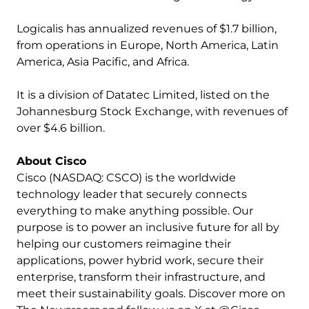
Logicalis has annualized revenues of $1.7 billion,
from operations in Europe, North America, Latin
America, Asia Pacific, and Africa.
It is a division of Datatec Limited, listed on the
Johannesburg Stock Exchange, with revenues of
over $4.6 billion.
About Cisco
Cisco (NASDAQ: CSCO) is the worldwide
technology leader that securely connects
everything to make anything possible. Our
purpose is to power an inclusive future for all by
helping our customers reimagine their
applications, power hybrid work, secure their
enterprise, transform their infrastructure, and
meet their sustainability goals. Discover more on