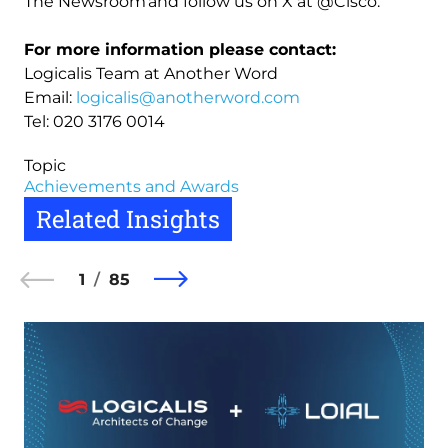
The Newsroom and follow us on X at @Cisco.
For more information please contact:
Logicalis Team at Another Word
Email:
logicalis@anotherword.com
Tel: 020 3176 0014
Topic
Achievements and Awards
Related Insights
1
85