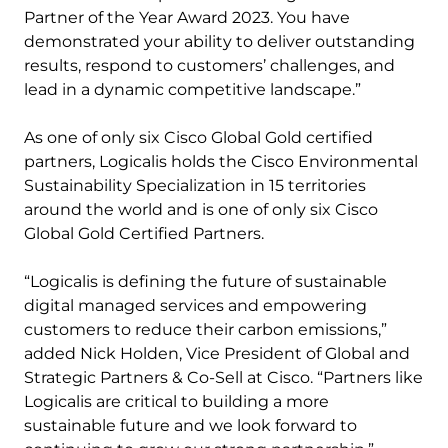
Partner of the Year Award 2023. You have
demonstrated your ability to deliver outstanding
results, respond to customers’ challenges, and
lead in a dynamic competitive landscape.”
As one of only six Cisco Global Gold certified
partners, Logicalis holds the Cisco Environmental
Sustainability Specialization in 15 territories
around the world and is one of only six Cisco
Global Gold Certified Partners.
“​​Logicalis is defining the future of sustainable
digital managed services and empowering
customers to reduce their carbon emissions,”
added Nick Holden, Vice President of Global and
Strategic Partners & Co-Sell at Cisco. “Partners like
Logicalis are critical to building a more
sustainable future and we look forward to