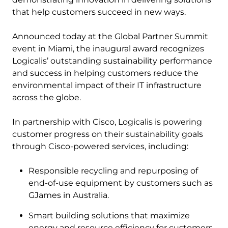
that help customers succeed in new ways.
Announced today at the Global Partner Summit
event in Miami, the inaugural award recognizes
Logicalis’ outstanding sustainability performance
and success in helping customers reduce the
environmental impact of their IT infrastructure
across the globe.
In partnership with Cisco, Logicalis is powering
customer progress on their sustainability goals
through Cisco-powered services, including:
Responsible recycling and repurposing of
end-of-use equipment by customers such as
GJames in Australia.
Smart building solutions that maximize
energy and resource efficiency for customers