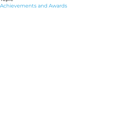
Achievements and Awards