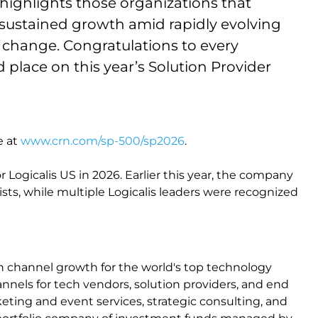
highlights those organizations that
 sustained growth amid rapidly evolving
change. Congratulations to every
place on this year’s Solution Provider
e at
www.crn.com/sp-500/sp2026
.
r Logicalis US in 2026. Earlier this year, the company
ists, while multiple Logicalis leaders were recognized
n channel growth for the world's top technology
nnels for tech vendors, solution providers, and end
ting and event services, strategic consulting, and