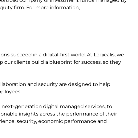
a portfolio company of investment funds managed by
quity firm. For more information,
s succeed in a digital-first world. At Logicalis, we
 our clients build a blueprint for success, so they
collaboration and security are designed to help
mployees.
r next-generation digital managed services, to
ctionable insights across the performance of their
perience, security, economic performance and