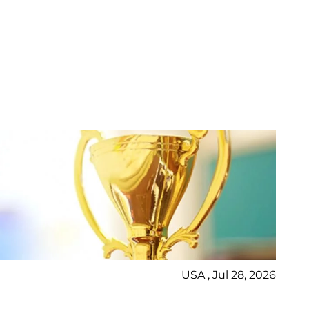
USA , Jul 28, 2026
Ne