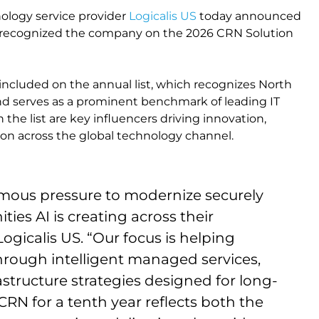
ology service provider
Logicalis US
today announced
s recognized the company on the 2026 CRN Solution
 included on the annual list, which recognizes North
and serves as a prominent benchmark of leading IT
he list are key influencers driving innovation,
on across the global technology channel.
mous pressure to modernize securely
ties AI is creating across their
ogicalis US. “Our focus is helping
hrough intelligent managed services,
astructure strategies designed for long-
CRN for a tenth year reflects both the