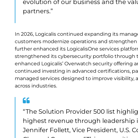
evolution of our business and the va
partners.”
In 2026, Logicalis continued expanding its managed
customers modernize operations and strengthen r
further enhanced its LogicalisOne services platfo
strengthened its cybersecurity portfolio through 
enhanced Logicalis’ Overwatch security offering an
continued investing in advanced certifications, pa
managed services designed to improve visibility, 
across industries.
“The Solution Provider 500 list high
highest revenue through leadership i
Jennifer Follett, Vice President, U.S.