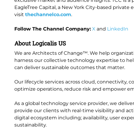
exclusive market and audience insights. TCC is 
EagleTree Capital, a New York City-based private e
visit
thechannelco.com
.
Follow The Channel Company:
X
and
LinkedIn
About Logicalis US
We are Architects of Change™. We help organization
harness our collective technology expertise to help
can deliver sustainable outcomes that matter.
Our lifecycle services across cloud, connectivity, 
optimize operations, reduce risk and empower e
As a global technology service provider, we delive
provide our clients with real-time visibility and a
digital ecosystem including; availability, user ex
sustainability.