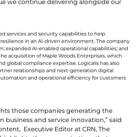
lue we continue delivering alongside our
 services and security capabilities to help
esilience in an AI-driven environment. The company
rm; expanded AI-enabled operational capabilities; and
the acquisition of Maple Woods Enterprises, which
d global compliance expertise. Logicalis has also
rtner relationships and next-generation digital
automation and operational efficiency for customers
lights those companies generating the
n business and service innovation,” said
 Content, Executive Editor at CRN, The