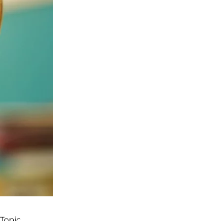
Topic