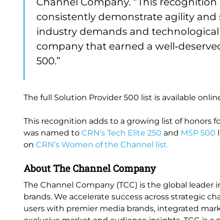
Channel Company. “This recognition 
consistently demonstrate agility and
industry demands and technological 
company that earned a well‑deserved 
500.”
The full Solution Provider 500 list is available onlin
This recognition adds to a growing list of honors fo
was named to
CRN’s Tech Elite 250
and
MSP 500
l
on
CRN’s Women of the Channel list.
About The Channel Company
The Channel Company (TCC) is the global leader i
brands. We accelerate success across strategic cha
users with premier media brands, integrated marke