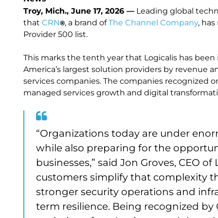
Troy, Mich., June 17, 2026 —
Leading global techn
that
CRN
, a brand of
The Channel Company
, ha
®
Provider 500 list.
This marks the tenth year that Logicalis has been
America’s largest solution providers by revenue 
services companies. The companies recognized on t
managed services growth and digital transformati
“Organizations today are under enor
while also preparing for the opportuni
businesses,” said Jon Groves, CEO of L
customers simplify that complexity t
stronger security operations and infr
term resilience. Being recognized by 