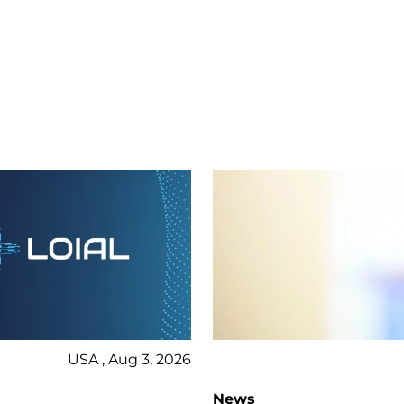
USA , Aug 3, 2026
News