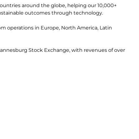
countries around the globe, helping our 10,000+
e sustainable outcomes through technology.
from operations in Europe, North America, Latin
 Johannesburg Stock Exchange, with revenues of over