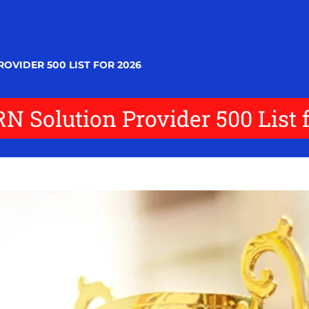
OVIDER 500 LIST FOR 2026
N Solution Provider 500 List 