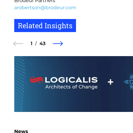
Brodeur Partners
arobertson@brodeur.com
Related Insights
1
43
News