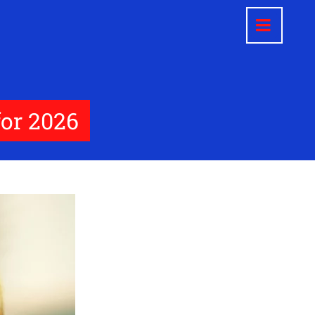
for 2026