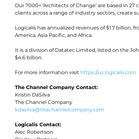
Our 7000+ ‘Architects of Change’ are based in 27 
clients across a range of industry sectors, creat
Logicalis has annualized revenues of $1.7 billion, 
America, Asia Pacific, and Africa.
It is a division of Datatec Limited, listed on the
$4.6 billion.
For more information visit
https://us.logicalis.com
The Channel Company Contact:
Kristin DaSilva
The Channel Company
kdasilva@thechannelcompany.com
Logicalis Contact:
Alec Robertson