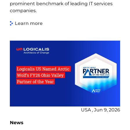
prominent benchmark of leading IT services
companies.
Learn more
USA , Jun 9, 2026
News