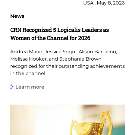
USA , May 8, 2026
News
CRN Recognized 5 Logicalis Leaders as
Women of the Channel for 2026
Andrea Marin, Jessica Soqui, Alison Bartalino,
Melissa Hooker, and Stephanie Brown
recognized for their outstanding achievements
in the channel
Learn more