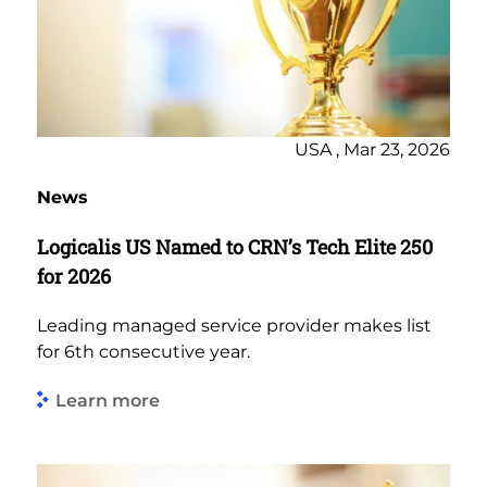
USA , Mar 23, 2026
News
Logicalis US Named to CRN’s Tech Elite 250
for 2026
Leading managed service provider makes list
for 6th consecutive year.
Learn more