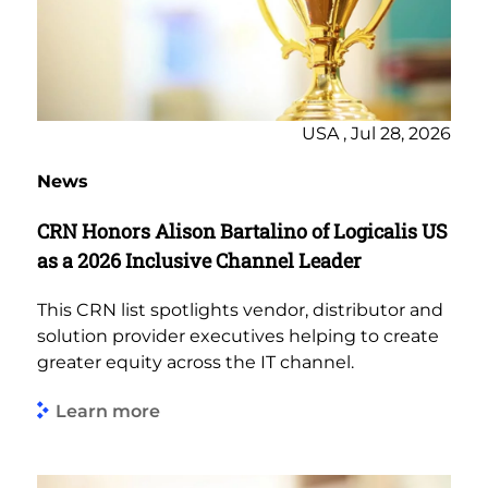
USA , Jul 28, 2026
News
CRN Honors Alison Bartalino of Logicalis US
as a 2026 Inclusive Channel Leader
This CRN list spotlights vendor, distributor and
solution provider executives helping to create
greater equity across the IT channel.
Learn more