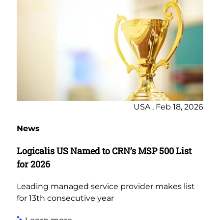
USA , Feb 18, 2026
News
Logicalis US Named to CRN’s MSP 500 List
for 2026
Leading managed service provider makes list
for 13th consecutive year