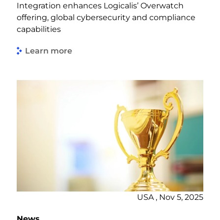
Integration enhances Logicalis’ Overwatch
offering, global cybersecurity and compliance
capabilities
Learn more
USA , Nov 5, 2025
News