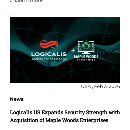
Learn more
USA , Feb 3, 2026
News
Logicalis US Expands Security Strength with
Acquisition of Maple Woods Enterprises