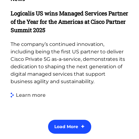
Logicalis US wins Managed Services Partner
of the Year for the Americas at Cisco Partner
Summit 2025
The company’s continued innovation,
including being the first US partner to deliver
Cisco Private 5G as-a-service, demonstrates its
dedication to shaping the next generation of
digital managed services that support
business agility and sustainability.
Learn more
Load More