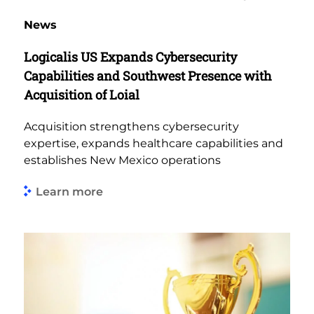
News
Logicalis US Expands Cybersecurity
Capabilities and Southwest Presence with
Acquisition of Loial
Acquisition strengthens cybersecurity
expertise, expands healthcare capabilities and
establishes New Mexico operations
Learn more