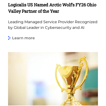
Logicalis US Named Arctic Wolf’s FY26 Ohio
Valley Partner of the Year
Leading Managed Service Provider Recognized
by Global Leader in Cybersecurity and AI
Learn more