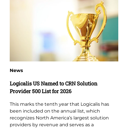
News
Logicalis US Named to CRN Solution
Provider 500 List for 2026
This marks the tenth year that Logicalis has
been included on the annual list, which
recognizes North America’s largest solution
providers by revenue and serves as a