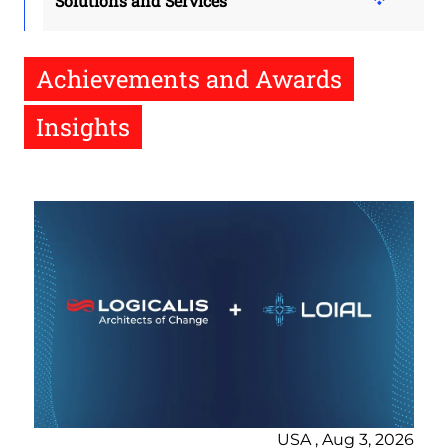
Solutions and Services
Achievements and Awards
Insights
USA , Aug 3, 2026