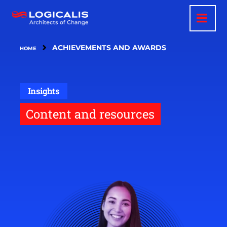
Skip
to
main
content
ACHIEVEMENTS AND AWARDS
HOME
Insights
Content and resources