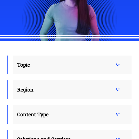
Topic
Region
Content Type