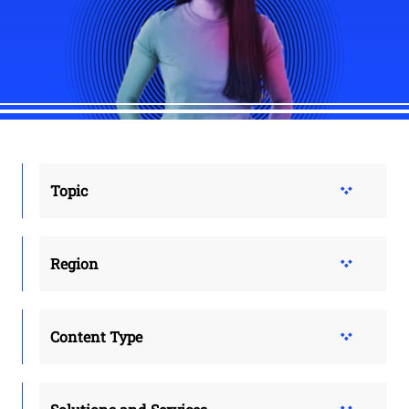
Topic
Region
Content Type