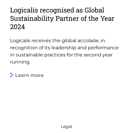
Logicalis recognised as Global
Sustainability Partner of the Year
2024
Logicalis receives the global accolade, in
recognition of its leadership and performance
in sustainable practices for the second year
running.
Learn more
Legal