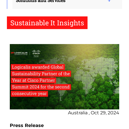
Solutions and Services
Sustainable It Insights
Australia , Oct 29, 2024
Press Release