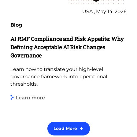
USA , May 14, 2026
Blog
AI RMF Compliance and Risk Appetite: Why
Defining Acceptable AI Risk Changes
Governance
Learn how to translate your high-level
governance framework into operational
thresholds.
Learn more
Load More