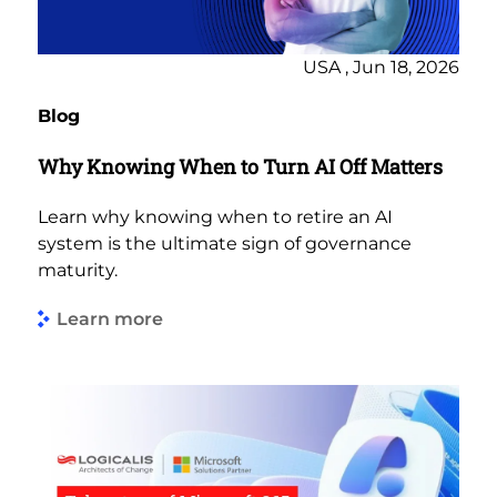
USA , Jun 18, 2026
Blog
Why Knowing When to Turn AI Off Matters
Learn why knowing when to retire an AI
system is the ultimate sign of governance
maturity.
Learn more