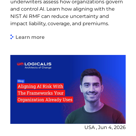
underwriters assess how organizations govern
and control AI. Learn how aligning with the
NIST AI RMF can reduce uncertainty and
impact liability, coverage, and premiums.
Learn more
USA , Jun 4, 2026