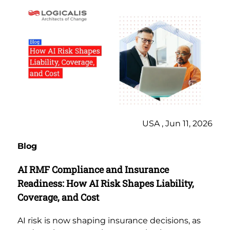
USA , Jun 11, 2026
Blog
AI RMF Compliance and Insurance
Readiness: How AI Risk Shapes Liability,
Coverage, and Cost
AI risk is now shaping insurance decisions, as