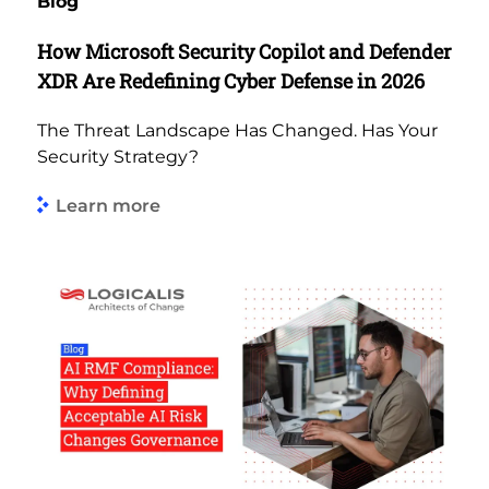
Blog
How Microsoft Security Copilot and Defender
XDR Are Redefining Cyber Defense in 2026
The Threat Landscape Has Changed. Has Your
Security Strategy?
Learn more