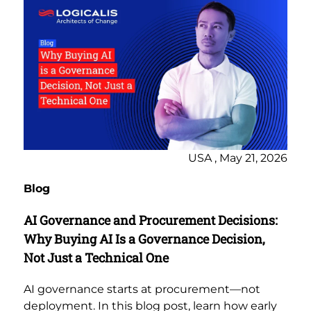
USA , May 21, 2026
Blog
AI Governance and Procurement Decisions:
Why Buying AI Is a Governance Decision,
Not Just a Technical One
AI governance starts at procurement—not
deployment. In this blog post, learn how early