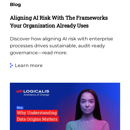
Blog
Aligning AI Risk With The Frameworks
Your Organization Already Uses
Discover how aligning AI risk with enterprise
processes drives sustainable, audit-ready
governance—read more.
Learn more