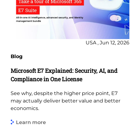
USA , Jun 12, 2026
Blog
Microsoft E7 Explained: Security, AI, and
Compliance in One License
See why, despite the higher price point, E7
may actually deliver better value and better
economics.
Learn more