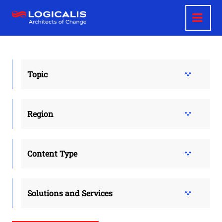
Skip
to
main
content
Topic
Region
Content Type
Solutions and Services