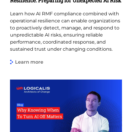
Resilience: Preparing for Unexpected AI Risk
Learn how AI RMF compliance combined with
operational resilience can enable organizations
to proactively detect, manage, and respond to
unpredictable AI risks, ensuring reliable
performance, coordinated response, and
sustained trust under changing conditions.
Learn more