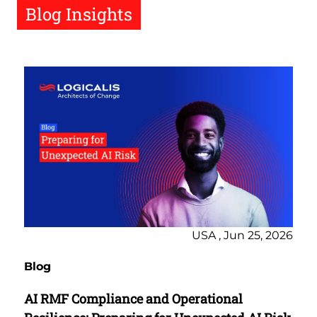
Blog Insights
USA , Jun 25, 2026
Blog
AI RMF Compliance and Operational