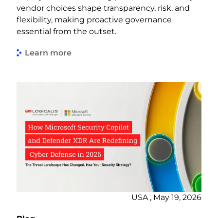
vendor choices shape transparency, risk, and
flexibility, making proactive governance
essential from the outset.
Learn more
USA , May 19, 2026