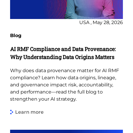
USA , May 28, 2026
Blog
AI RMF Compliance and Data Provenance:
Why Understanding Data Origins Matters
Why does data provenance matter for AI RMF
compliance? Learn how data origins, lineage,
and governance impact risk, accountability,
and performance—read the full blog to
strengthen your AI strategy.
Learn more