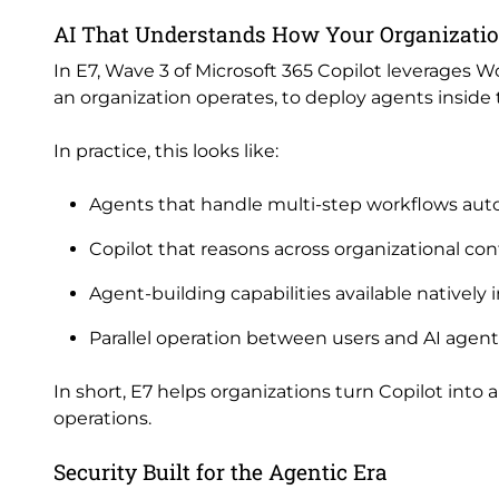
AI That Understands How Your Organizati
In E7, Wave 3 of Microsoft 365 Copilot leverages W
an organization operates, to deploy agents inside
In practice, this looks like:
Agents that handle multi-step workflows au
Copilot that reasons across organizational cont
Agent-building capabilities available natively
Parallel operation between users and AI agen
In short, E7 helps organizations turn Copilot into 
operations.
Security Built for the Agentic Era