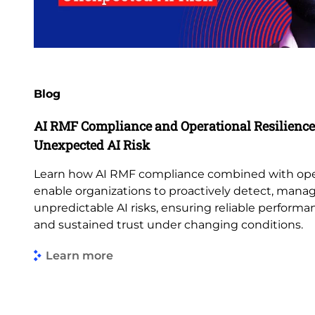
Blog
AI RMF Compliance and Operational Resilience:
Unexpected AI Risk
Learn how AI RMF compliance combined with opera
enable organizations to proactively detect, mana
unpredictable AI risks, ensuring reliable perform
and sustained trust under changing conditions.
Learn more