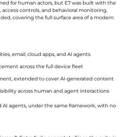
ned for human actors, but E7 was built with the
 access controls, and behavioral monitoring.
ed, covering the full surface area of a modern
ties, email, cloud apps, and AI agents
ment across the full device fleet
ement, extended to cover AI-generated content
visibility across human and agent interactions
 AI agents, under the same framework, with no