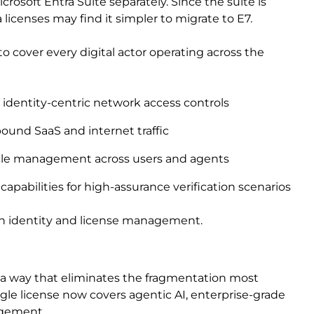
rosoft Entra Suite separately. Since the suite is
 licenses may find it simpler to migrate to E7.
o cover every digital actor operating across the
 identity-centric network access controls
bound SaaS and internet traffic
ycle management across users and agents
 capabilities for high-assurance verification scenarios
both identity and license management.
n a way that eliminates the fragmentation most
ngle license now covers agentic AI, enterprise-grade
agement.