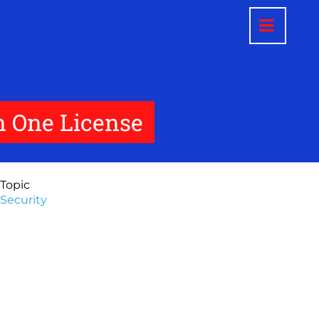
in One License
Topic
Security