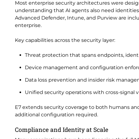
Most enterprise security architectures were desig
understanding that AI agents also need identities,
Advanced Defender, Intune, and Purview are includ
enterprise.
Key capabilities across the security layer:
Threat protection that spans endpoints, identi
Device management and configuration enforce
Data loss prevention and insider risk manag
Unified security operations with cross-signal 
E7 extends security coverage to both humans and
additional configuration required.
Compliance and Identity at Scale