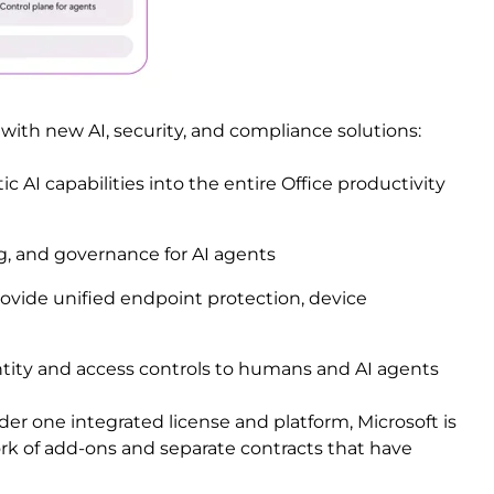
 with new AI, security, and compliance solutions:
c AI capabilities into the entire Office productivity
g, and governance for AI agents
ovide unified endpoint protection, device
tity and access controls to humans and AI agents
der one integrated license and platform, Microsoft is
k of add-ons and separate contracts that have