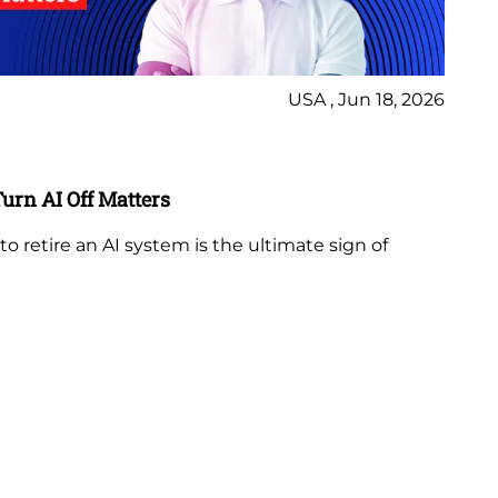
USA , Jun 18, 2026
Bl
rn AI Off Matters
AI
Li
retire an AI system is the ultimate sign of
AI 
or
RM