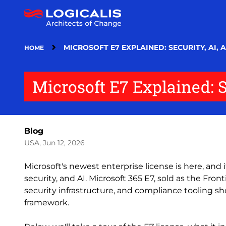
Skip
to
main
content
MICROSOFT E7 EXPLAINED: SECURITY, AI,
HOME
Microsoft E7 Explained: 
Blog
USA, Jun 12, 2026
Microsoft's newest enterprise license is here, and
security, and AI. Microsoft 365 E7, sold as the Fronti
security infrastructure, and compliance tooling s
framework.