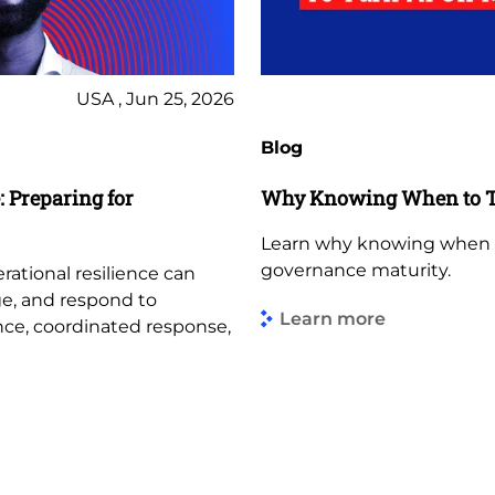
USA , Jun 25, 2026
Blog
 Preparing for
Why Knowing When to Tu
Learn why knowing when to 
governance maturity.
tional resilience can
ge, and respond to
Learn more
ance, coordinated response,