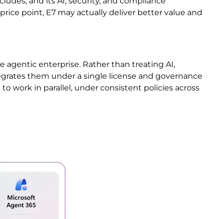
ncludes, and its AI, security, and compliance
 price point, E7 may actually deliver better value and
the agentic enterprise. Rather than treating AI,
ntegrates them under a single license and governance
to work in parallel, under consistent policies across