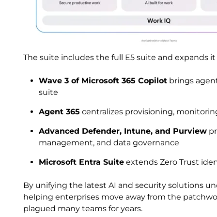
The suite includes the full E5 suite and expands it
Wave 3 of Microsoft 365 Copilot
brings agenti
suite
Agent 365
centralizes provisioning, monitorin
Advanced Defender, Intune, and Purview
pr
management, and data governance
Microsoft Entra Suite
extends Zero Trust iden
By unifying the latest AI and security solutions un
helping enterprises move away from the patchwor
plagued many teams for years.