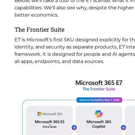
Below, we'll take a tour of the E7 license, what it i
capabilities. We'll also see why, despite the higher
better economics.
The Frontier Suite
E7 is Microsoft's first SKU designed explicitly for 
identity, and security as separate products, E7 i
framework. It is designed for people and AI agents 
all apps, endpoints, and data sources.
Image