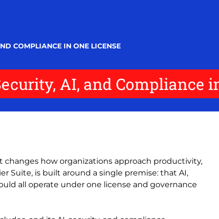
 AND COMPLIANCE IN ONE LICENSE
Security, AI, and Compliance 
 it changes how organizations approach productivity,
er Suite, is built around a single premise: that AI,
hould all operate under one license and governance