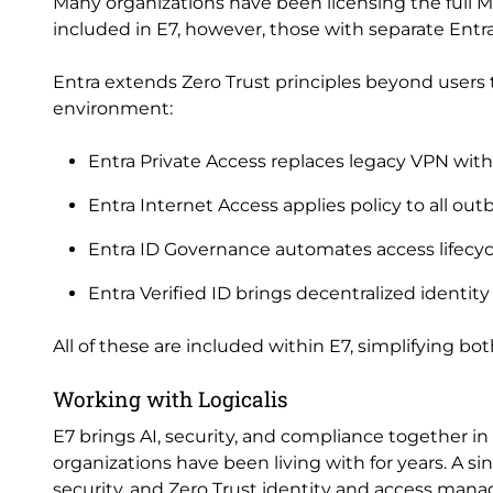
Many organizations have been licensing the full Mic
included in E7, however, those with separate Entra
Entra extends Zero Trust principles beyond users t
environment:
Entra Private Access replaces legacy VPN with
Entra Internet Access applies policy to all out
Entra ID Governance automates access lifec
Entra Verified ID brings decentralized identity
All of these are included within E7, simplifying 
Working with Logicalis
E7 brings AI, security, and compliance together i
organizations have been living with for years. A si
security, and Zero Trust identity and access man