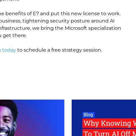
e benefits of E7 and put this new license to work.
business, tightening security posture around AI
rastructure, we bring the Microsoft specialization
 get there.
s today
to schedule a free strategy session.