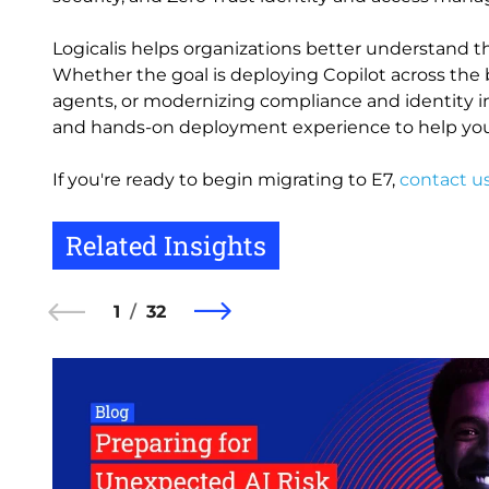
Logicalis helps organizations better understand th
Whether the goal is deploying Copilot across the 
agents, or modernizing compliance and identity inf
and hands-on deployment experience to help you
If you're ready to begin migrating to E7,
contact u
Related Insights
1
32