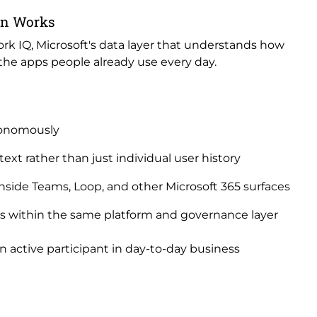
on Works
ork IQ, Microsoft's data layer that understands how
 the apps people already use every day.
tonomously
ext rather than just individual user history
 inside Teams, Loop, and other Microsoft 365 surfaces
ts within the same platform and governance layer
an active participant in day-to-day business