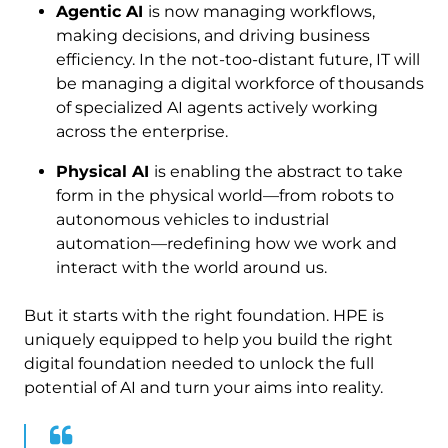
Agentic AI
is now managing workflows,
making decisions, and driving business
efficiency. In the not-too-distant future, IT will
be managing a digital workforce of thousands
of specialized AI agents actively working
across the enterprise.
Physical AI
is enabling the abstract to take
form in the physical world—from robots to
autonomous vehicles to industrial
automation—redefining how we work and
interact with the world around us.
But it starts with the right foundation. HPE is
uniquely equipped to help you build the right
digital foundation needed to unlock the full
potential of AI and turn your aims into reality.