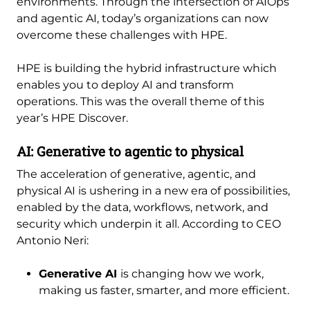
environments. Through the intersection of AIOps
and agentic AI, today’s organizations can now
overcome these challenges with HPE.
HPE is building the hybrid infrastructure which
enables you to deploy AI and transform
operations. This was the overall theme of this
year’s HPE Discover.
AI: Generative to agentic to physical
The acceleration of generative, agentic, and
physical AI is ushering in a new era of possibilities,
enabled by the data, workflows, network, and
security which underpin it all. According to CEO
Antonio Neri:
Generative AI
is changing how we work,
making us faster, smarter, and more efficient.