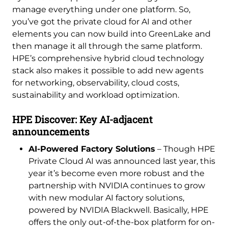
manage everything under one platform. So,
you’ve got the private cloud for AI and other
elements you can now build into GreenLake and
then manage it all through the same platform.
HPE’s comprehensive hybrid cloud technology
stack also makes it possible to add new agents
for networking, observability, cloud costs,
sustainability and workload optimization.
HPE Discover: Key AI-adjacent
announcements
AI-Powered Factory Solutions
– Though HPE
Private Cloud AI was announced last year, this
year it’s become even more robust and the
partnership with NVIDIA continues to grow
with new modular AI factory solutions,
powered by NVIDIA Blackwell. Basically, HPE
offers the only out-of-the-box platform for on-