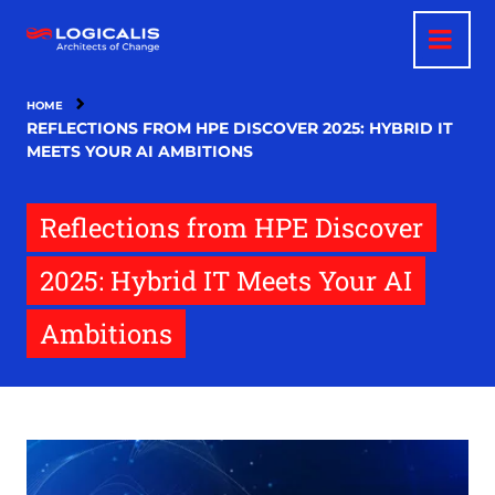
Skip
to
main
content
HOME
REFLECTIONS FROM HPE DISCOVER 2025: HYBRID IT
MEETS YOUR AI AMBITIONS
Reflections from HPE Discover
2025: Hybrid IT Meets Your AI
Ambitions