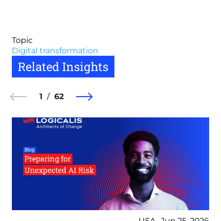
Topic
Digital transformation
Related Insights
1
62
USA , Jun 25, 2026