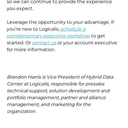
so we can continue to provide the experience
you expect.
Leverage the opportunity to your advantage. If
you’re new to Logicalis,
schedule a
complimentary executive workshop
to get
started. Or
contact us
or your account executive
for more information.
Brandon Harris is Vice President of Hybrid Data
Center at Logicalis, responsible for presales
technical support, solution development and
portfolio management, partner and alliance
management, and marketing for the
organization.