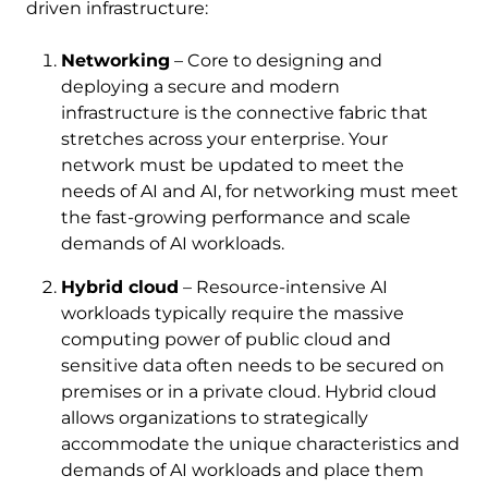
driven infrastructure:
Networking
– Core to designing and
deploying a secure and modern
infrastructure is the connective fabric that
stretches across your enterprise. Your
network must be updated to meet the
needs of AI and AI, for networking must meet
the fast-growing performance and scale
demands of AI workloads.
Hybrid cloud
– Resource-intensive AI
workloads typically require the massive
computing power of public cloud and
sensitive data often needs to be secured on
premises or in a private cloud. Hybrid cloud
allows organizations to strategically
accommodate the unique characteristics and
demands of AI workloads and place them