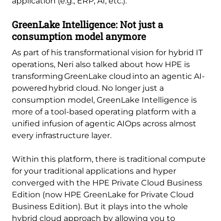
application (e.g., ERP, AI, etc.).
GreenLake Intelligence: Not just a
consumption model anymore
As part of his transformational vision for hybrid IT
operations, Neri also talked about how HPE is
transforming GreenLake cloud into an agentic AI-
powered hybrid cloud. No longer just a
consumption model, GreenLake Intelligence is
more of a tool-based operating platform with a
unified infusion of agentic AIOps across almost
every infrastructure layer.
Within this platform, there is traditional compute
for your traditional applications and hyper
converged with the HPE Private Cloud Business
Edition (now HPE GreenLake for Private Cloud
Business Edition). But it plays into the whole
hybrid cloud approach by allowing you to