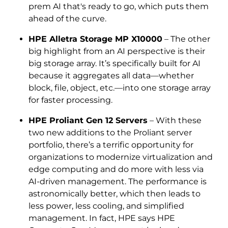
prem AI that's ready to go, which puts them
ahead of the curve.
HPE Alletra Storage MP X10000
– The other
big highlight from an AI perspective is their
big storage array. It’s specifically built for AI
because it aggregates all data—whether
block, file, object, etc.—into one storage array
for faster processing.
HPE Proliant Gen 12 Servers
– With these
two new additions to the Proliant server
portfolio, there’s a terrific opportunity for
organizations to modernize virtualization and
edge computing and do more with less via
AI-driven management. The performance is
astronomically better, which then leads to
less power, less cooling, and simplified
management. In fact, HPE says HPE