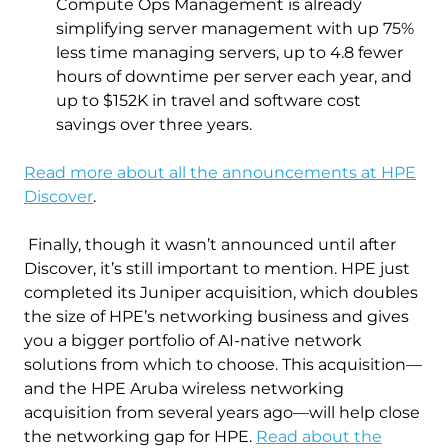
Compute Ops Management is already
simplifying server management with up 75%
less time managing servers, up to 4.8 fewer
hours of downtime per server each year, and
up to $152K in travel and software cost
savings over three years.
Read more about all the announcements at HPE
Discover
.
Finally, though it wasn’t announced until after
Discover, it’s still important to mention. HPE just
completed its Juniper acquisition, which doubles
the size of HPE’s networking business and gives
you a bigger portfolio of AI-native network
solutions from which to choose. This acquisition—
and the HPE Aruba wireless networking
acquisition from several years ago—will help close
the networking gap for HPE.
Read about the