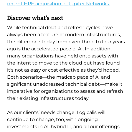
recent HPE acquisition of Jupiter Networks.
Discover what’s next
While technical debt and refresh cycles have
always been a feature of modern infrastructures,
the difference today from even three to four years
ago is the accelerated pace of AI. In addition,
many organizations have held onto assets with
the intent to move to the cloud but have found
it's not as easy or cost effective as they’d hoped.
Both scenarios—the madcap pace of AI and
significant unaddressed technical debt—make it
imperative for organizations to assess and refresh
their existing infrastructures today.
As our clients’ needs change, Logicalis will
continue to change, too, with ongoing
investments in AI, hybrid IT, and all our offerings