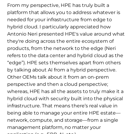
From my perspective, HPE has truly built a
platform that allows you to address whatever is
needed for your infrastructure from edge to
hybrid cloud. I particularly appreciated how
Antonio Neri presented HPE's value around what
they're doing across the entire ecosystem of
products, from the network to the edge (Neri
refers to the data center and hybrid cloud as the
“edge”). HPE sets themselves apart from others
by talking about AI from a hybrid perspective.
Other OEMs talk about it from an on-prem
perspective and then a cloud perspective;
whereas, HPE has all the assets to truly make it a
hybrid cloud with security built into the physical
infrastructure. That means there’s real value in
being able to manage your entire HPE estate—
network, compute, and storage—from a single
management platform, no matter your