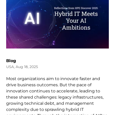
Blog
USA, Aug 18, 2025
Most organizations aim to innovate faster and
drive business outcomes. But the pace of
innovation continues to accelerate, leading to
these shared challenges: legacy infrastructures,
growing technical debt, and management
complexity due to sprawling hybrid IT