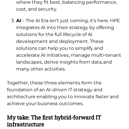
where they fit best, balancing performance,
cost, and security.
AI
– The AI Era isn’t just coming, it’s here. HPE
integrates AI into their strategy by offering
solutions for the full lifecycle of AI
development and deployment. These
solutions can help you to simplify and
accelerate AI initiatives, manage multi-tenant
landscapes, derive insights from data, and
many other activities.
Together, these three elements form the
foundation of an AI-driven IT strategy and
architecture enabling you to innovate faster and
achieve your business outcomes.
My take: The first hybrid-forward IT
infrastructure