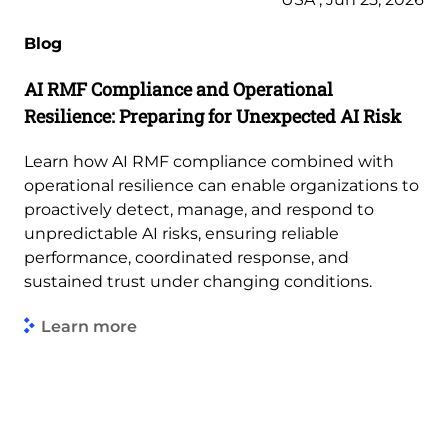
Blog
AI RMF Compliance and Operational
Resilience: Preparing for Unexpected AI Risk
Learn how AI RMF compliance combined with
operational resilience can enable organizations to
proactively detect, manage, and respond to
unpredictable AI risks, ensuring reliable
performance, coordinated response, and
sustained trust under changing conditions.
Learn more