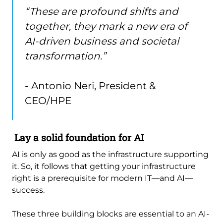
“These are profound shifts and
together, they mark a new era of
AI-driven business and societal
transformation.”
- Antonio Neri, President &
CEO/HPE
Lay a solid foundation for AI
AI is only as good as the infrastructure supporting
it. So, it follows that getting your infrastructure
right is a prerequisite for modern IT—and AI—
success.
These three building blocks are essential to an AI-