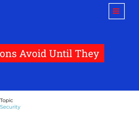
ons Avoid Until They
Topic
Security