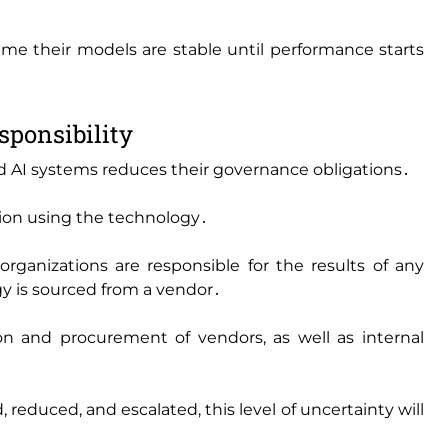
ume their models are stable until performance starts
sponsibility
d AI systems reduces their governance obligations․
tion using the technology․
ganizations are responsible for the results of any
 is sourced from a vendor․
on and procurement of vendors‚ as well as internal
‚ reduced‚ and escalated‚ this level of uncertainty will