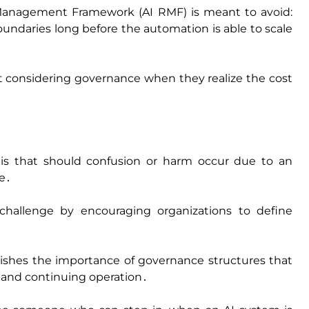
sk Management Framework (AI RMF) is meant to avoid:
undaries long before the automation is able to scale
rt considering governance when they realize the cost
 is that should confusion or harm occur due to an
me․
hallenge by encouraging organizations to define
shes the importance of governance structures that
‚ and continuing operation․