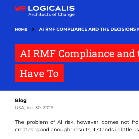
Skip
to
main
content
AI RMF COMPLIANCE AND THE DECISIONS 
HOME
AI RMF Compliance and t
Have To
Blog
USA, Apr 30, 2026
The problem of AI risk‚ however‚ comes not fr
creates "good enough" results‚ it stands in little ri