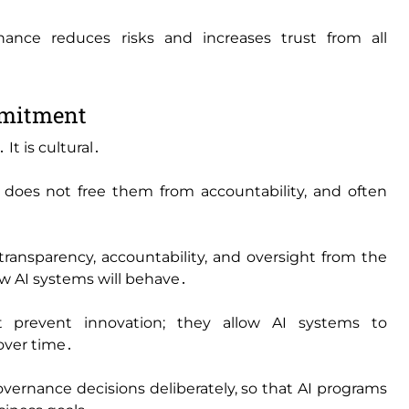
ance reduces risks and increases trust from all
mmitment
It is cultural․
oes not free them from accountability‚ and often
ansparency‚ accountability‚ and oversight from the
w AI systems will behave․
t prevent innovation; they allow AI systems to
over time․
vernance decisions deliberately‚ so that AI programs