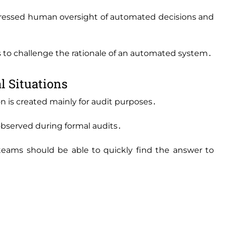
 stressed human oversight of automated decisions and
o challenge the rationale of an automated system․
l Situations
 is created mainly for audit purposes․
 observed during formal audits․
teams should be able to quickly find the answer to