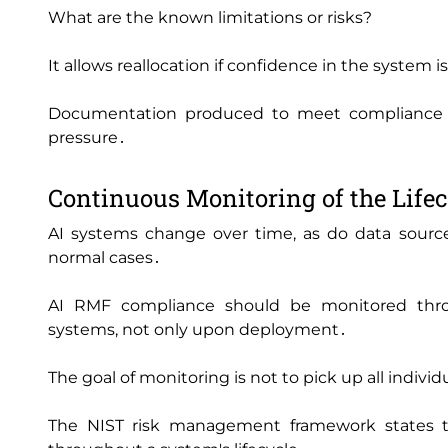
What are the known limitations or risks?
It allows reallocation if confidence in the system 
Documentation produced to meet compliance ch
pressure․
Continuous Monitoring of the Life
AI systems change over time‚ as do data sourc
normal cases․
AI RMF compliance should be monitored thr
systems‚ not only upon deployment․
The goal of monitoring is not to pick up all individ
The NIST risk management framework states th