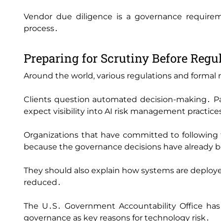
Vendor due diligence is a governance requirem
process․
Preparing for Scrutiny Before Regul
Around the world‚ various regulations and formal ru
Clients question automated decision-making․ Pa
expect visibility into AI risk management practice
Organizations that have committed to following 
because the governance decisions have already
They should also explain how systems are deployed‚
reduced․
The U․S․ Government Accountability Office has 
governance as key reasons for technology risk․