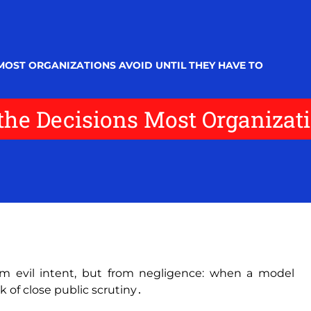
MOST ORGANIZATIONS AVOID UNTIL THEY HAVE TO
he Decisions Most Organizati
om evil intent‚ but from negligence: when a model
sk of close public scrutiny․