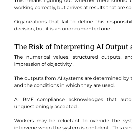
This means figuring out whether there should 
working correctly‚ but arrives at results that are
Organizations that fail to define this responsi
decision‚ but it is an undocumented one․
The Risk of Interpreting AI Output 
The numerical values‚ structured outputs‚ an
impression of objectivity․
The outputs from AI systems are determined by th
and the conditions in which they are used․
AI RMF compliance acknowledges that auto
unquestioningly accepted․
Workers may be reluctant to override the sys
intervene when the system is confident․ This can