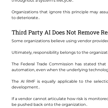
throughout a system's lifecycle․
Organizations that ignore this principle may ass
to deteriorate․
Third Party AI Does Not Remove Re
Some organizations believe using vendor provide
Ultimately‚ responsibility belongs to the organiza
The Federal Trade Commission has stated that or
automation‚ even when the underlying technology
The AI RMF is equally applicable to the selecti
development․
If a vendor cannot articulate how risk is monitored
be pushed back onto the organization․