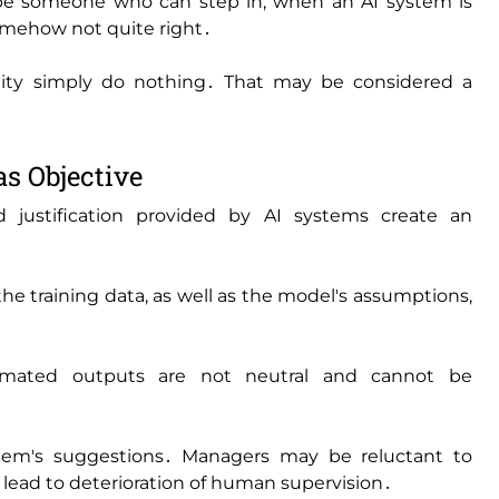
be someone who can step in‚ when an AI system is
 somehow not quite right․
bility simply do nothing․ That may be considered a
as Objective
d justification provided by AI systems create an
e training data‚ as well as the model's assumptions‚
mated outputs are not neutral and cannot be
tem's suggestions․ Managers may be reluctant to
 lead to deterioration of human supervision․