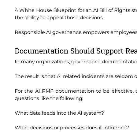
A White House Blueprint for an AI Bill of Rights
the ability to appeal those decisions․
Responsible AI governance empowers employees t
Documentation Should Support Rea
In many organizations‚ governance documentation
The result is that AI related incidents are seldom
For the AI RMF documentation to be effective‚ 
questions like the following:
What data feeds into the AI system?
What decisions or processes does it influence?