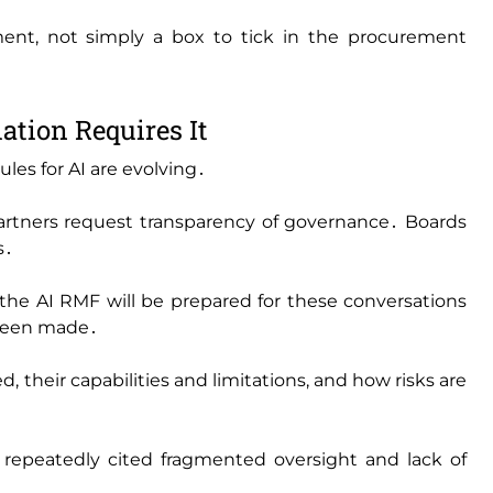
ent‚ not simply a box to tick in the procurement
ation Requires It
les for AI are evolving․
rtners request transparency of governance․ Boards
s․
the AI RMF will be prepared for these conversations
 been made․
 their capabilities and limitations‚ and how risks are
repeatedly cited fragmented oversight and lack of