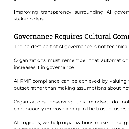
Improving transparency surrounding AI govern
stakeholders․
Governance Requires Cultural Co
The hardest part of AI governance is not technical․ 
Organizations must remember that automation d
increases it in governance․
AI RMF compliance can be achieved by valuing tr
outset rather than making assumptions about ho
Organizations observing this mindset do no
continuously improve and gain the trust of users 
At Logicalis‚ we help organizations make these go