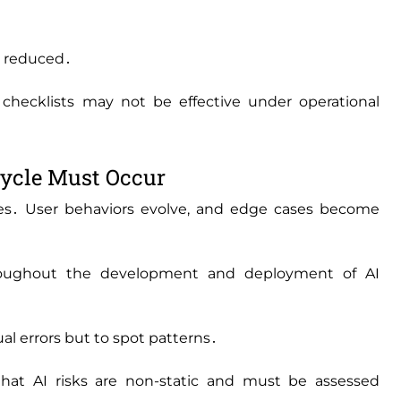
is reduced․
ecklists may not be effective under operational
cycle Must Occur
es․ User behaviors evolve‚ and edge cases become
oughout the development and deployment of AI
ual errors but to spot patterns․
at AI risks are non-static and must be assessed