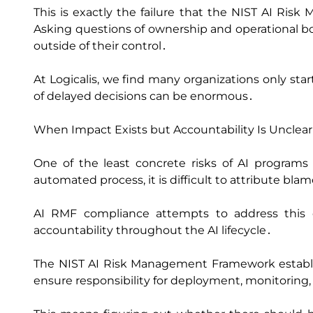
This is exactly the failure that the NIST AI Ri
Asking questions of ownership and operational bo
outside of their control․
At Logicalis‚ we find many organizations only sta
of delayed decisions can be enormous․
When Impact Exists but Accountability Is Unclear
One of the least concrete risks of AI programs
automated process‚ it is difficult to attribute bla
AI RMF compliance attempts to address this c
accountability throughout the AI lifecycle․
The NIST AI Risk Management Framework establi
ensure responsibility for deployment‚ monitoring