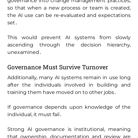
governance into change management practices‚
so that when a new process or team is created‚
the AI use can be re-evaluated and expectations
set․
This would prevent AI systems from slowly
ascending through the decision hierarchy‚
unexamined․
Governance Must Survive Turnover
Additionally‚ many AI systems remain in use long
after the individuals involved in building and
training them have moved on to other jobs․
If governance depends upon knowledge of the
individual‚ it must fail․
Strong AI governance is institutional‚ meaning
that ownership‚ documentation and review are