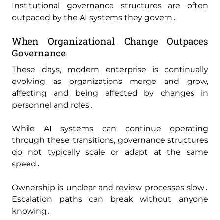
Institutional governance structures are often
outpaced by the AI systems they govern․
When Organizational Change Outpaces
Governance
These days‚ modern enterprise is continually
evolving as organizations merge and grow‚
affecting and being affected by changes in
personnel and roles․
While AI systems can continue operating
through these transitions‚ governance structures
do not typically scale or adapt at the same
speed․
Ownership is unclear and review processes slow․
Escalation paths can break without anyone
knowing․