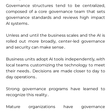
Governance structures tend to be centralized‚
composed of a core governance team that sets
governance standards and reviews high impact
AI systems․
Unless and until the business scales and the AI is
rolled out more broadly‚ center-led governance
and security can make sense․
Business units adopt AI tools independently‚ with
local teams customizing the technology to meet
their needs․ Decisions are made closer to day to
day operations․
Strong governance programs have learned to
recognize this reality․
Mature organizations have governance