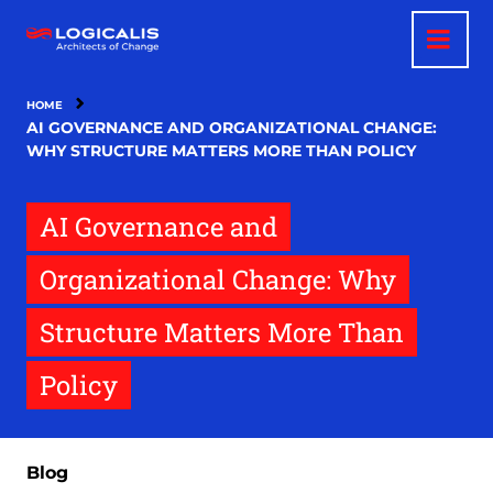
Skip
to
main
content
HOME
AI GOVERNANCE AND ORGANIZATIONAL CHANGE:
WHY STRUCTURE MATTERS MORE THAN POLICY
AI Governance and
Organizational Change: Why
Structure Matters More Than
Policy
Blog