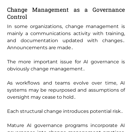
Change Management as a Governance
Control
In some organizations‚ change management is
mainly a communications activity with training‚
and documentation updated with changes․
Announcements are made․
The more important issue for AI governance is
obviously change management․
As workflows and teams evolve over time‚ AI
systems may be repurposed and assumptions of
oversight may cease to hold․
Each structural change introduces potential risk․
Mature AI governance programs incorporate AI