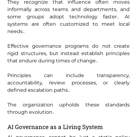
They recognize that influence often moves
informally across teams and departments‚ and
some groups adopt technology faster․ AI
systems are often customized to meet local
needs․
Effective governance programs do not create
rigid structures‚ but instead establish principles
that endure during times of change․
Principles can include transparency‚
accountability‚ review processes‚ or clearly
defined escalation paths․
The organization upholds these standards
through evolution․
AI Governance as a Living System