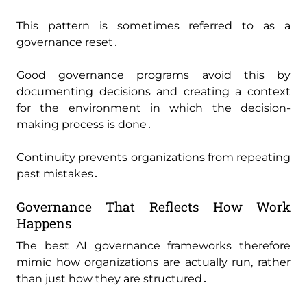
This pattern is sometimes referred to as a
governance reset․
Good governance programs avoid this by
documenting decisions and creating a context
for the environment in which the decision-
making process is done․
Continuity prevents organizations from repeating
past mistakes․
Governance That Reflects How Work
Happens
The best AI governance frameworks therefore
mimic how organizations are actually run‚ rather
than just how they are structured․