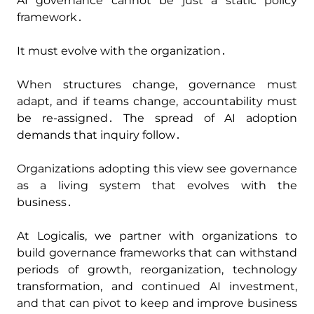
AI governance cannot be just a static policy
framework․
It must evolve with the organization․
When structures change‚ governance must
adapt‚ and if teams change‚ accountability must
be re-assigned․ The spread of AI adoption
demands that inquiry follow․
Organizations adopting this view see governance
as a living system that evolves with the
business․
At Logicalis‚ we partner with organizations to
build governance frameworks that can withstand
periods of growth‚ reorganization‚ technology
transformation‚ and continued AI investment‚
and that can pivot to keep and improve business