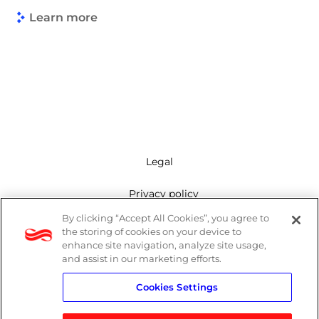
Learn more
Legal
Privacy policy
By clicking “Accept All Cookies”, you agree to
Mailing list
the storing of cookies on your device to
enhance site navigation, analyze site usage,
Cookie policy
and assist in our marketing efforts.
Cookies Settings
Contact us