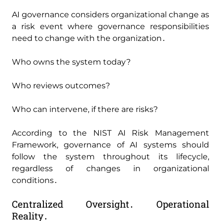
AI governance considers organizational change as
a risk event where governance responsibilities
need to change with the organization․
Who owns the system today?
Who reviews outcomes?
Who can intervene‚ if there are risks?
According to the NIST AI Risk Management
Framework‚ governance of AI systems should
follow the system throughout its lifecycle‚
regardless of changes in organizational
conditions․
Centralized Oversight․ Operational
Reality․