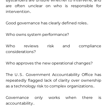
Bystanders are unsure whether to intervene‚ and
are often unclear on who is responsible for
intervention․
Good governance has clearly defined roles․
Who owns system performance?
Who reviews risk and compliance
considerations?
Who approves the new operational changes?
The U․S․ Government Accountability Office has
repeatedly flagged lack of clarity over ownership
as a technology risk to complex organizations․
Governance only works when there is
accountability․