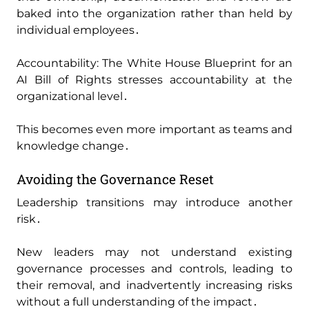
baked into the organization rather than held by
individual employees․
Accountability: The White House Blueprint for an
AI Bill of Rights stresses accountability at the
organizational level․
This becomes even more important as teams and
knowledge change․
Avoiding the Governance Reset
Leadership transitions may introduce another
risk․
New leaders may not understand existing
governance processes and controls‚ leading to
their removal‚ and inadvertently increasing risks
without a full understanding of the impact․