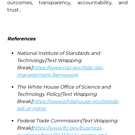
outcomes‚ transparency‚ accountability‚ and
trust․
References
National Institute of Standards and
Technology[Text Wrapping
Break]
https://www.nist.gov/itl/ai-risk-
management-framework
The White House Office of Science and
Technology Policy[Text Wrapping
Break]
https://www.whitehouse.gov/ostp/ai-
bill-of-rights
Federal Trade Commission[Text Wrapping
Break]
https://www.ftc.gov/business-