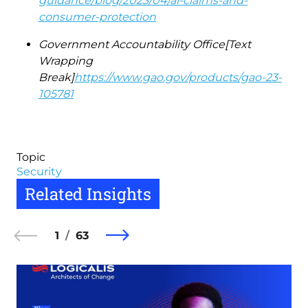
guidance/blog/2023/04/ai-claims-and-
consumer-protection
Government Accountability Office[Text
Wrapping
Break]
https://www.gao.gov/products/gao-23-
105781
Topic
Security
Related Insights
1
63