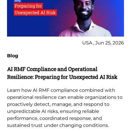
USA , Jun 25, 2026
Blog
AI RMF Compliance and Operational
Resilience: Preparing for Unexpected AI Risk
Learn how AI RMF compliance combined with
operational resilience can enable organizations to
proactively detect, manage, and respond to
unpredictable AI risks, ensuring reliable
performance, coordinated response, and
sustained trust under changing conditions.