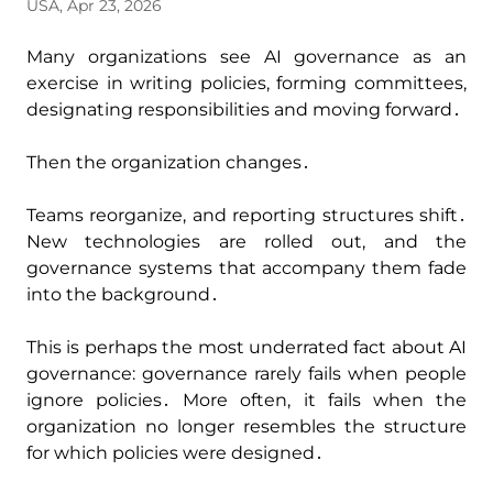
USA, Apr 23, 2026
Many organizations see AI governance as an
exercise in writing policies‚ forming committees‚
designating responsibilities and moving forward․
Then the organization changes․
Teams reorganize‚ and reporting structures shift․
New technologies are rolled out‚ and the
governance systems that accompany them fade
into the background․
This is perhaps the most underrated fact about AI
governance: governance rarely fails when people
ignore policies․ More often‚ it fails when the
organization no longer resembles the structure
for which policies were designed․