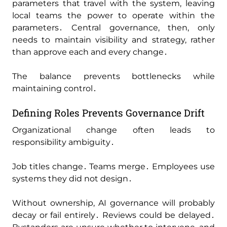
parameters that travel with the system‚ leaving
local teams the power to operate within the
parameters․ Central governance‚ then‚ only
needs to maintain visibility and strategy‚ rather
than approve each and every change․
The balance prevents bottlenecks while
maintaining control․
Defining Roles Prevents Governance Drift
Organizational change often leads to
responsibility ambiguity․
Job titles change․ Teams merge․ Employees use
systems they did not design․
Without ownership‚ AI governance will probably
decay or fail entirely․ Reviews could be delayed․