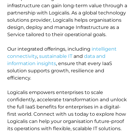
infrastructure can gain long-term value through a
partnership with Logicalis. As a global technology
solutions provider, Logicalis helps organisations
design, deploy and manage Infrastructure as a
Service tailored to their operational goals.
Our integrated offerings, including
intelligent
connectivity
,
sustainable IT
and
data and
information insights
, ensure that every IaaS
solution supports growth, resilience and
efficiency.
Logicalis empowers enterprises to scale
confidently, accelerate transformation and unlock
the full IaaS benefits for enterprises in a digital-
first world. Connect with us today to explore how
Logicalis can help your organisation future-proof
its operations with flexible, scalable IT solutions.