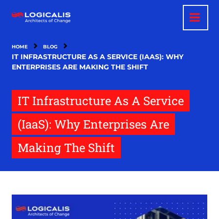
Skip
to
main
content
HOME
BLOG
IT INFRASTRUCTURE AS A SERVICE (IAAS): WHY
ENTERPRISES ARE MAKING THE SHIFT
IT Infrastructure As A Service
(IaaS): Why Enterprises Are
Making The Shift