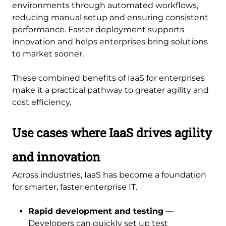
environments through automated workflows,
reducing manual setup and ensuring consistent
performance. Faster deployment supports
innovation and helps enterprises bring solutions
to market sooner.
These combined benefits of IaaS for enterprises
make it a practical pathway to greater agility and
cost efficiency.
Use cases where IaaS drives agility
and innovation
Across industries, IaaS has become a foundation
for smarter, faster enterprise IT.
Rapid development and testing
—
Developers can quickly set up test