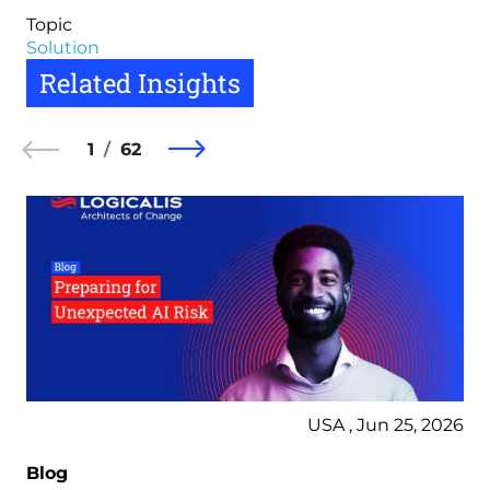
Topic
Solution
Related Insights
1
62
USA , Jun 25, 2026
Blog