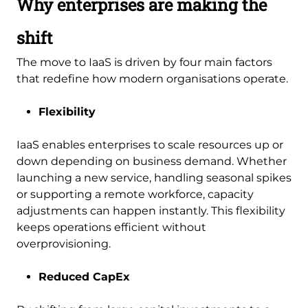
Why enterprises are making the
shift
The move to IaaS is driven by four main factors
that redefine how modern organisations operate.
Flexibility
IaaS enables enterprises to scale resources up or
down depending on business demand. Whether
launching a new service, handling seasonal spikes
or supporting a remote workforce, capacity
adjustments can happen instantly. This flexibility
keeps operations efficient without
overprovisioning.
Reduced CapEx