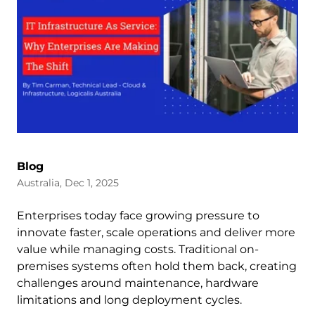
Blog
Australia, Dec 1, 2025
Enterprises today face growing pressure to
innovate faster, scale operations and deliver more
value while managing costs. Traditional on-
premises systems often hold them back, creating
challenges around maintenance, hardware
limitations and long deployment cycles.