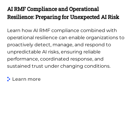
AI RMF Compliance and Operational
Resilience: Preparing for Unexpected AI Risk
Learn how AI RMF compliance combined with
operational resilience can enable organizations to
proactively detect, manage, and respond to
unpredictable AI risks, ensuring reliable
performance, coordinated response, and
sustained trust under changing conditions.
Learn more