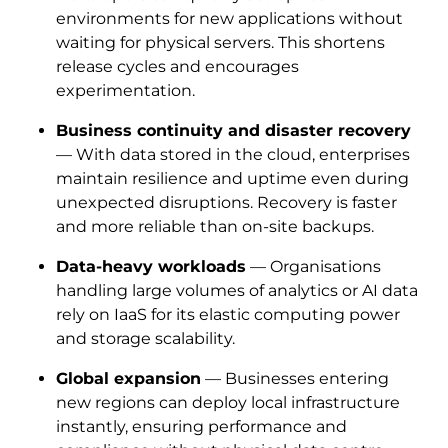
environments for new applications without
waiting for physical servers. This shortens
release cycles and encourages
experimentation.
Business continuity and disaster recovery
— With data stored in the cloud, enterprises
maintain resilience and uptime even during
unexpected disruptions. Recovery is faster
and more reliable than on-site backups.
Data-heavy workloads
— Organisations
handling large volumes of analytics or AI data
rely on IaaS for its elastic computing power
and storage scalability.
Global expansion
— Businesses entering
new regions can deploy local infrastructure
instantly, ensuring performance and