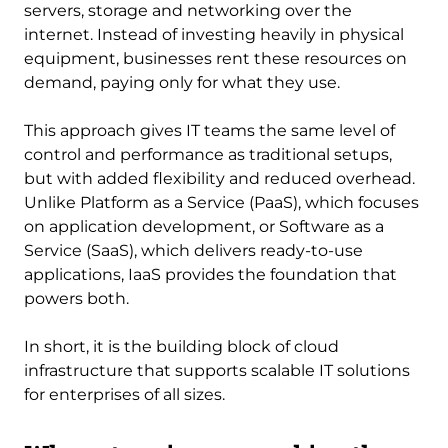
servers, storage and networking over the
internet. Instead of investing heavily in physical
equipment, businesses rent these resources on
demand, paying only for what they use.
This approach gives IT teams the same level of
control and performance as traditional setups,
but with added flexibility and reduced overhead.
Unlike Platform as a Service (PaaS), which focuses
on application development, or Software as a
Service (SaaS), which delivers ready-to-use
applications, IaaS provides the foundation that
powers both.
In short, it is the building block of cloud
infrastructure that supports scalable IT solutions
for enterprises of all sizes.