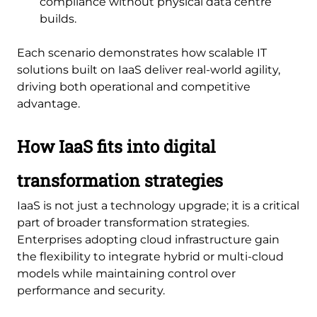
compliance without physical data centre
builds.
Each scenario demonstrates how scalable IT
solutions built on IaaS deliver real-world agility,
driving both operational and competitive
advantage.
How IaaS fits into digital
transformation strategies
IaaS is not just a technology upgrade; it is a critical
part of broader transformation strategies.
Enterprises adopting cloud infrastructure gain
the flexibility to integrate hybrid or multi-cloud
models while maintaining control over
performance and security.