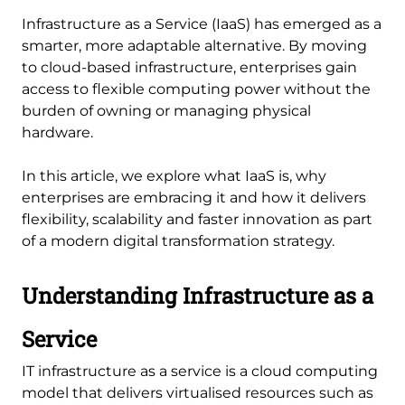
Infrastructure as a Service (IaaS) has emerged as a
smarter, more adaptable alternative. By moving
to cloud-based infrastructure, enterprises gain
access to flexible computing power without the
burden of owning or managing physical
hardware.
In this article, we explore what IaaS is, why
enterprises are embracing it and how it delivers
flexibility, scalability and faster innovation as part
of a modern digital transformation strategy.
Understanding Infrastructure as a
Service
IT infrastructure as a service is a cloud computing
model that delivers virtualised resources such as