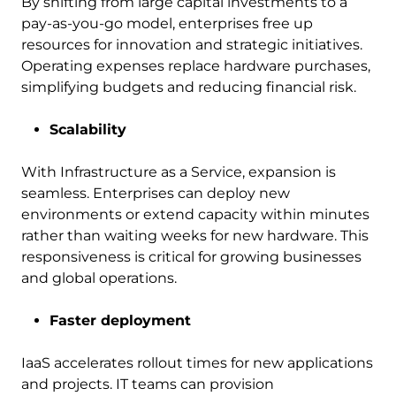
By shifting from large capital investments to a
pay-as-you-go model, enterprises free up
resources for innovation and strategic initiatives.
Operating expenses replace hardware purchases,
simplifying budgets and reducing financial risk.
Scalability
With Infrastructure as a Service, expansion is
seamless. Enterprises can deploy new
environments or extend capacity within minutes
rather than waiting weeks for new hardware. This
responsiveness is critical for growing businesses
and global operations.
Faster deployment
IaaS accelerates rollout times for new applications
and projects. IT teams can provision