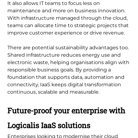
It also allows IT teams to focus less on
maintenance and more on business innovation.
With infrastructure managed through the cloud,
teams can allocate time to strategic projects that
improve customer experience or drive revenue.
There are potential sustainability advantages too.
Shared infrastructure reduces energy use and
electronic waste, helping organisations align with
responsible business goals. By providing a
foundation that supports data, automation and
connectivity, IaaS keeps digital transformation
continuous, scalable and measurable.
Future-proof your enterprise with
Logicalis IaaS solutions
Enterprises looking to modernise their cloud