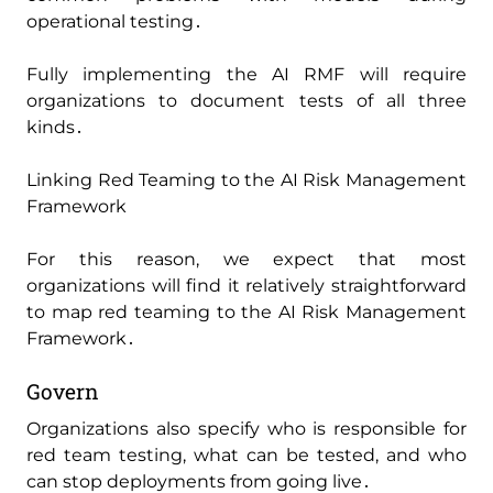
operational testing․
Fully implementing the AI RMF will require
organizations to document tests of all three
kinds․
Linking Red Teaming to the AI Risk Management
Framework
For this reason‚ we expect that most
organizations will find it relatively straightforward
to map red teaming to the AI Risk Management
Framework․
Govern
Organizations also specify who is responsible for
red team testing‚ what can be tested‚ and who
can stop deployments from going live․