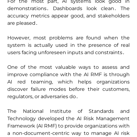
For the most part‚ AI systems look good in
demonstrations․ Dashboards look clean․ The
accuracy metrics appear good‚ and stakeholders
are pleased․
However‚ most problems are found when the
system is actually used in the presence of real
users facing unforeseen inputs and constraints․
One of the most valuable ways to assess and
improve compliance with the AI RMF is through
AI red teaming‚ which helps organizations
discover failure modes before their customers‚
regulators‚ or adversaries do․
The National Institute of Standards and
Technology developed the AI Risk Management
Framework (AI RMF) to provide organizations with
a non-document-centric way to manage AI risk