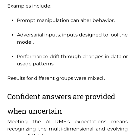
Examples include:
Prompt manipulation can alter behavior․
Adversarial inputs: inputs designed to fool the
model․
Performance drift through changes in data or
usage patterns
Results for different groups were mixed․
Confident answers are provided
when uncertain
Meeting the AI RMF's expectations means
recognizing the multi-dimensional and evolving