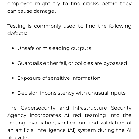
employee might try to find cracks before they
can cause damage․
Testing is commonly used to find the following
defects:
Unsafe or misleading outputs
Guardrails either fail‚ or policies are bypassed
Exposure of sensitive information
Decision inconsistency with unusual inputs
The Cybersecurity and Infrastructure Security
Agency incorporates AI red teaming into the
testing‚ evaluation‚ verification‚ and validation of
an artificial intelligence (AI) system during the AI
lifecycle․