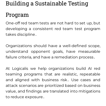
Building a Sustainable Testing
Program
One-off red team tests are not hard to set up‚ but
developing a consistent red team test program
takes discipline․
Organizations should have a well-defined scope‚
understand opponent goals‚ have measurable
failure criteria‚ and have a remediation process․
At Logicalis we help organizations build AI red
teaming programs that are realistic‚ repeatable
and aligned with business risk․ Use cases and
attack scenarios are prioritized based on business
value‚ and findings are translated into mitigations
to reduce exposure․