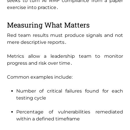
seeks to turn AI RMF compliance from a paper
exercise into practice․
Measuring What Matters
Red team results must produce signals and not
mere descriptive reports․
Metrics allow a leadership team to monitor
progress and risk over time․
Common examples include:
Number of critical failures found for each
testing cycle
Percentage of vulnerabilities remediated
within a defined timeframe