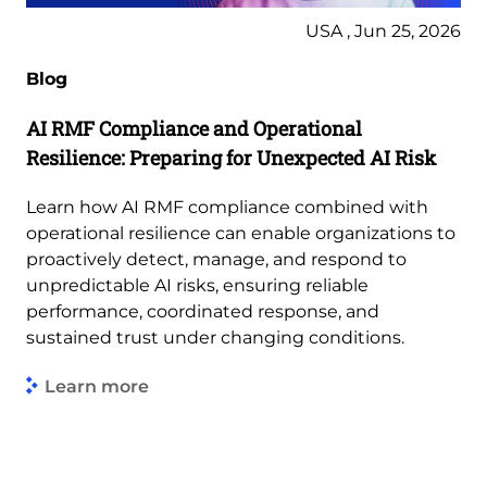
USA , Jun 25, 2026
Blog
AI RMF Compliance and Operational
Resilience: Preparing for Unexpected AI Risk
Learn how AI RMF compliance combined with
operational resilience can enable organizations to
proactively detect, manage, and respond to
unpredictable AI risks, ensuring reliable
performance, coordinated response, and
sustained trust under changing conditions.
Learn more