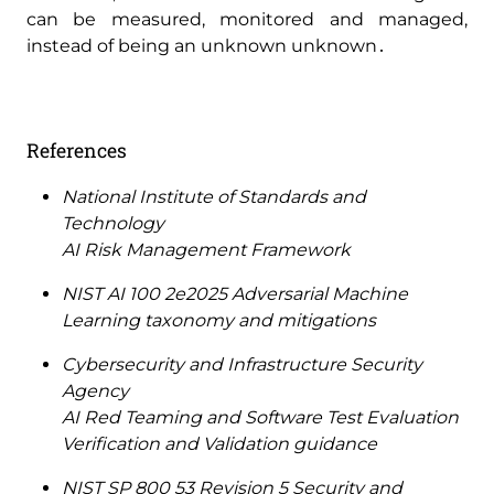
can be measured‚ monitored and managed‚
instead of being an unknown unknown․
References
National Institute of Standards and
Technology
AI Risk Management Framework
NIST AI 100 2e2025 Adversarial Machine
Learning taxonomy and mitigations
Cybersecurity and Infrastructure Security
Agency
AI Red Teaming and Software Test Evaluation
Verification and Validation guidance
NIST SP 800 53 Revision 5 Security and