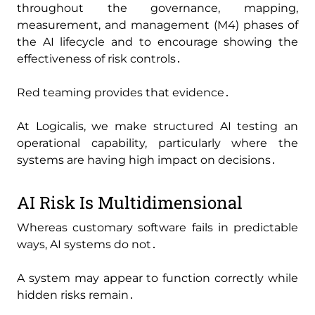
throughout the governance‚ mapping‚
measurement‚ and management (M4) phases of
the AI lifecycle and to encourage showing the
effectiveness of risk controls․
Red teaming provides that evidence․
At Logicalis‚ we make structured AI testing an
operational capability‚ particularly where the
systems are having high impact on decisions․
AI Risk Is Multidimensional
Whereas customary software fails in predictable
ways‚ AI systems do not․
A system may appear to function correctly while
hidden risks remain․