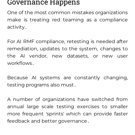
Governance Happens
One of the most common mistakes organizations
make is treating red teaming as a compliance
activity․
For AI RMF compliance‚ retesting is needed after
remediation‚ updates to the system‚ changes to
the AI vendor‚ new datasets‚ or new user
workflows․
Because AI systems are constantly changing‚
testing programs also must․
A number of organizations have switched from
annual large scale testing exercises to smaller
more frequent 'sprints' which can provide faster
feedback and better governance․