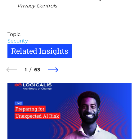
Privacy Controls
Topic
Security
Related Insights
1
63