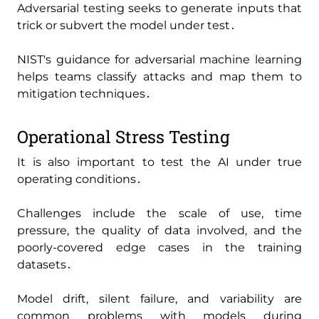
Adversarial testing seeks to generate inputs that
trick or subvert the model under test․
NIST's guidance for adversarial machine learning
helps teams classify attacks and map them to
mitigation techniques․
Operational Stress Testing
It is also important to test the AI under true
operating conditions․
Challenges include the scale of use‚ time
pressure‚ the quality of data involved‚ and the
poorly-covered edge cases in the training
datasets․
Model drift‚ silent failure‚ and variability are
common problems with models during