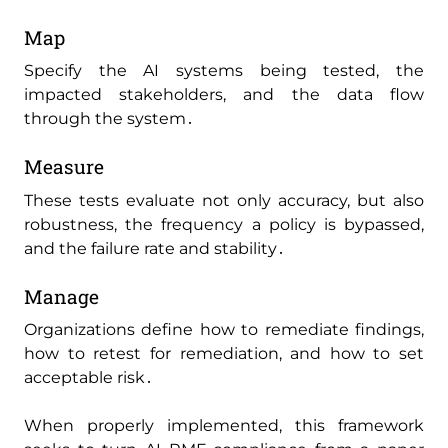
Map
Specify the AI systems being tested‚ the
impacted stakeholders‚ and the data flow
through the system․
Measure
These tests evaluate not only accuracy‚ but also
robustness‚ the frequency a policy is bypassed‚
and the failure rate and stability․
Manage
Organizations define how to remediate findings‚
how to retest for remediation‚ and how to set
acceptable risk․
When properly implemented‚ this framework