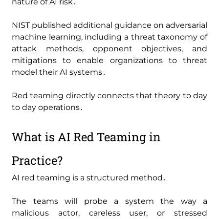
nature of AI risk․
NIST published additional guidance on adversarial
machine learning‚ including a threat taxonomy of
attack methods‚ opponent objectives‚ and
mitigations to enable organizations to threat
model their AI systems․
Red teaming directly connects that theory to day
to day operations․
What is AI Red Teaming in
Practice?
AI red teaming is a structured method․
The teams will probe a system the way a
malicious actor‚ careless user‚ or stressed