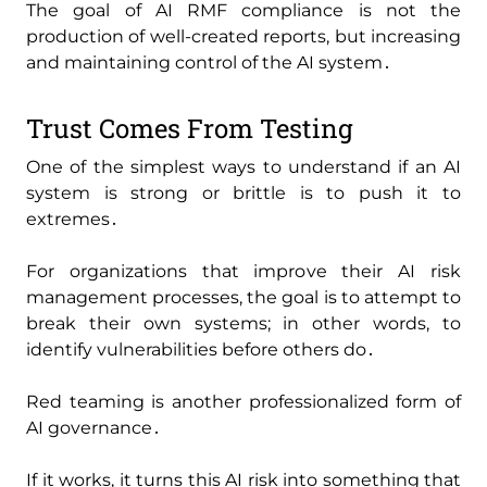
The goal of AI RMF compliance is not the
production of well-created reports‚ but increasing
and maintaining control of the AI system․
Trust Comes From Testing
One of the simplest ways to understand if an AI
system is strong or brittle is to push it to
extremes․
For organizations that improve their AI risk
management processes‚ the goal is to attempt to
break their own systems; in other words‚ to
identify vulnerabilities before others do․
Red teaming is another professionalized form of
AI governance․
If it works‚ it turns this AI risk into something that