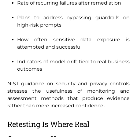
Rate of recurring failures after remediation
Plans to address bypassing guardrails on
high-risk prompts
How often sensitive data exposure is
attempted and successful
Indicators of model drift tied to real business
outcomes
NIST guidance on security and privacy controls
stresses the usefulness of monitoring and
assessment methods that produce evidence
rather than mere increased confidence․
Retesting Is Where Real