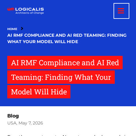
Skip
to
main
content
HOME
AI RMF COMPLIANCE AND AI RED TEAMING: FINDING
WHAT YOUR MODEL WILL HIDE
AI RMF Compliance and AI Red
Teaming: Finding What Your
Model Will Hide
Blog
USA, May 7, 2026