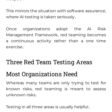
This mirrors the situation with software assurance‚
where AI testing is taken seriously․
Once organizations adopt the AI Risk
Management Framework‚ red teaming becomes
a continuous activity rather than a one time
exercise․
Three Red Team Testing Areas
Most Organizations Need
Whereas many teams are only trying to test for
known risks‚ red teaming is meant to assess
unknown risks․
Testing in all three areas is usually helpful․