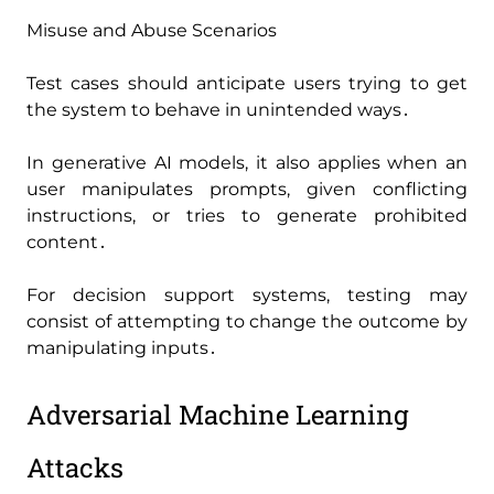
Misuse and Abuse Scenarios
Test cases should anticipate users trying to get
the system to behave in unintended ways․
In generative AI models‚ it also applies when an
user manipulates prompts‚ given conflicting
instructions‚ or tries to generate prohibited
content․
For decision support systems‚ testing may
consist of attempting to change the outcome by
manipulating inputs․
Adversarial Machine Learning
Attacks