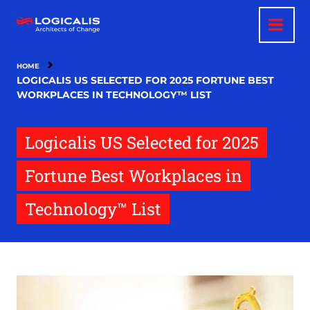
Skip
to
main
content
HOME
LOGICALIS US SELECTED FOR 2025 FORTUNE BEST
WORKPLACES IN TECHNOLOGY™ LIST
Logicalis US Selected for 2025
Fortune Best Workplaces in
Technology™ List