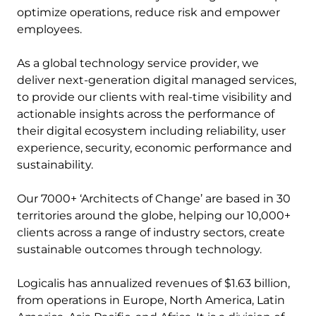
optimize operations, reduce risk and empower
employees.
As a global technology service provider, we
deliver next-generation digital managed services,
to provide our clients with real-time visibility and
actionable insights across the performance of
their digital ecosystem including reliability, user
experience, security, economic performance and
sustainability.
Our 7000+ ‘Architects of Change’ are based in 30
territories around the globe, helping our 10,000+
clients across a range of industry sectors, create
sustainable outcomes through technology.
Logicalis has annualized revenues of $1.63 billion,
from operations in Europe, North America, Latin