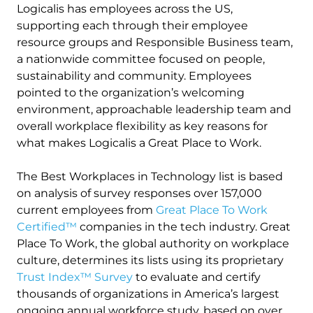
Logicalis has employees across the US,
supporting each through their employee
resource groups and Responsible Business team,
a nationwide committee focused on people,
sustainability and community. Employees
pointed to the organization’s welcoming
environment, approachable leadership team and
overall workplace flexibility as key reasons for
what makes Logicalis a Great Place to Work.
The Best Workplaces in Technology list is based
on analysis of survey responses over 157,000
current employees from
Great Place To Work
Certified™
companies in the tech industry. Great
Place To Work, the global authority on workplace
culture, determines its lists using its proprietary
Trust Index™ Survey
to evaluate and certify
thousands of organizations in America’s largest
ongoing annual workforce study, based on over