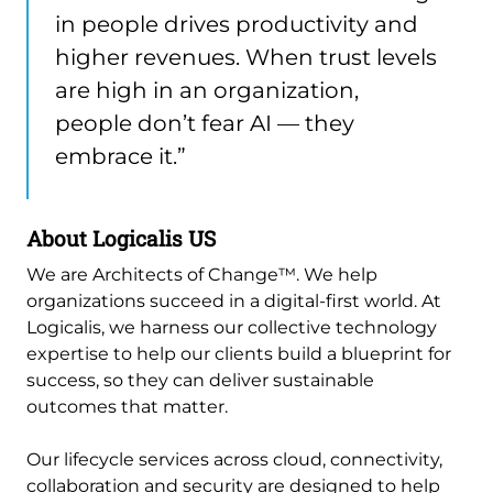
in people drives productivity and
higher revenues. When trust levels
are high in an organization,
people don’t fear AI — they
embrace it.”
About Logicalis US
We are Architects of Change™. We help
organizations succeed in a digital-first world. At
Logicalis, we harness our collective technology
expertise to help our clients build a blueprint for
success, so they can deliver sustainable
outcomes that matter.
Our lifecycle services across cloud, connectivity,
collaboration and security are designed to help