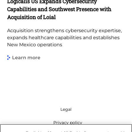
Logicalis US Expands Cybersecurity
Capabilities and Southwest Presence with
Acquisition of Loial
Acquisition strengthens cybersecurity expertise,
expands healthcare capabilities and establishes
New Mexico operations
Learn more
Legal
Privacy policy