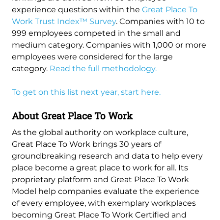
experience questions within the
Great Place To
Work Trust Index™ Survey
. Companies with 10 to
999 employees competed in the small and
medium category. Companies with 1,000 or more
employees were considered for the large
category.
Read the full methodology.
To get on this list next year, start here.
About Great Place To Work
As the global authority on workplace culture,
Great Place To Work brings 30 years of
groundbreaking research and data to help every
place become a great place to work for all. Its
proprietary platform and Great Place To Work
Model help companies evaluate the experience
of every employee, with exemplary workplaces
becoming Great Place To Work Certified and