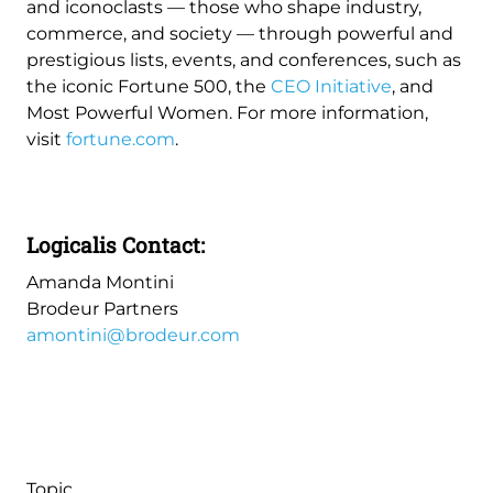
and iconoclasts — those who shape industry,
commerce, and society — through powerful and
prestigious lists, events, and conferences, such as
the iconic Fortune 500, the
CEO Initiative
, and
Most Powerful Women. For more information,
visit
fortune.com
.
Logicalis Contact:
Amanda Montini
Brodeur Partners
amontini@brodeur.com
Topic