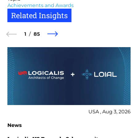
Achievements and Awards
Related Insights
1
85
USA , Aug 3, 2026
News