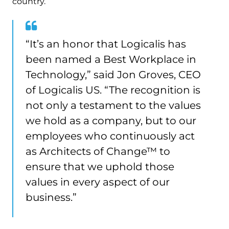
country.
“It’s an honor that Logicalis has
been named a Best Workplace in
Technology,” said Jon Groves, CEO
of Logicalis US. “The recognition is
not only a testament to the values
we hold as a company, but to our
employees who continuously act
as Architects of Change™ to
ensure that we uphold those
values in every aspect of our
business.”