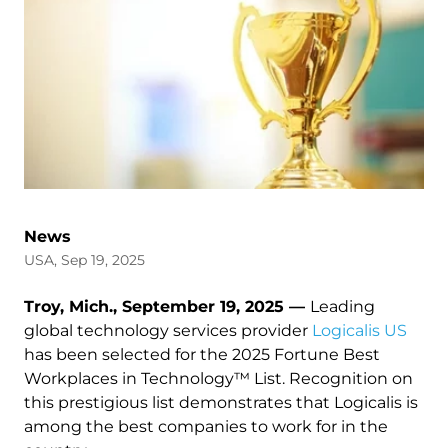
News
USA, Sep 19, 2025
Troy, Mich., September 19, 2025 —
Leading
global technology services provider
Logicalis US
has been selected for the 2025 Fortune Best
Workplaces in Technology™ List. Recognition on
this prestigious list demonstrates that Logicalis is
among the best companies to work for in the