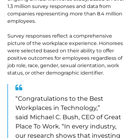
1.3 million survey responses and data from
companies representing more than 8.4 million
employees.
Survey responses reflect a comprehensive
picture of the workplace experience. Honorees
were selected based on their ability to offer
positive outcomes for employees regardless of
job role, race, gender, sexual orientation, work
status, or other demographic identifier.
“Congratulations to the Best
Workplaces in Technology,”
said
Michael C. Bush, CEO of Great
Place To Work. “In every industry,
our research shows that investing