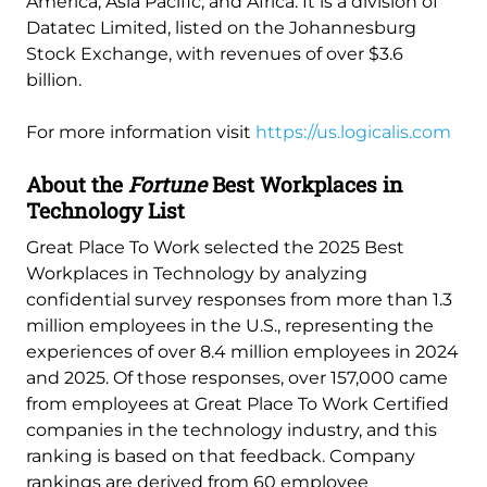
America, Asia Pacific, and Africa. It is a division of
Datatec Limited, listed on the Johannesburg
Stock Exchange, with revenues of over $3.6
billion.
For more information visit
https://us.logicalis.com
About the
Fortune
Best Workplaces in
Technology List
Great Place To Work selected the 2025 Best
Workplaces in Technology by analyzing
confidential survey responses from more than 1.3
million employees in the U.S., representing the
experiences of over 8.4 million employees in 2024
and 2025. Of those responses, over 157,000 came
from employees at Great Place To Work Certified
companies in the technology industry, and this
ranking is based on that feedback. Company
rankings are derived from 60 employee