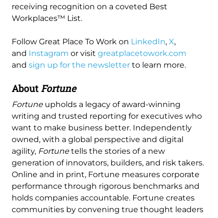
receiving recognition on a coveted Best
Workplaces™ List.
Follow Great Place To Work on
LinkedIn
,
X
,
and
Instagram
or visit
greatplacetowork.com
and
sign up for the newsletter
to learn more.
About
Fortune
Fortune
upholds a legacy of award-winning
writing and trusted reporting for executives who
want to make business better. Independently
owned, with a global perspective and digital
agility,
Fortune
tells the stories of a new
generation of innovators, builders, and risk takers.
Online and in print, Fortune measures corporate
performance through rigorous benchmarks and
holds companies accountable. Fortune creates
communities by convening true thought leaders