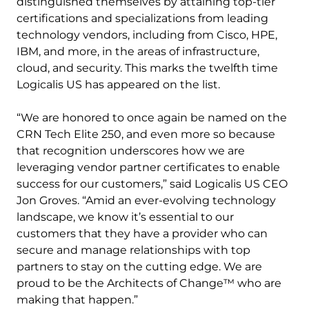
distinguished themselves by attaining top-tier
certifications and specializations from leading
technology vendors, including from Cisco, HPE,
IBM, and more, in the areas of infrastructure,
cloud, and security. This marks the twelfth time
Logicalis US has appeared on the list.
“We are honored to once again be named on the
CRN Tech Elite 250, and even more so because
that recognition underscores how we are
leveraging vendor partner certificates to enable
success for our customers,” said Logicalis US CEO
Jon Groves. “Amid an ever-evolving technology
landscape, we know it’s essential to our
customers that they have a provider who can
secure and manage relationships with top
partners to stay on the cutting edge. We are
proud to be the Architects of Change™ who are
making that happen.”