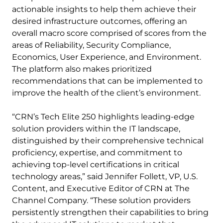
actionable insights to help them achieve their
desired infrastructure outcomes, offering an
overall macro score comprised of scores from the
areas of Reliability, Security Compliance,
Economics, User Experience, and Environment.
The platform also makes prioritized
recommendations that can be implemented to
improve the health of the client’s environment.
“CRN’s Tech Elite 250 highlights leading-edge
solution providers within the IT landscape,
distinguished by their comprehensive technical
proficiency, expertise, and commitment to
achieving top-level certifications in critical
technology areas,” said Jennifer Follett, VP, U.S.
Content, and Executive Editor of CRN at The
Channel Company. “These solution providers
persistently strengthen their capabilities to bring