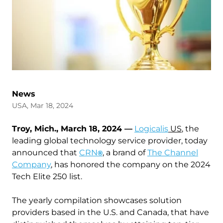
News
USA, Mar 18, 2024
Troy, Mich., March 18, 2024 —
Logicalis
US
, the
leading global technology service provider, today
announced that
CRN
, a brand of
The Channel
®
Company
, has honored the company on the 2024
Tech Elite 250 list.
The yearly compilation showcases solution
providers based in the U.S. and Canada, that have