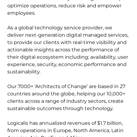
optimize operations, reduce risk and empower
employees.
As a global technology service provider, we
deliver next-generation digital managed services,
to provide our clients with real-time visibility and
actionable insights across the performance of
their digital ecosystem including; availability, user
experience, security, economic performance and
sustainability.
Our 7000+ ‘Architects of Change’ are based in 27
countries around the globe, helping our 10,000+
clients across a range of industry sectors, create
sustainable outcomes through technology.
Logicalis has annualized revenues of $1.7 billion,
from operations in Europe, North America, Latin