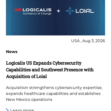
USA , Aug 3, 2026
News
Logicalis US Expands Cybersecurity
Capabilities and Southwest Presence with
Acquisition of Loial
Acquisition strengthens cybersecurity expertise,
expands healthcare capabilities and establishes
New Mexico operations
Learn more