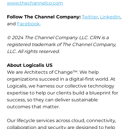
www.thechannelco.com
Follow The Channel Company:
Twitter
,
LinkedIn
,
and
Facebook
.
© 2024 The Channel Company LLC. CRN is a
registered trademark of The Channel Company,
LLC. All rights reserved.
About Logicalis US
We are Architects of Change™. We help
organizations succeed in a digital-first world. At
Logicalis, we harness our collective technology
expertise to help our clients build a blueprint for
success, so they can deliver sustainable
outcomes that matter.
Our lifecycle services across cloud, connectivity,
collaboration and security are designed to help