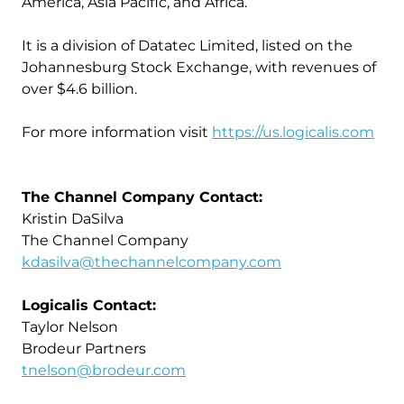
America, Asia Pacific, and Africa.
It is a division of Datatec Limited, listed on the
Johannesburg Stock Exchange, with revenues of
over $4.6 billion.
For more information visit
https://us.logicalis.com
The Channel Company Contact:
Kristin DaSilva
The Channel Company
kdasilva@thechannelcompany.com
Logicalis Contact:
Taylor Nelson
Brodeur Partners
tnelson@brodeur.com