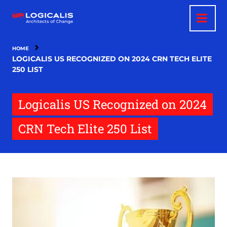
Skip
to
main
content
HOME
LOGICALIS US RECOGNIZED ON 2024 CRN TECH ELITE
250 LIST
Logicalis US Recognized on 2024
CRN Tech Elite 250 List