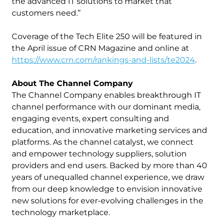
the advanced IT solutions to market that
customers need.”
Coverage of the Tech Elite 250 will be featured in
the April issue of CRN Magazine and online at
https://www.crn.com/rankings-and-lists/te2024
.
About The Channel Company
The Channel Company enables breakthrough IT
channel performance with our dominant media,
engaging events, expert consulting and
education, and innovative marketing services and
platforms. As the channel catalyst, we connect
and empower technology suppliers, solution
providers and end users. Backed by more than 40
years of unequalled channel experience, we draw
from our deep knowledge to envision innovative
new solutions for ever-evolving challenges in the
technology marketplace.