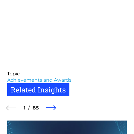
Topic
Achievements and Awards
Related Insights
1
85