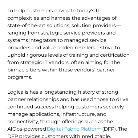
To help customers navigate today's IT
complexities and harness the advantages of
state-of-the-art solutions, solution providers—
ranging from strategic service providers and
systems integrators to managed service
providers and value-added resellers—strive to
uphold rigorous levels of training and certification
from strategic IT vendors, often aiming for the
pinnacle tiers within these vendors' partner
programs.
Logicalis has a longstanding history of strong
partner relationships and has used those to drive
continued success helping customers securely
manage applications, infrastructure, and
connectivity, through offerings such as the
AIOps-powered
Digital Fabric Platform
(DFP). The
DFP provides customers with predictable,