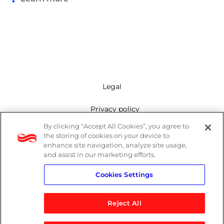
Legal
Privacy policy
By clicking “Accept All Cookies”, you agree to
Mailing list
the storing of cookies on your device to
enhance site navigation, analyze site usage,
Cookie policy
and assist in our marketing efforts.
Cookies Settings
Contact us
Reject All