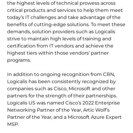
the highest levels of technical prowess across
critical products and services to help them meet
today’s IT challenges and take advantage of the
benefits of cutting-edge solutions. To meet these
demands, solution providers such as Logicalis
strive to maintain high levels of training and
certification from IT vendors and achieve the
highest tiers within those vendors’ partner
programs.
In addition to ongoing recognition from CRN,
Logicalis has been consistently recognized by
companies such as Cisco, Microsoft and other
partners for the strength of their partnerships.
Logicalis US was named Cisco’s 2022 Enterprise
Networking Partner of the Year, Artic Wolf’s
Partner of the Year, and a Microsoft Azure Expert
MSP.