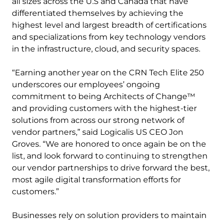
all sizes across the U.S and Canada that have
differentiated themselves by achieving the
highest level and largest breadth of certifications
and specializations from key technology vendors
in the infrastructure, cloud, and security spaces.
“Earning another year on the CRN Tech Elite 250
underscores our employees’ ongoing
commitment to being Architects of Change™
and providing customers with the highest-tier
solutions from across our strong network of
vendor partners,” said Logicalis US CEO Jon
Groves. “We are honored to once again be on the
list, and look forward to continuing to strengthen
our vendor partnerships to drive forward the best,
most agile digital transformation efforts for
customers.”
Businesses rely on solution providers to maintain