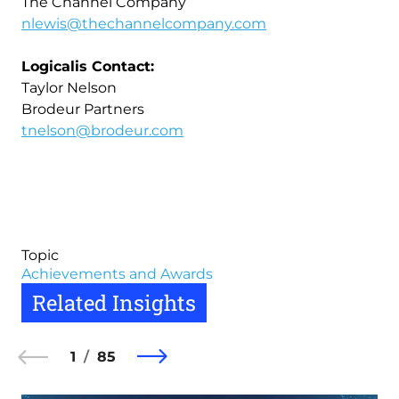
The Channel Company
nlewis@thechannelcompany.com
Logicalis Contact:
Taylor Nelson
Brodeur Partners
tnelson@brodeur.com
Topic
Achievements and Awards
Related Insights
1
85