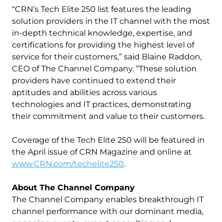
“CRN’s Tech Elite 250 list features the leading
solution providers in the IT channel with the most
in-depth technical knowledge, expertise, and
certifications for providing the highest level of
service for their customers,” said Blaine Raddon,
CEO of The Channel Company. “These solution
providers have continued to extend their
aptitudes and abilities across various
technologies and IT practices, demonstrating
their commitment and value to their customers.
Coverage of the Tech Elite 250 will be featured in
the April issue of CRN Magazine and online at
www.CRN.com/techelite250
.
About The Channel Company
The Channel Company enables breakthrough IT
channel performance with our dominant media,