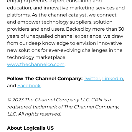
engaging events, expert consulting and
education, and innovative marketing services and
platforms. As the channel catalyst, we connect
and empower technology suppliers, solution
providers and end users. Backed by more than 30
years of unequalled channel experience, we draw
from our deep knowledge to envision innovative
new solutions for ever-evolving challenges in the
technology marketplace.
www.thechannelco.com
.
Follow The Channel Company:
Twitter
,
LinkedIn
,
and
Facebook
.
© 2023 The Channel Company LLC. CRN is a
registered trademark of The Channel Company,
LLC. All rights reserved.
About Logicalis US