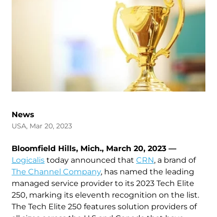
News
USA, Mar 20, 2023
Bloomfield Hills, Mich., March 20, 2023 —
Logicalis
today announced that
CRN
, a brand of
The Channel Company
, has named the leading
managed service provider to its 2023 Tech Elite
250, marking its eleventh recognition on the list.
The Tech Elite 250 features solution providers of