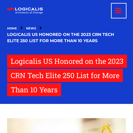
Skip
to
main
content
HOME
NEWS
LOGICALIS US HONORED ON THE 2023 CRN TECH
ELITE 250 LIST FOR MORE THAN 10 YEARS
Logicalis US Honored on the 2023
CRN Tech Elite 250 List for More
Than 10 Years