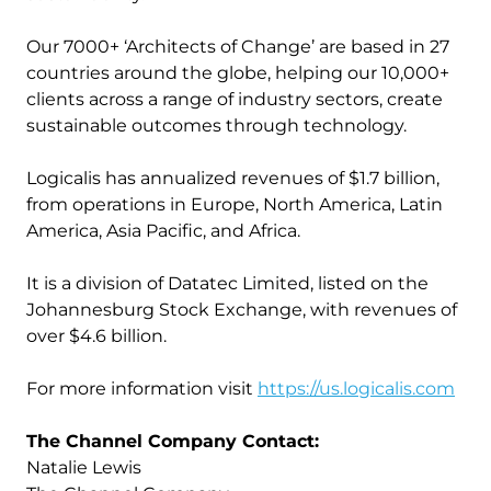
Our 7000+ ‘Architects of Change’ are based in 27
countries around the globe, helping our 10,000+
clients across a range of industry sectors, create
sustainable outcomes through technology.
Logicalis has annualized revenues of $1.7 billion,
from operations in Europe, North America, Latin
America, Asia Pacific, and Africa.
It is a division of Datatec Limited, listed on the
Johannesburg Stock Exchange, with revenues of
over $4.6 billion.
For more information visit
https://us.logicalis.com
The Channel Company Contact:
Natalie Lewis