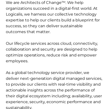
We are Architects of Change™. We help
organizations succeed in a digital-first world. At
Logicalis, we harness our collective technology
expertise to help our clients build a blueprint for
success, so they can deliver sustainable
outcomes that matter.
Our lifecycle services across cloud, connectivity,
collaboration and security are designed to help
optimize operations, reduce risk and empower
employees.
As a global technology service provider, we
deliver next-generation digital managed services,
to provide our clients with real-time visibility and
actionable insights across the performance of
their digital ecosystem including; availability, user
experience, security, economic performance and
sustainability.