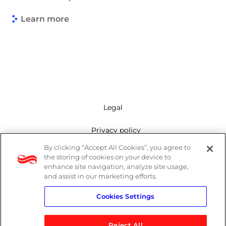
Learn more
Legal
Privacy policy
By clicking “Accept All Cookies”, you agree to
Mailing list
the storing of cookies on your device to
enhance site navigation, analyze site usage,
Cookie policy
and assist in our marketing efforts.
Cookies Settings
Contact us
Reject All