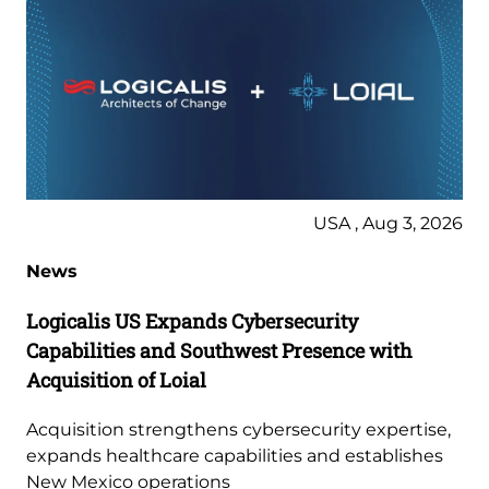
USA , Aug 3, 2026
News
Logicalis US Expands Cybersecurity
Capabilities and Southwest Presence with
Acquisition of Loial
Acquisition strengthens cybersecurity expertise,
expands healthcare capabilities and establishes
New Mexico operations