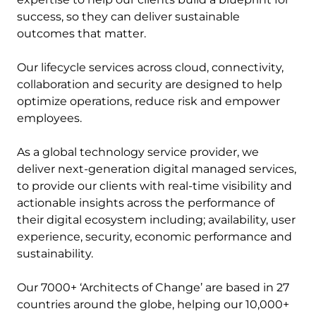
success, so they can deliver sustainable
outcomes that matter.
Our lifecycle services across cloud, connectivity,
collaboration and security are designed to help
optimize operations, reduce risk and empower
employees.
As a global technology service provider, we
deliver next-generation digital managed services,
to provide our clients with real-time visibility and
actionable insights across the performance of
their digital ecosystem including; availability, user
experience, security, economic performance and
sustainability.
Our 7000+ ‘Architects of Change’ are based in 27
countries around the globe, helping our 10,000+