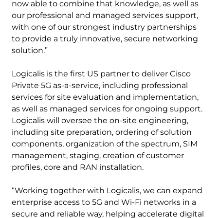
now able to combine that knowledge, as well as
our professional and managed services support,
with one of our strongest industry partnerships
to provide a truly innovative, secure networking
solution.”
Logicalis is the first US partner to deliver Cisco
Private 5G as-a-service, including professional
services for site evaluation and implementation,
as well as managed services for ongoing support.
Logicalis will oversee the on-site engineering,
including site preparation, ordering of solution
components, organization of the spectrum, SIM
management, staging, creation of customer
profiles, core and RAN installation.
“Working together with Logicalis, we can expand
enterprise access to 5G and Wi-Fi networks in a
secure and reliable way, helping accelerate digital