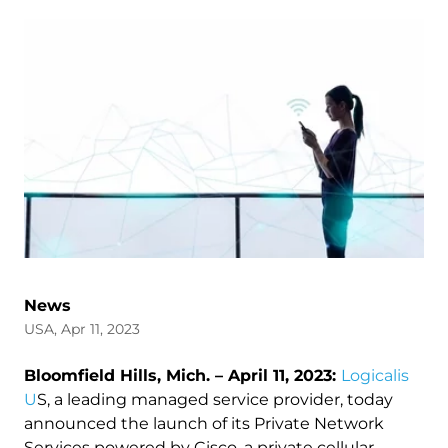
News
USA, Apr 11, 2023
Bloomfield Hills, Mich. – April 11, 2023:
Logicalis
U
S, a leading managed service provider, today
announced the launch of its Private Network
Services powered by Cisco, a private cellular