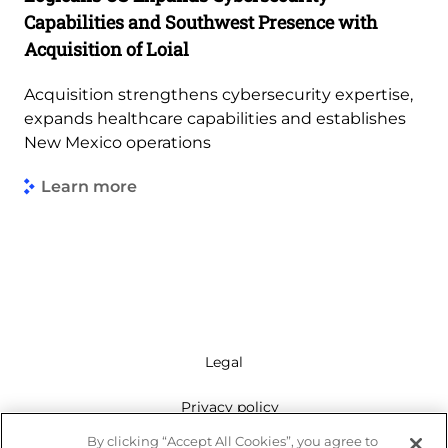
Capabilities and Southwest Presence with
Acquisition of Loial
Acquisition strengthens cybersecurity expertise,
expands healthcare capabilities and establishes
New Mexico operations
Learn more
Legal
Privacy policy
By clicking “Accept All Cookies”, you agree to