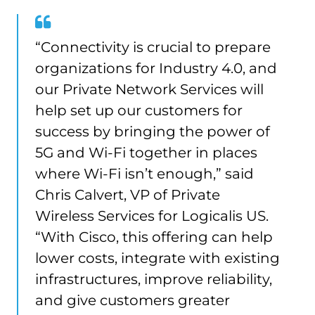
“Connectivity is crucial to prepare
organizations for Industry 4.0, and
our Private Network Services will
help set up our customers for
success by bringing the power of
5G and Wi-Fi together in places
where Wi-Fi isn’t enough,” said
Chris Calvert, VP of Private
Wireless Services for Logicalis US.
“With Cisco, this offering can help
lower costs, integrate with existing
infrastructures, improve reliability,
and give customers greater