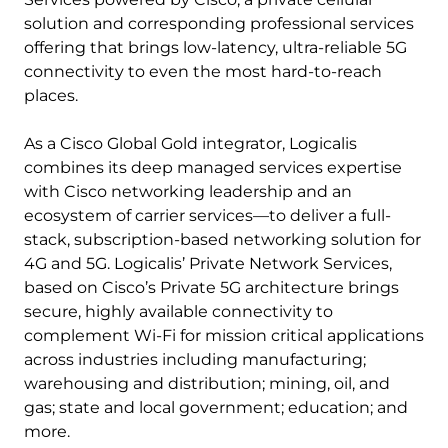
solution and corresponding professional services
offering that brings low-latency, ultra-reliable 5G
connectivity to even the most hard-to-reach
places.
As a Cisco Global Gold integrator, Logicalis
combines its deep managed services expertise
with Cisco networking leadership and an
ecosystem of carrier services—to deliver a full-
stack, subscription-based networking solution for
4G and 5G. Logicalis’ Private Network Services,
based on Cisco’s Private 5G architecture brings
secure, highly available connectivity to
complement Wi-Fi for mission critical applications
across industries including manufacturing;
warehousing and distribution; mining, oil, and
gas; state and local government; education; and
more.