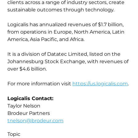
clients across a range of industry sectors, create
sustainable outcomes through technology.
Logicalis has annualized revenues of $1.7 billion,
from operations in Europe, North America, Latin
America, Asia Pacific, and Africa.
It is a division of Datatec Limited, listed on the
Johannesburg Stock Exchange, with revenues of
over $4.6 billion.
For more information visit
https://us.logicalis.com
.
Logicalis Contact:
Taylor Nelson
Brodeur Partners
tnelson@brodeur.com
Topic