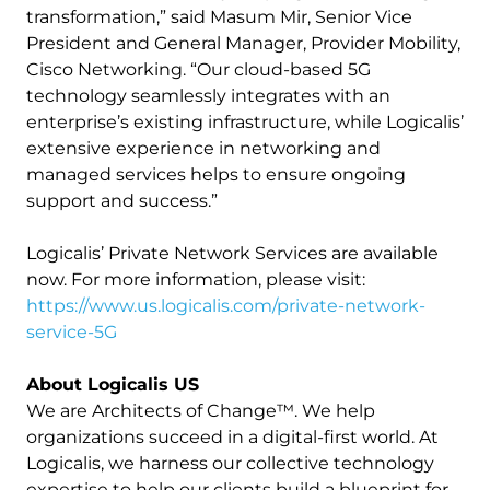
transformation,” said Masum Mir, Senior Vice
President and General Manager, Provider Mobility,
Cisco Networking. “Our cloud-based 5G
technology seamlessly integrates with an
enterprise’s existing infrastructure, while Logicalis’
extensive experience in networking and
managed services helps to ensure ongoing
support and success.”
Logicalis’ Private Network Services are available
now. For more information, please visit:
https://www.us.logicalis.com/private-network-
service-5G
About Logicalis US
We are Architects of Change™. We help
organizations succeed in a digital-first world. At
Logicalis, we harness our collective technology
expertise to help our clients build a blueprint for