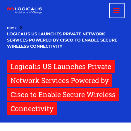
Skip
to
main
content
HOME
LOGICALIS US LAUNCHES PRIVATE NETWORK
SERVICES POWERED BY CISCO TO ENABLE SECURE
WIRELESS CONNECTIVITY
Logicalis US Launches Private
Network Services Powered by
Cisco to Enable Secure Wireless
Connectivity