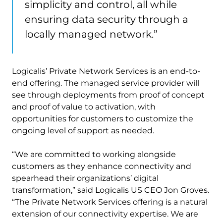
simplicity and control, all while
ensuring data security through a
locally managed network.”
Logicalis’ Private Network Services is an end-to-
end offering. The managed service provider will
see through deployments from proof of concept
and proof of value to activation, with
opportunities for customers to customize the
ongoing level of support as needed.
“We are committed to working alongside
customers as they enhance connectivity and
spearhead their organizations’ digital
transformation,” said Logicalis US CEO Jon Groves.
“The Private Network Services offering is a natural
extension of our connectivity expertise. We are