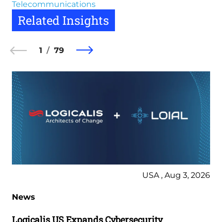
Telecommunications
Related Insights
1
79
USA , Aug 3, 2026
News
Logicalis US Expands Cybersecurity