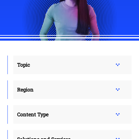
Topic
Region
Content Type