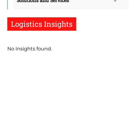
Solutions and Services
Logistics Insights
No Insights found.