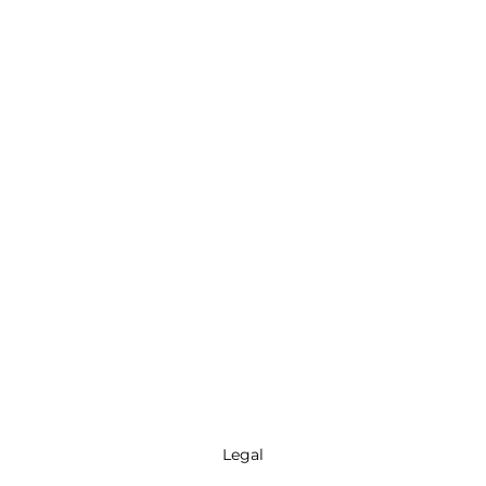
Legal