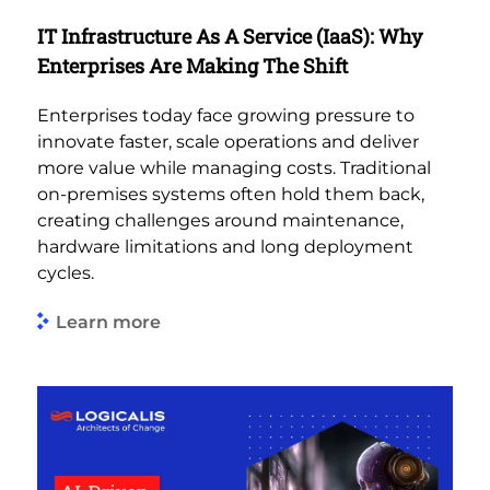
IT Infrastructure As A Service (IaaS): Why
Enterprises Are Making The Shift
Enterprises today face growing pressure to
innovate faster, scale operations and deliver
more value while managing costs. Traditional
on-premises systems often hold them back,
creating challenges around maintenance,
hardware limitations and long deployment
cycles.
Learn more