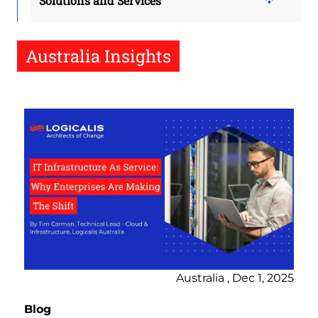
Solutions and Services
Australia Insights
Australia , Dec 1, 2025
Blog