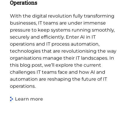
Operations
With the digital revolution fully transforming
businesses, IT teams are under immense
pressure to keep systems running smoothly,
securely and efficiently. Enter AI in IT
operations and IT process automation,
technologies that are revolutionising the way
organisations manage their IT landscapes. In
this blog post, we’ll explore the current
challenges IT teams face and how AI and
automation are reshaping the future of IT
operations.
Learn more