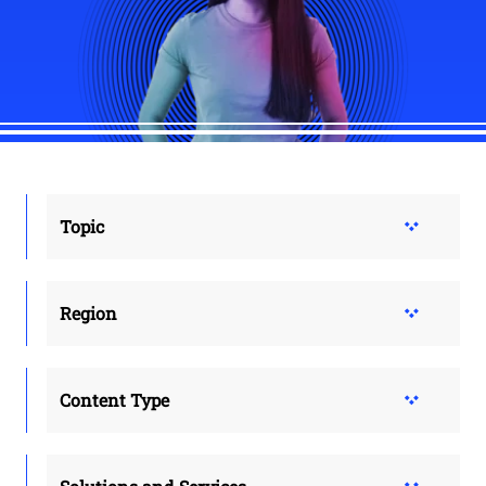
Topic
Region
Content Type