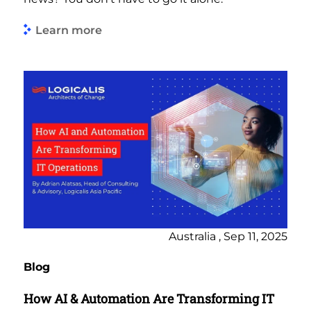
Learn more
Australia , Sep 11, 2025
Blog
How AI & Automation Are Transforming IT