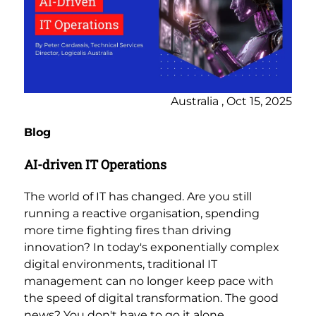
Australia , Oct 15, 2025
Blog
AI-driven IT Operations
The world of IT has changed. Are you still
running a reactive organisation, spending
more time fighting fires than driving
innovation? In today's exponentially complex
digital environments, traditional IT
management can no longer keep pace with
the speed of digital transformation. The good
news? You don't have to go it alone.