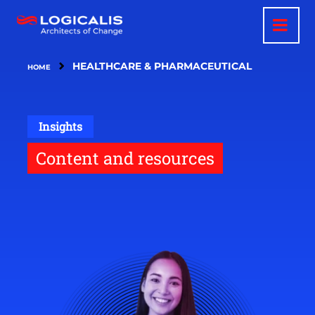
Skip
to
main
content
HEALTHCARE & PHARMACEUTICAL
HOME
Insights
Content and resources