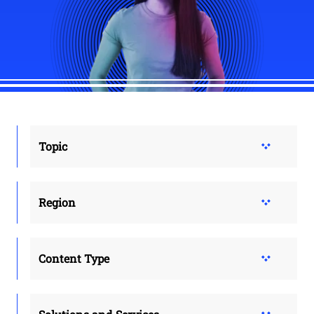
Topic
Region
Content Type