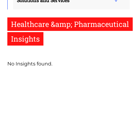
Solutions and Services
Healthcare &amp; Pharmaceutical
Insights
No Insights found.