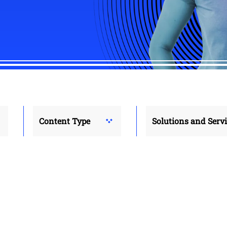
Content Type
Solutions and Serv