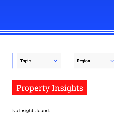
Topic
Region
Property Insights
No Insights found.