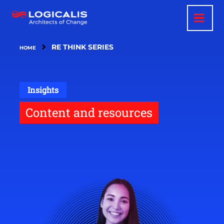
Skip
to
main
content
RE THINK SERIES
HOME
Insights
Content and resources