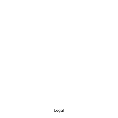
Legal