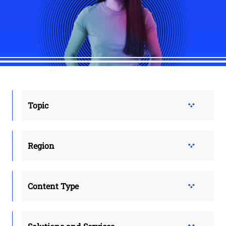
Topic
Region
Content Type