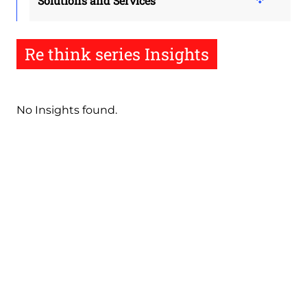
Solutions and Services
Re think series Insights
No Insights found.