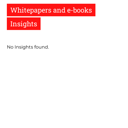
Whitepapers and e-books
Insights
No Insights found.