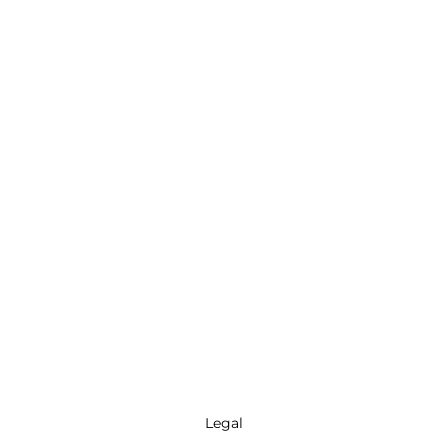
Legal