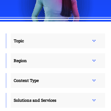
Topic
Region
Content Type
Solutions and Services