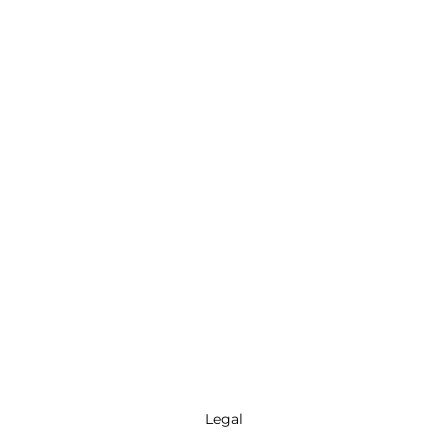
Legal