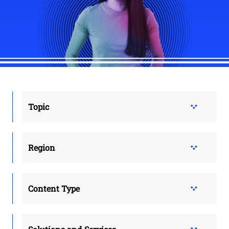
Topic
Region
Content Type