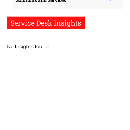
Solutions and Services
Service Desk Insights
No Insights found.