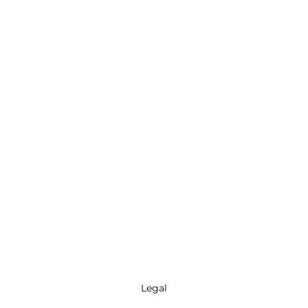
Legal