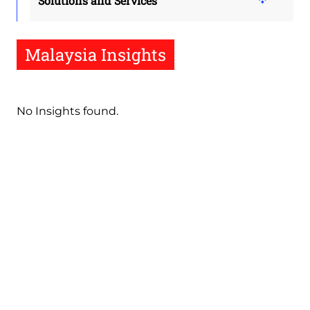
Solutions and Services
Malaysia Insights
No Insights found.