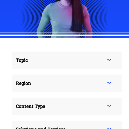
Topic
Region
Content Type