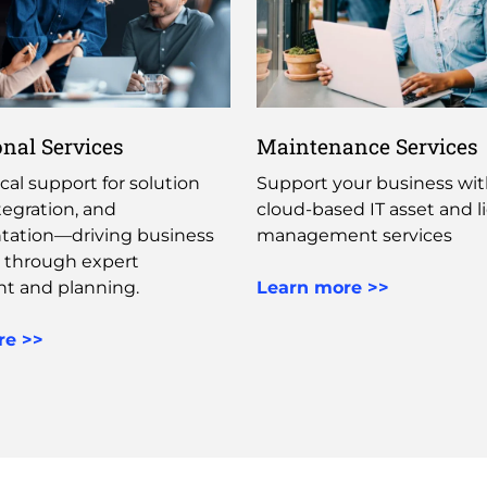
onal Services
Maintenance Services
cal support for solution
Support your business with
tegration, and
cloud-based IT asset and l
ation—driving business
management services​ ​
 through expert
t and planning. ​
Learn more >>
re >>