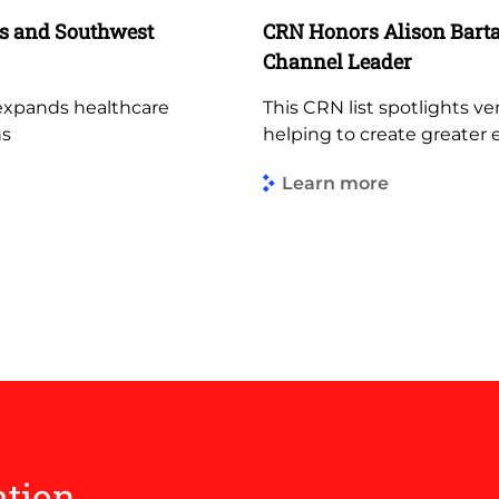
es and Southwest
CRN Honors Alison Bartal
Channel Leader
 expands healthcare
This CRN list spotlights ve
ns
helping to create greater 
Learn more
ation