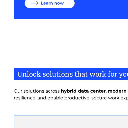
Unlock solutions that work for yo
Our solutions across
hybrid data center
,
modern 
resilience, and enable productive, secure work ex