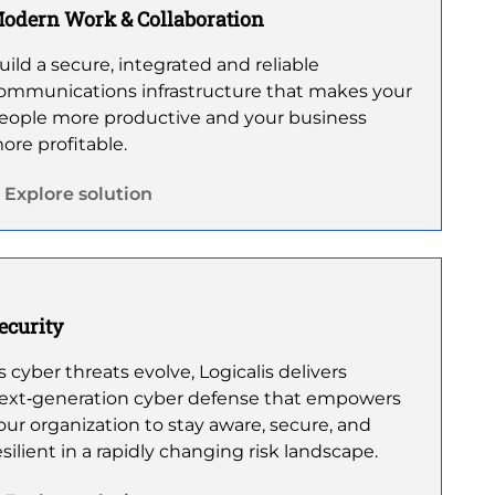
odern Work & Collaboration
uild a secure, integrated and reliable
ommunications infrastructure that makes your
eople more productive and your business
ore profitable.
Explore solution
ecurity
s cyber threats evolve, Logicalis delivers
ext‑generation cyber defense that empowers
our organization to stay aware, secure, and
esilient in a rapidly changing risk landscape.