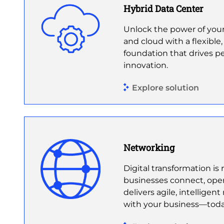
Hybrid Data Center
Unlock the power of your
and cloud with a flexible,
foundation that drives p
innovation.
Explore solution
Networking
Digital transformation i
businesses connect, opera
delivers agile, intelligen
with your business—tod