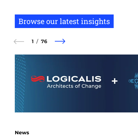
Browse our latest insights
1
76
News