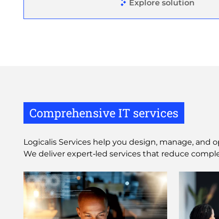
Explore solution
Comprehensive IT services
Logicalis Services help you design, manage, and o
We deliver expert‑led services that reduce comple