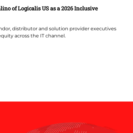
ino of Logicalis US as a 2026 Inclusive
AI
Un
ndor, distributor and solution provider executives
Le
equity across the IT channel.
en
un
an