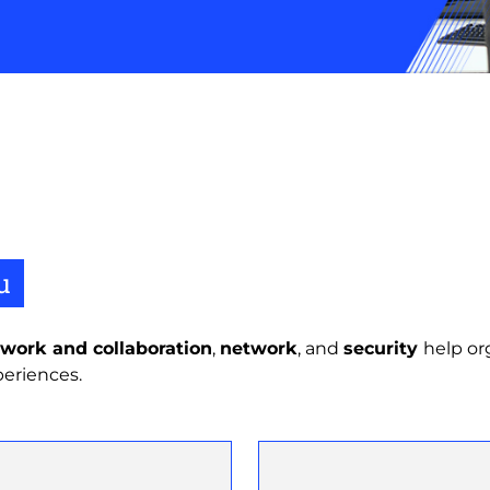
u
work and collaboration
,
network
, and
security
help or
periences.