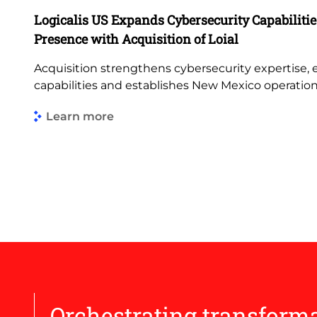
Logicalis US Expands Cybersecurity Capabiliti
Presence with Acquisition of Loial
Acquisition strengthens cybersecurity expertise,
capabilities and establishes New Mexico operatio
Learn more
Orchestrating transform