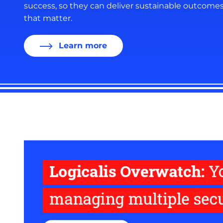
success, so they can deliver sustainable outcome
that matter.
Learn more