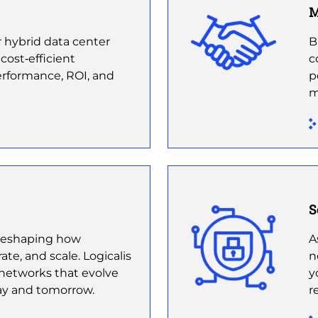
M
 hybrid data center
B
 cost‑efficient
c
erformance, ROI, and
p
m
S
s reshaping how
A
te, and scale. Logicalis
n
t networks that evolve
y
ay and tomorrow.
r