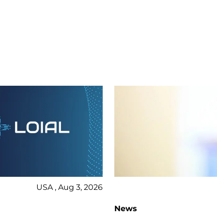
USA , Aug 3, 2026
News