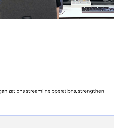
ganizations streamline operations, strengthen