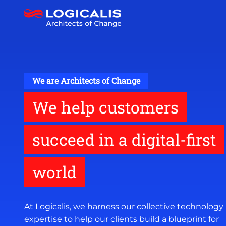
Skip
to
main
content
We are Architects of Change
We help customers
succeed in a digital-first
world
At Logicalis, we harness our collective technology
expertise to help our clients build a blueprint for