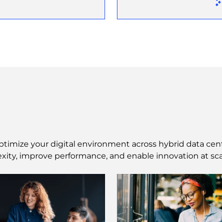
ptimize your digital environment across hybrid data cen
xity, improve performance, and enable innovation at sca