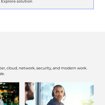
Explore solution
ter, cloud, network, security, and modern work.
le.