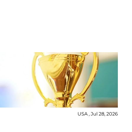
USA , Jul 28, 2026
Bl