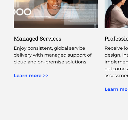
Managed Services
Professi
Enjoy consistent, global service
Receive lo
delivery with managed support of
design, in
cloud and on-premise solutions ​
implement
outcomes
Learn more >>
assessmen
Learn mo