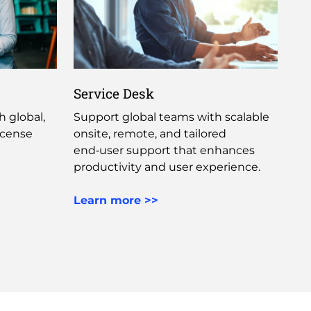
Service Desk
 global,
Support global teams with scalable
icense
onsite, remote, and tailored
end‑user support that enhances
productivity and user experience. ​
Learn more >>